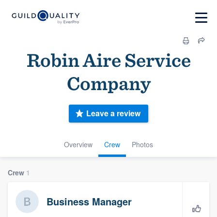
Robin Aire Service
Company
Leave a review
Overview
Crew
Photos
Crew
1
Business Manager