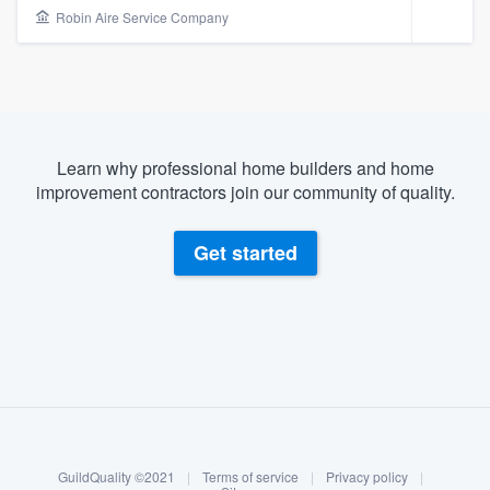
Robin Aire Service Company
Learn why professional home builders and home
improvement contractors join our community of quality.
Get started
About our survey process
Become a member
Welcome to our
GuildQuality ©2021
|
Terms of service
|
Privacy policy
|