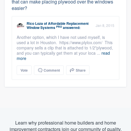
that can make placing plywood over the windows
easier?
Rico Loza
of
Affordable Replacement
Jan 8, 2015
PRO
Window Systems
answered:
Another option, which I have not used myself, is
used a lot in Houston. https://www.plylox.com/ This
company sells a clip that is attached to 1/2"plywood,
and you can typically get them at your loca ...
read
more
Vote
Comment
Share
Learn why professional home builders and home
improvement contractors join our community of quality.