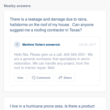
Nearby answers
There is a leakage and damage due to rains,
hailstorms on the roof of my house . Can anyone
suggest me a roofing contractor in Texas?
Matthew Torbert
answered:
Oct 26, 2017
Hello Nia, Please give us a call, 469-569-3551. We
are a general contractor that specializes in storm
restoration. We can handle any project, from the
roof to interior repair. Matt
Vote
Comment
Share
I live in a hurricane prone area. Is there a product