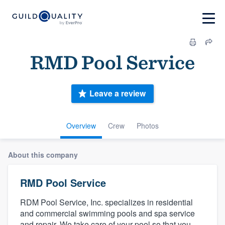
RMD Pool Service
Leave a review
Overview
Crew
Photos
About this company
RMD Pool Service
RDM Pool Service, Inc. specializes in residential
and commercial swimming pools and spa service
and repair. We take care of your pool so that you