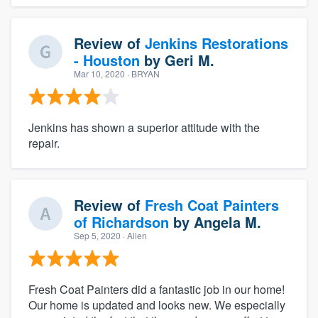
Review of
Jenkins Restorations
- Houston
by
Geri M.
Mar 10, 2020
· BRYAN
Jenkins has shown a superior attitude with the
repair.
Review of
Fresh Coat Painters
of Richardson
by
Angela M.
Sep 5, 2020
· Allen
Fresh Coat Painters did a fantastic job in our home!
Our home is updated and looks new. We especially