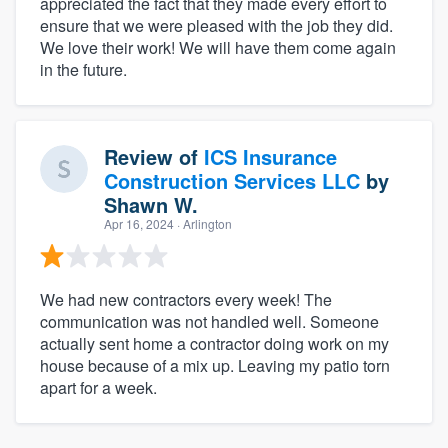
appreciated the fact that they made every effort to
ensure that we were pleased with the job they did.
We love their work! We will have them come again
in the future.
Review of
ICS Insurance
Construction Services LLC
by
Shawn W.
Apr 16, 2024
· Arlington
We had new contractors every week! The
communication was not handled well. Someone
actually sent home a contractor doing work on my
house because of a mix up. Leaving my patio torn
apart for a week.