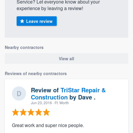
Service? Let everyone know about your
experience by leaving a review!
Leave review
Nearby contractors
View all
Reviews of nearby contractors
Review of
TriStar Repair &
Construction
by
Dave .
Jun 23, 2016
· Ft. Worth
Great work and super nice people.