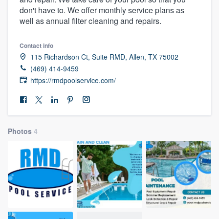
don't have to. We offer monthly service plans as
well as annual filter cleaning and repairs.
Contact info
115 Richardson Ct, Suite RMD, Allen, TX 75002
(469) 414-9459
https://rmdpoolservice.com/
Photos
4
Welcome to our