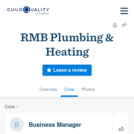
RMB Plumbing &
Heating
Leave a review
Overview
Crew
Photos
Crew
1
Business Manager