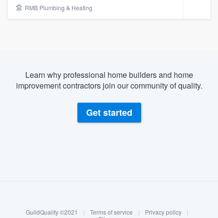
RMB Plumbing & Heating
Learn why professional home builders and home
improvement contractors join our community of quality.
Get started
About our survey process
Become a member
Welcome to our
GuildQuality ©2021
|
Terms of service
|
Privacy policy
|