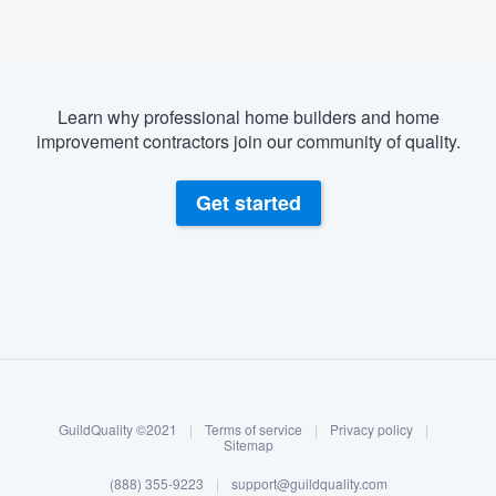
Learn why professional home builders and home
improvement contractors join our community of quality.
Get started
About our survey process
Become a member
GuildQuality ©2021
|
Terms of service
|
Privacy policy
|
Log in
Sitemap
Welcome to our
(888) 355-9223
|
support@guildquality.com