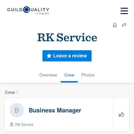
RK Service
Leave a review
Overview
Crew
Photos
Crew
1
Business Manager
RK Service