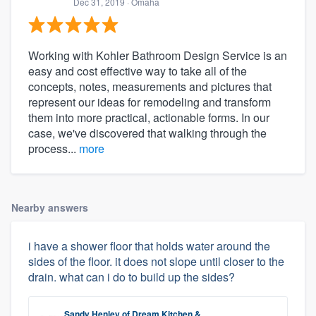
Dec 31, 2019
· Omaha
Working with Kohler Bathroom Design Service is an
easy and cost effective way to take all of the
concepts, notes, measurements and pictures that
represent our ideas for remodeling and transform
them into more practical, actionable forms. In our
case, we've discovered that walking through the
process...
more
Nearby answers
i have a shower floor that holds water around the
sides of the floor. it does not slope until closer to the
drain. what can i do to build up the sides?
Sandy Henley
of
Dream Kitchen &