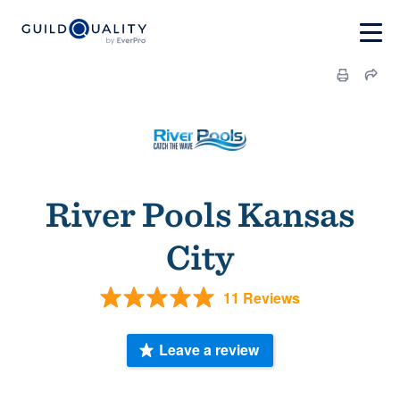
River Pools Kansas
City
11 Reviews
Leave a review