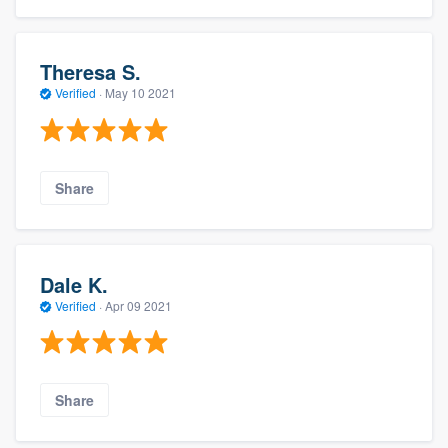
Theresa S.
Verified
·
May 10 2021
Share
Dale K.
Verified
·
Apr 09 2021
Share