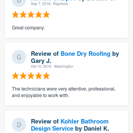
Sep 7, 2018
· Raymore
Great company.
Review of
Bone Dry Roofing
by
Gary J.
Oct 10, 2019
· Washington
The technicians were very attentive, professional,
and enjoyable to work with.
Review of
Kohler Bathroom
Design Service
by
Daniel K.