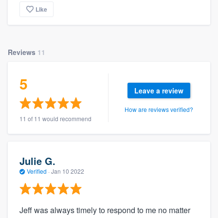
Like
Reviews
11
5
Leave a review
How are reviews verified?
11 of 11 would recommend
Julie G.
Verified
·
Jan 10 2022
Jeff was always timely to respond to me no matter