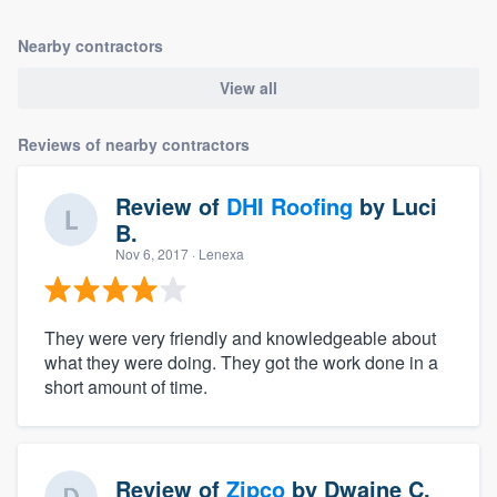
Nearby contractors
View all
Reviews of nearby contractors
Review of
DHI Roofing
by
Luci
B.
Nov 6, 2017
· Lenexa
They were very friendly and knowledgeable about
what they were doing. They got the work done in a
short amount of time.
Review of
Zipco
by
Dwaine C.