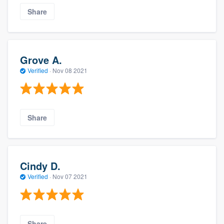
Share
Grove A.
Verified
·
Nov 08 2021
Share
Cindy D.
Verified
·
Nov 07 2021
Share