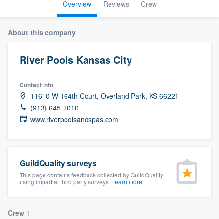
Overview
Reviews
Crew
About this company
River Pools Kansas City
Contact info
11610 W 164th Court, Overland Park, KS 66221
(913) 645-7010
www.riverpoolsandspas.com
GuildQuality surveys
This page contains feedback collected by GuildQuality
using impartial third party surveys.
Learn more
Welcome to our
Crew
1