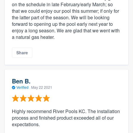
on the schedule in late February/early March; so
that we could enjoy our pool this summer; if only for
the latter part of the season. We will be looking
forward to opening up the pool early next year to
enjoy a long season. We are glad that we went with
a natural gas heater.
Share
Ben B.
Verified
·
May 22 2021
Highly recommend River Pools KC. The installation
process and finished product exceeded all of our
expectations.