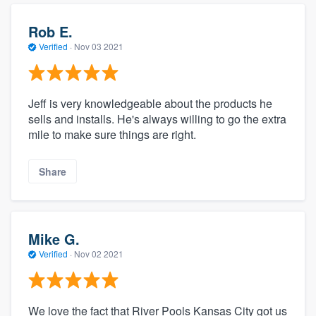
Rob E.
Verified
·
Nov 03 2021
Jeff is very knowledgeable about the products he
sells and installs. He's always willing to go the extra
mile to make sure things are right.
Share
Mike G.
Verified
·
Nov 02 2021
We love the fact that River Pools Kansas City got us