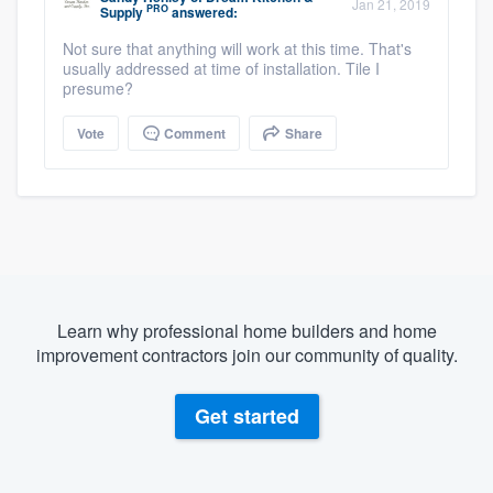
Jan 21, 2019
PRO
Supply
answered:
Not sure that anything will work at this time. That's
usually addressed at time of installation. Tile I
presume?
Vote
Comment
Share
Learn why professional home builders and home
improvement contractors join our community of quality.
Get started