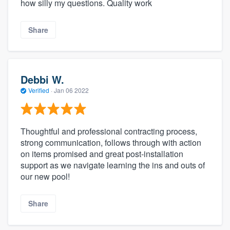
how silly my questions. Quality work
Share
Debbi W.
Verified
·
Jan 06 2022
Thoughtful and professional contracting process,
strong communication, follows through with action
on items promised and great post-installation
support as we navigate learning the ins and outs of
our new pool!
Share