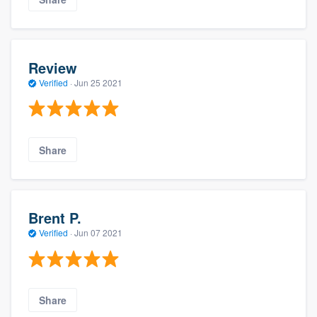
Review
Verified
·
Jun 25 2021
Share
Brent P.
Verified
·
Jun 07 2021
Share