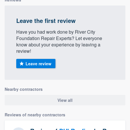
Leave the first review
Have you had work done by River City
Foundation Repair Experts? Let everyone
know about your experience by leaving a
review!
Leave review
Nearby contractors
View all
Reviews of nearby contractors