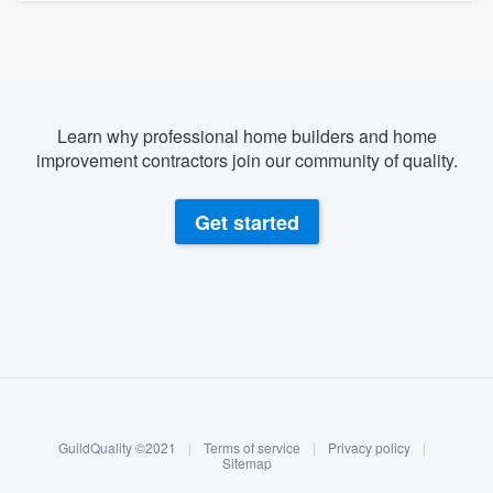
Learn why professional home builders and home
improvement contractors join our community of quality.
Get started
About our survey process
Become a member
GuildQuality ©2021
|
Terms of service
|
Privacy policy
|
Log in
Sitemap