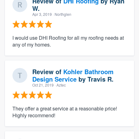
Review of
DHI Roofing
by
Ryan
W.
Apr 3, 2019
· Northglen
I would use DHI Roofing for all my roofing needs at
any of my homes.
Review of
Kohler Bathroom
Design Service
by
Travis R.
Oct 21, 2019
· Aztec
They offer a great service at a reasonable price!
Highly recommend!