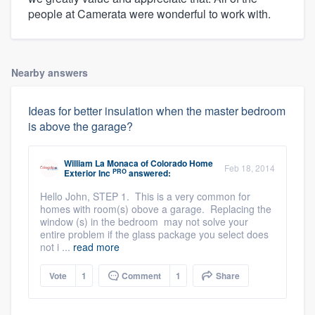
people at Camerata were wonderful to work with.
Nearby answers
Ideas for better insulation when the master bedroom
is above the garage?
William La Monaca
of
Colorado Home
Feb 18, 2014
PRO
Exterior Inc
answered:
Hello John, STEP 1. This is a very common for
homes with room(s) obove a garage. Replacing the
window (s) in the bedroom may not solve your
entire problem if the glass package you select does
not i ...
read more
Vote
1
Comment
1
Share