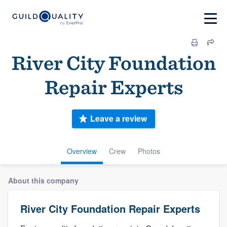
River City Foundation
Repair Experts
Leave a review
Overview
Crew
Photos
About this company
River City Foundation Repair Experts