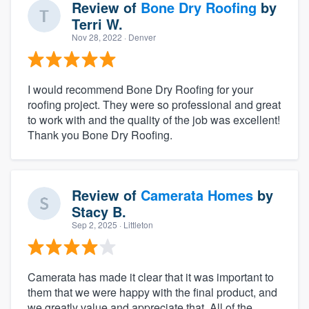
Review of
Bone Dry Roofing
by
Terri W.
Nov 28, 2022
· Denver
I would recommend Bone Dry Roofing for your
roofing project. They were so professional and great
to work with and the quality of the job was excellent!
Thank you Bone Dry Roofing.
Review of
Camerata Homes
by
Stacy B.
Sep 2, 2025
· Littleton
Camerata has made it clear that it was important to
them that we were happy with the final product, and
we greatly value and appreciate that. All of the