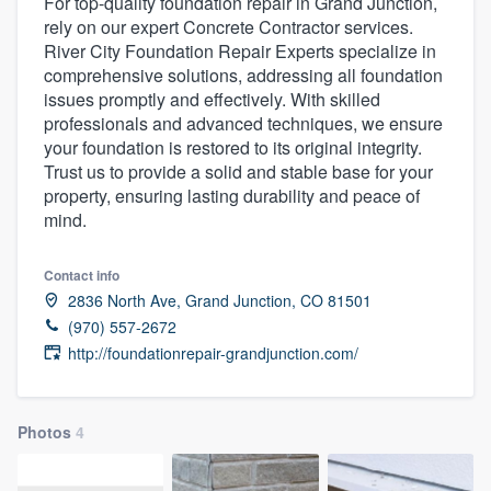
For top-quality foundation repair in Grand Junction,
rely on our expert Concrete Contractor services.
River City Foundation Repair Experts specialize in
comprehensive solutions, addressing all foundation
issues promptly and effectively. With skilled
professionals and advanced techniques, we ensure
your foundation is restored to its original integrity.
Trust us to provide a solid and stable base for your
property, ensuring lasting durability and peace of
mind.
Contact info
2836 North Ave, Grand Junction, CO 81501
(970) 557-2672
http://foundationrepair-grandjunction.com/
Photos
4
Welcome to our