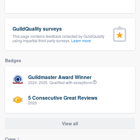
community of quality
GuildQuality surveys
Get started
This page contains feedback collected by GuildQuality
using impartial third party surveys.
Learn more
Fill out this form, or call us at
(888) 355-
9223
. We'll answer your questions, show
Badges
you a demo, and get you started.
Guildmaster Award Winner
Pricing
2024, 2025. Qualified with exceptions
Our flat-rate pricing gives you the ability
5 Consecutive Great Reviews
to survey who you want, when you want,
2025
without having to worry about overages.
View all
Crew
2