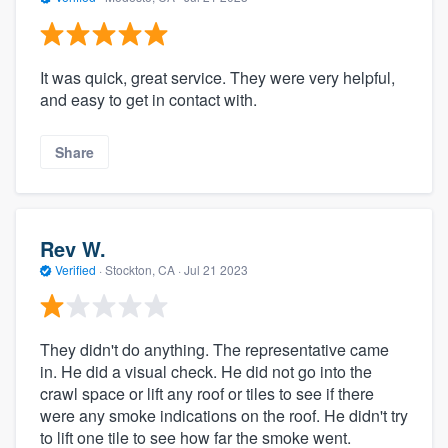
It was quick, great service. They were very helpful,
and easy to get in contact with.
Share
Rev W.
Verified
·
Stockton, CA ·
Jul 21 2023
They didn't do anything. The representative came
in. He did a visual check. He did not go into the
crawl space or lift any roof or tiles to see if there
were any smoke indications on the roof. He didn't try
to lift one tile to see how far the smoke went.