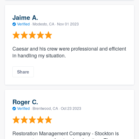
Jaime A.
Verified
·
Modesto, CA ·
Nov 01 2023
Caesar and his crew were professional and efficient
in handling my situation.
Share
Roger C.
Verified
·
Brentwood, CA ·
Oct 23 2023
Restoration Management Company - Stockton is