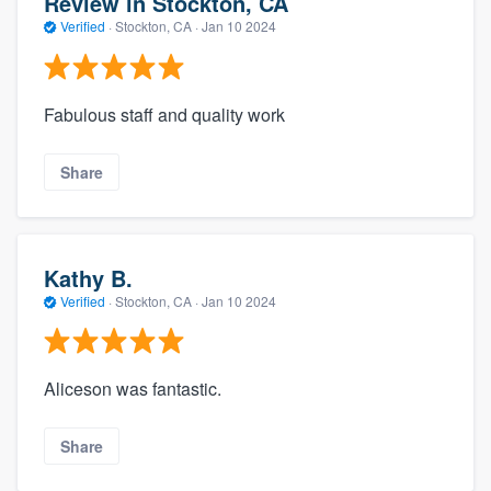
Review in Stockton, CA
Verified
·
Stockton, CA ·
Jan 10 2024
Fabulous staff and quality work
Share
Kathy B.
Verified
·
Stockton, CA ·
Jan 10 2024
Aliceson was fantastic.
Share