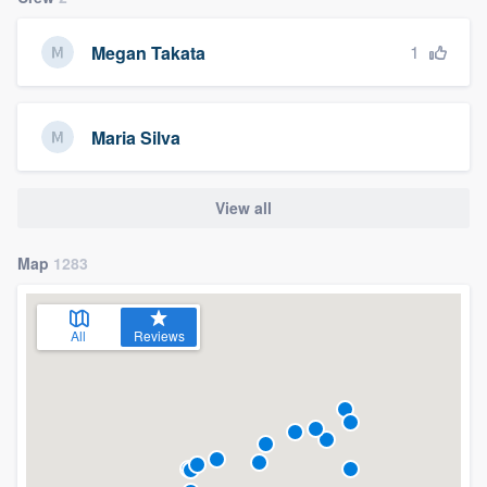
1
Megan Takata
Maria Silva
View all
Map
1283
All
Reviews