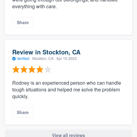
everything with care.
Share
Review in Stockton, CA
Verified
·
Stockton, CA ·
Apr 10 2023
Rodney is an experienced person who can handle
tough situations and helped me solve the problem
quickly.
Share
View all reviews