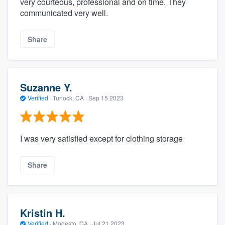
very courteous, professional and on time. They
communicated very well.
Share
Suzanne Y.
Verified
·
Turlock, CA ·
Sep 15 2023
I was very satisfied except for clothing storage
Share
Kristin H.
Verified
·
Modesto, CA ·
Jul 21 2023