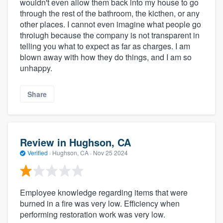
wouldn't even allow them back into my house to go
through the rest of the bathroom, the kicthen, or any
other places. I cannot even imagine what people go
throiugh because the company is not transparent in
telling you what to expect as far as charges. I am
blown away with how they do things, and I am so
unhappy.
Share
Review in Hughson, CA
Verified
·
Hughson, CA ·
Nov 25 2024
Employee knowledge regarding items that were
burned in a fire was very low. Efficiency when
performing restoration work was very low.