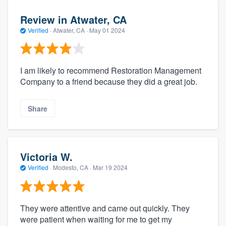
Review in Atwater, CA
Verified
·
Atwater, CA ·
May 01 2024
I am likely to recommend Restoration Management
Company to a friend because they did a great job.
Share
Victoria W.
Verified
·
Modesto, CA ·
Mar 19 2024
They were attentive and came out quickly. They
were patient when waiting for me to get my