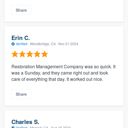
Share
Erin C.
Verified
·
Woodbridge, CA ·
Nov 21 2024
Restoration Management Company was so quick. It
was a Sunday, and they came right out and took
care of everything that day. It worked out nice.
Share
Charles S.
Verified
·
Merced, CA ·
Aug 16 2024