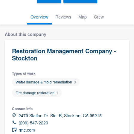
Overview
Reviews
Map
Crew
About this company
Restoration Management Company -
Stockton
Types of work
Water damage & mold remediation
3
Fire damage restoration
1
Contact info
2479 Station Dr. Ste. B, Stockton, CA 95215
(209) 547-2220
Welcome to our
rmc.com