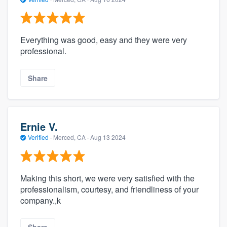
Everything was good, easy and they were very
professional.
Share
Ernie V.
Verified
·
Merced, CA ·
Aug 13 2024
Making this short, we were very satisfied with the
professionalism, courtesy, and friendliness of your
company.,k
Share