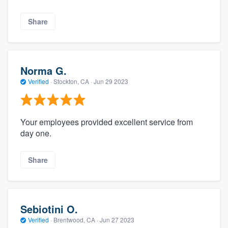
Share
Norma G.
Verified
·
Stockton, CA ·
Jun 29 2023
Your employees provided excellent service from
day one.
Share
Sebiotini O.
Verified
·
Brentwood, CA ·
Jun 27 2023