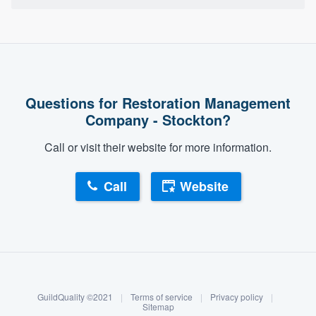
Questions for Restoration Management
Company - Stockton?
Call or visit their website for more information.
Call
Website
About our survey process
Become a member
GuildQuality ©2021
|
Terms of service
|
Privacy policy
|
Log in
Sitemap