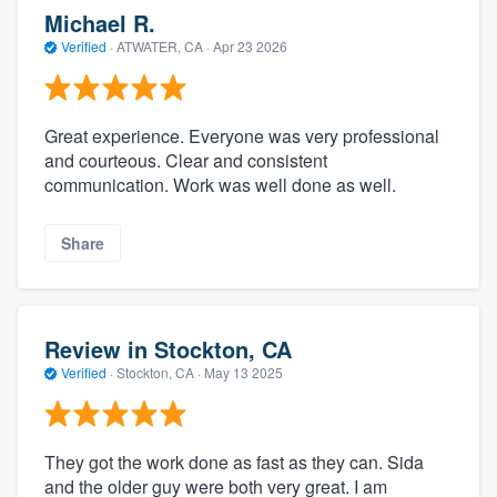
Michael R.
Verified
·
ATWATER, CA ·
Apr 23 2026
Great experience. Everyone was very professional
and courteous. Clear and consistent
communication. Work was well done as well.
Share
Review in Stockton, CA
Verified
·
Stockton, CA ·
May 13 2025
They got the work done as fast as they can. Sida
and the older guy were both very great. I am