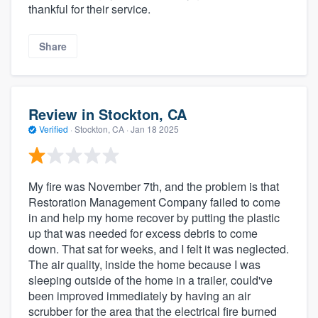
thankful for their service.
Share
Review in Stockton, CA
Verified
·
Stockton, CA ·
Jan 18 2025
My fire was November 7th, and the problem is that
Restoration Management Company failed to come
in and help my home recover by putting the plastic
up that was needed for excess debris to come
down. That sat for weeks, and I felt it was neglected.
The air quality, inside the home because I was
sleeping outside of the home in a trailer, could've
been improved immediately by having an air
scrubber for the area that the electrical fire burned