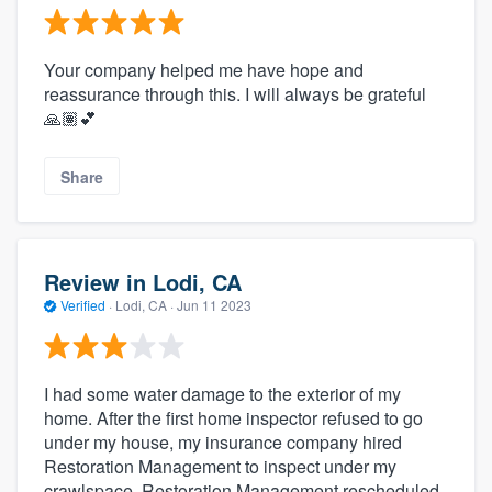
Your company helped me have hope and
reassurance through this. I will always be grateful
🙏🏽💕
Share
Review in Lodi, CA
Verified
·
Lodi, CA ·
Jun 11 2023
I had some water damage to the exterior of my
home. After the first home inspector refused to go
under my house, my insurance company hired
Restoration Management to inspect under my
crawlspace. Restoration Management rescheduled