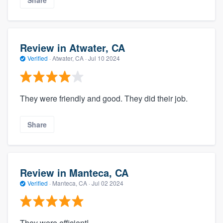
Review in Atwater, CA
Verified
·
Atwater, CA ·
Jul 10 2024
They were friendly and good. They did their job.
Share
Review in Manteca, CA
Verified
·
Manteca, CA ·
Jul 02 2024
They were efficient!