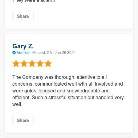
Share
Gary Z.
Verified
·
Merced, CA ·
Jun 26 2024
The Company was thorough, attentive to all
concerns, communicated well with all involved and
were quick, focused and knowledgeable and
efficient. Such a stressful situation but handled very
well.
Share