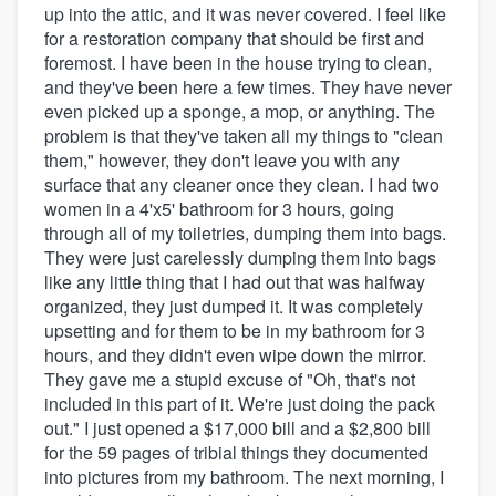
up into the attic, and it was never covered. I feel like
for a restoration company that should be first and
foremost. I have been in the house trying to clean,
and they've been here a few times. They have never
even picked up a sponge, a mop, or anything. The
problem is that they've taken all my things to "clean
them," however, they don't leave you with any
surface that any cleaner once they clean. I had two
women in a 4'x5' bathroom for 3 hours, going
through all of my toiletries, dumping them into bags.
They were just carelessly dumping them into bags
like any little thing that I had out that was halfway
organized, they just dumped it. It was completely
upsetting and for them to be in my bathroom for 3
hours, and they didn't even wipe down the mirror.
They gave me a stupid excuse of "Oh, that's not
included in this part of it. We're just doing the pack
out." I just opened a $17,000 bill and a $2,800 bill
for the 59 pages of tribial things they documented
into pictures from my bathroom. The next morning, I