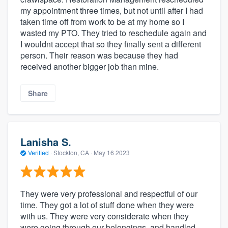
my appointment three times, but not until after I had
taken time off from work to be at my home so I
wasted my PTO. They tried to reschedule again and
I wouldnt accept that so they finally sent a different
person. Their reason was because they had
received another bigger job than mine.
Share
Lanisha S.
Verified
·
Stockton, CA ·
May 16 2023
They were very professional and respectful of our
time. They got a lot of stuff done when they were
with us. They were very considerate when they
were going through our belongings, and handled