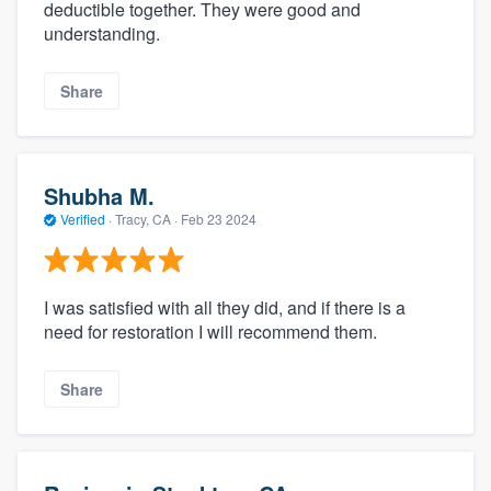
deductible together. They were good and
understanding.
Share
Shubha M.
Verified
·
Tracy, CA ·
Feb 23 2024
I was satisfied with all they did, and if there is a
need for restoration I will recommend them.
Share