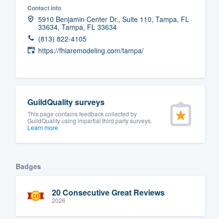
Contact info
Fill out this form, or call us at
(888
5910 Benjamin Center Dr., Suite 110, Tampa, FL
33634, Tampa, FL 33634
We'll answer your questions, sho
(813) 822-4105
and get you started.
https://fhiaremodeling.com/tampa/
Pricing
Our flat-rate pricing gives you the a
GuildQuality surveys
survey who you want, when you wa
This page contains feedback collected by
having to worry about overages.
GuildQuality using impartial third party surveys.
Learn more
Badges
20 Consecutive Great Reviews
2026