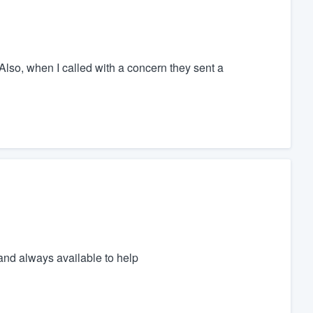
Also, when I called with a concern they sent a
nd always available to help