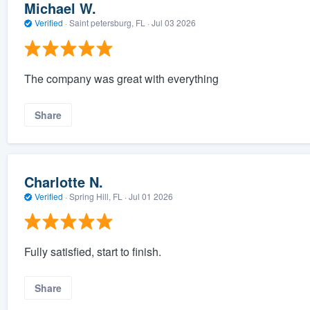
Michael W.
Verified
·
Saint petersburg, FL ·
Jul 03 2026
The company was great with everything
Share
Charlotte N.
Verified
·
Spring Hill, FL ·
Jul 01 2026
Fully satisfied, start to finish.
Share