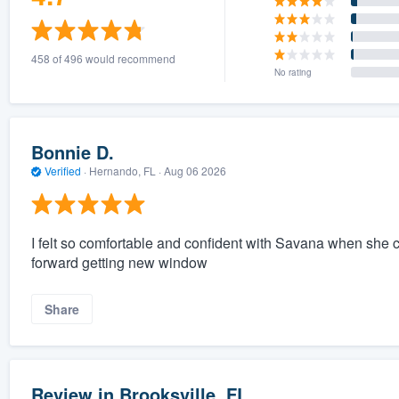
458 of 496 would recommend
No rating
Bonnie D.
Verified
·
Hernando, FL ·
Aug 06 2026
I felt so comfortable and confident with Savana when sh
forward getting new window
Share
Review in Brooksville, FL