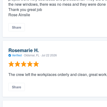
the new windows, there was no mess and they were done 
Thank you great job
Rose Ainslie
Share
Rosemarie H.
Verified
·
Oldsmar, FL ·
Jul 22 2026
The crew left the workplaces orderly and clean, great work
Share