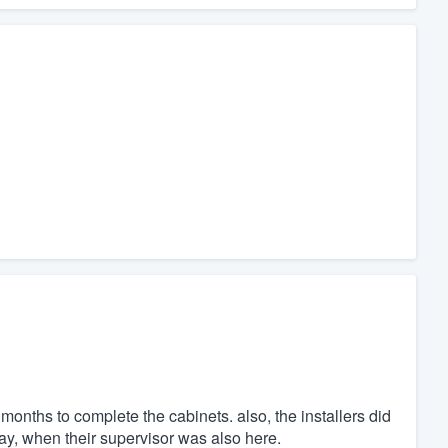
months to complete the cabinets. also, the installers did
 day, when their supervisor was also here.