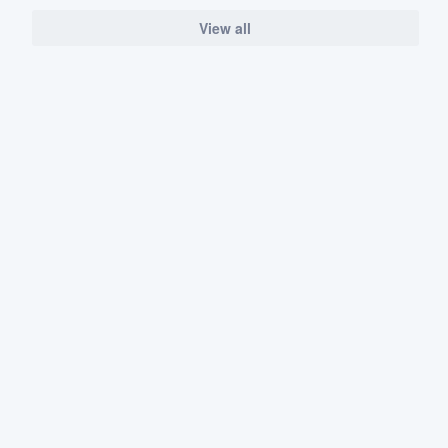
View all