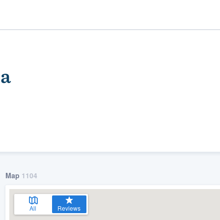
pa
ality
Map
1104
All
Reviews