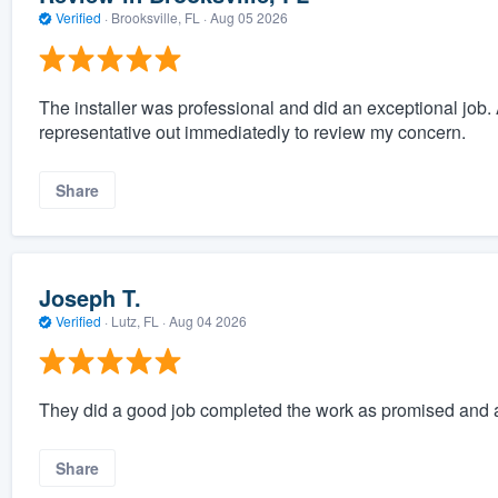
Verified
·
Brooksville, FL ·
Aug 05 2026
The installer was professional and did an exceptional job. 
representative out immediatedly to review my concern.
Share
Joseph T.
Verified
·
Lutz, FL ·
Aug 04 2026
They did a good job completed the work as promised and a
Share