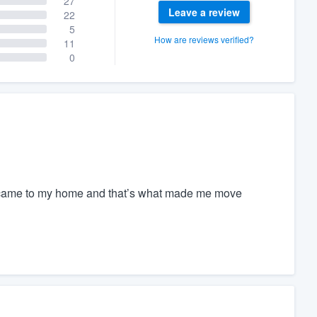
27
Leave a review
22
5
How are reviews verified?
11
0
e came to my home and that’s what made me move