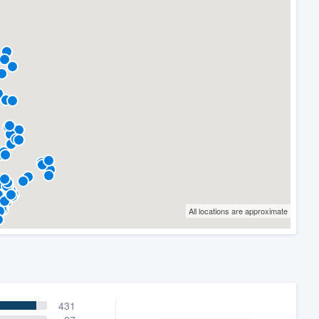
All locations are approximate
431