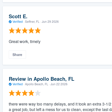
Scott E.
Verified
·
Seffner, FL ·
Jun 29 2026
Great work, timely
Share
Review in Apollo Beach, FL
Verified
·
Apollo Beach, FL ·
Jun 22 2026
there were way too many delays, and it took an extra 3-1/2 
a great job, but left a mess for us to clean, except the last