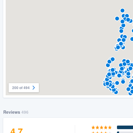
) 355-9223
.
w you a demo,
bility to
nt, without
200 of 494
Reviews
496
4.7