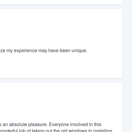
gnize my experience may have been unique.
an absolute pleasure. Everyone involved in this
nderful job of taking out the old windows to installing