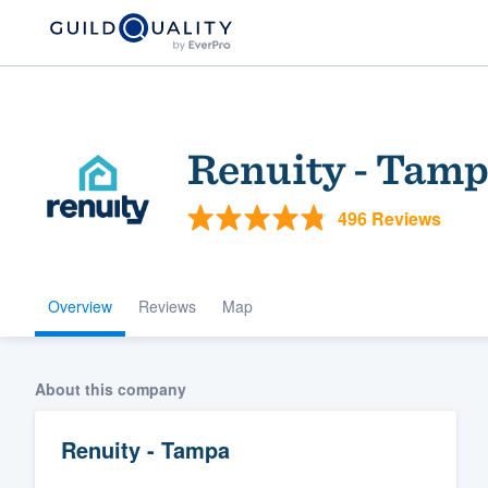
Renuity - Tam
496 Reviews
Overview
Reviews
Map
Welcome to our
community of qu
About this company
Renuity - Tampa
Get started