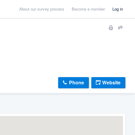
About our survey process
Become a member
Log in
Phone
Website