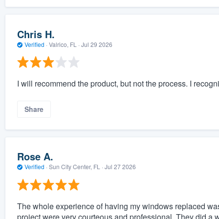
Chris H.
Verified
·
Valrico, FL ·
Jul 29 2026
I will recommend the product, but not the process. I reco
Share
Rose A.
Verified
·
Sun City Center, FL ·
Jul 27 2026
The whole experience of having my windows replaced was 
project were very courteous and professional. They did a wo