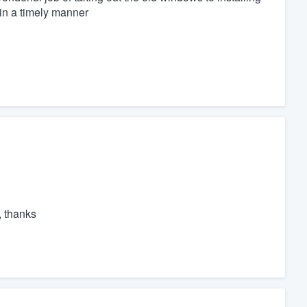
in a timely manner
, thanks