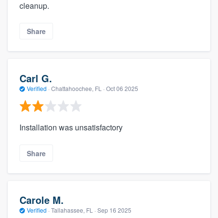
cleanup.
Share
Carl G.
Verified
·
Chattahoochee, FL ·
Oct 06 2025
Installation was unsatisfactory
Share
Carole M.
Verified
·
Tallahassee, FL ·
Sep 16 2025