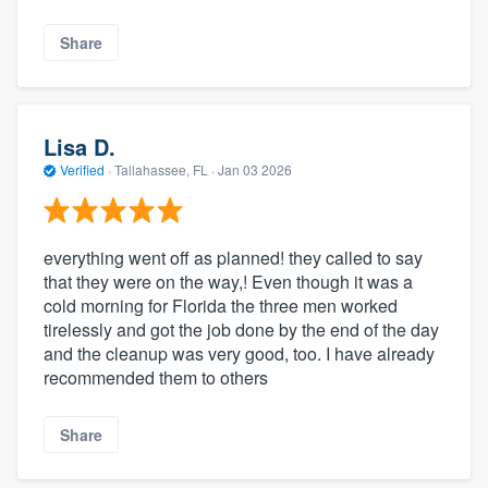
Share
Lisa D.
Verified
·
Tallahassee, FL ·
Jan 03 2026
everything went off as planned! they called to say
that they were on the way,! Even though it was a
cold morning for Florida the three men worked
tirelessly and got the job done by the end of the day
and the cleanup was very good, too. I have already
recommended them to others
Share