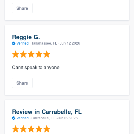
Share
Reggie G.
Verified
·
Tallahassee, FL ·
Jun 12 2026
Camt speak to anyone
Share
Review in Carrabelle, FL
Verified
·
Carrabelle, FL ·
Jun 02 2026