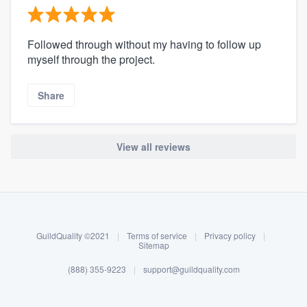
Followed through without my having to follow up
myself through the project.
Share
View all reviews
About our survey process
Become a member
GuildQuality ©2021
|
Terms of service
|
Privacy policy
|
Log in
Sitemap
(888) 355-9223
|
support@guildquality.com