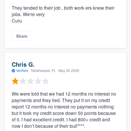
They tended to their job , both work ers knew their
jobs. We're very
Curu
Share
Chris G.
Verified
·
Tallahassee, FL ·
May 30 2026
We were told that we had 12 months no interest no
payments and they lied. They put it on my credit
report 12 months no interest no payments nothing
but it took my credit score down 50 points because
of it. I had excellent credit. I had 800+ credit and
now I don’t because of their bull****.