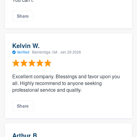
Share
Kelvin W.
Verified
·
Bainbridge, GA ·
Jan 29 2026
Excellent company. Blessings and favor upon you
all. Highly recommend to anyone seeking
professional service and quality.
Share
Arthur B.