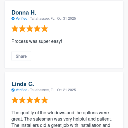
Donna H.
Verified
·
Tallahassee, FL ·
Oct 31 2025
Process was super easy!
Share
Linda G.
Verified
·
Tallahassee, FL ·
Oct 21 2025
The quality of the windows and the options were
great. The salesman was very helpful and patient.
The installers did a great job with installation and