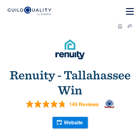
Renuity - Tallahassee
Win
145 Reviews
Website