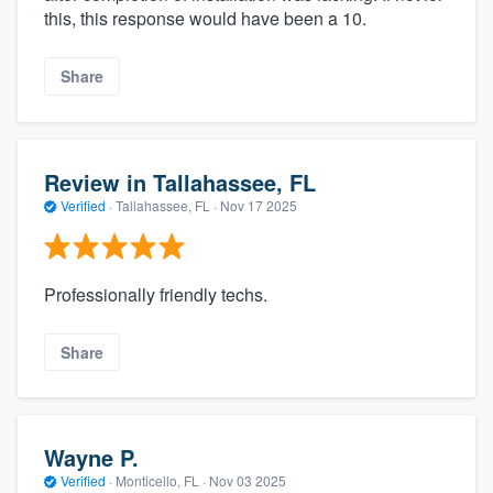
this, this response would have been a 10.
Share
Review in Tallahassee, FL
Verified
·
Tallahassee, FL ·
Nov 17 2025
Professionally friendly techs.
Share
Wayne P.
Verified
·
Monticello, FL ·
Nov 03 2025