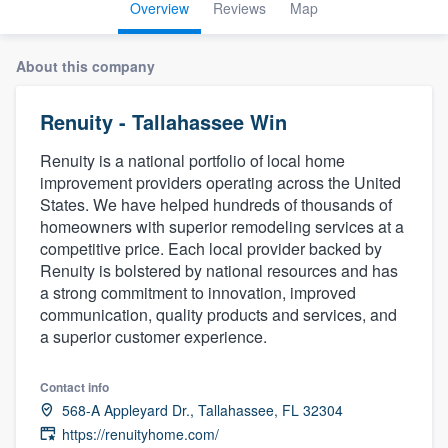
Overview
Reviews
Map
About this company
Renuity - Tallahassee Win
Renuity is a national portfolio of local home
improvement providers operating across the United
States. We have helped hundreds of thousands of
homeowners with superior remodeling services at a
competitive price. Each local provider backed by
Renuity is bolstered by national resources and has
a strong commitment to innovation, improved
communication, quality products and services, and
a superior customer experience.
Contact info
568-A Appleyard Dr., Tallahassee, FL 32304
Welcome to our
https://renuityhome.com/