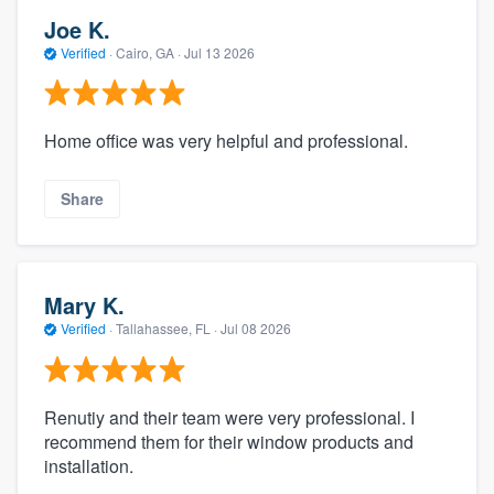
Joe K.
Verified
·
Cairo, GA ·
Jul 13 2026
Home office was very helpful and professional.
Share
Mary K.
Verified
·
Tallahassee, FL ·
Jul 08 2026
Renutiy and their team were very professional. I
recommend them for their window products and
installation.