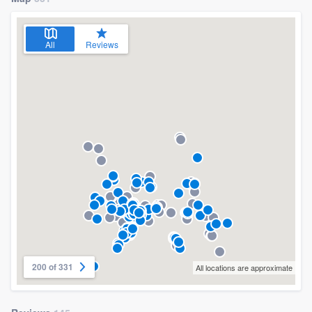
All
Reviews
200 of 331
All locations are approximate