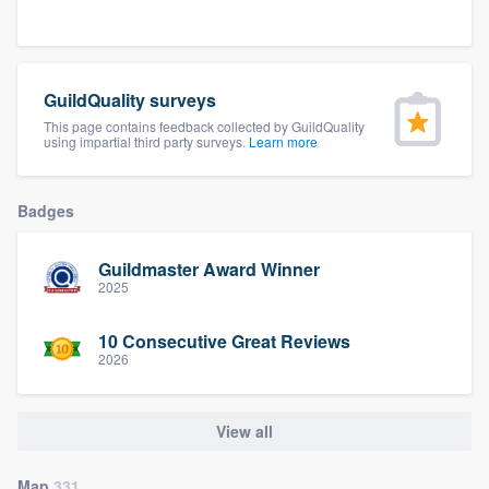
community of quality
GuildQuality surveys
Get started
This page contains feedback collected by GuildQuality
using impartial third party surveys.
Learn more
Fill out this form, or call us at
(888) 355-
9223
. We'll answer your questions, show
Badges
you a demo, and get you started.
Guildmaster Award Winner
Pricing
2025
Our flat-rate pricing gives you the ability
10 Consecutive Great Reviews
to survey who you want, when you want,
2026
without having to worry about overages.
View all
Map
331