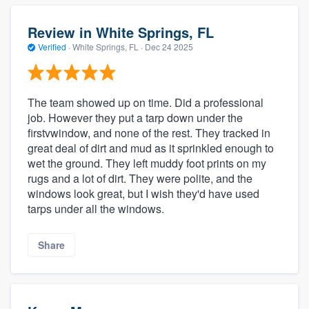
Review in White Springs, FL
Verified
·
White Springs, FL ·
Dec 24 2025
The team showed up on time. Did a professional
job. However they put a tarp down under the
firstvwindow, and none of the rest. They tracked in
great deal of dirt and mud as it sprinkled enough to
wet the ground. They left muddy foot prints on my
rugs and a lot of dirt. They were polite, and the
windows look great, but I wish they'd have used
tarps under all the windows.
Share