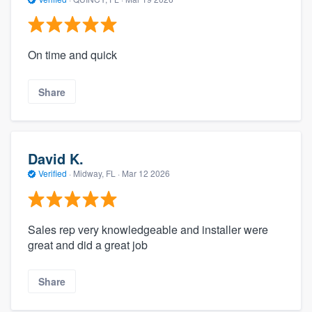
On time and quick
Share
David K.
Verified
·
Midway, FL ·
Mar 12 2026
Sales rep very knowledgeable and installer were
great and did a great job
Share