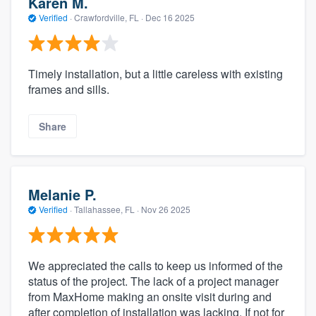
Karen M.
Verified
·
Crawfordville, FL ·
Dec 16 2025
Timely installation, but a little careless with existing
frames and sills.
Share
Melanie P.
Verified
·
Tallahassee, FL ·
Nov 26 2025
We appreciated the calls to keep us informed of the
status of the project. The lack of a project manager
from MaxHome making an onsite visit during and
after completion of installation was lacking. If not for