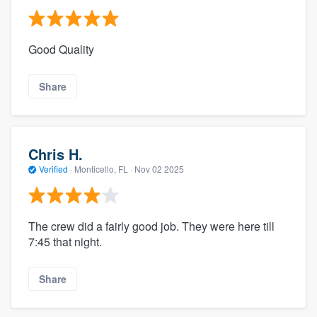
Good Quality
Share
Chris H.
Verified
·
Monticello, FL ·
Nov 02 2025
The crew did a fairly good job. They were here till
7:45 that night.
Share