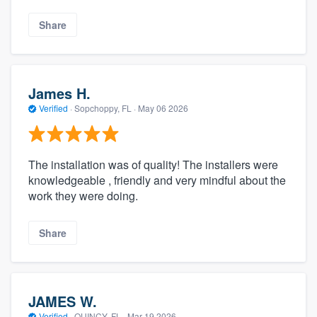
Share
James H.
Verified
·
Sopchoppy, FL ·
May 06 2026
The installation was of quality! The installers were
knowledgeable , friendly and very mindful about the
work they were doing.
Share
JAMES W.
Verified
·
QUINCY, FL ·
Mar 19 2026