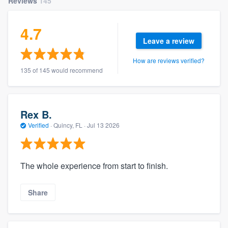
Reviews
145
4.7
Leave a review
How are reviews verified?
135 of 145 would recommend
Rex B.
Verified
·
Quincy, FL ·
Jul 13 2026
The whole experience from start to finish.
Share