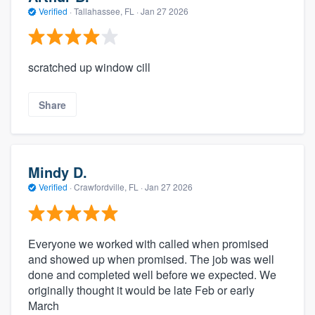
Verified
·
Tallahassee, FL ·
Jan 27 2026
scratched up window cill
Share
Mindy D.
Verified
·
Crawfordville, FL ·
Jan 27 2026
Everyone we worked with called when promised
and showed up when promised. The job was well
done and completed well before we expected. We
originally thought it would be late Feb or early
March