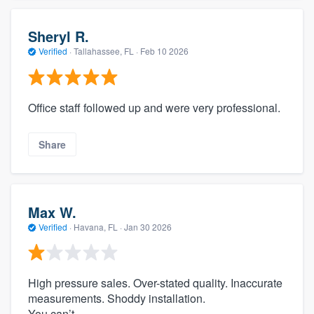
Sheryl R.
Verified
·
Tallahassee, FL ·
Feb 10 2026
Office staff followed up and were very professional.
Share
Max W.
Verified
·
Havana, FL ·
Jan 30 2026
High pressure sales. Over-stated quality. Inaccurate
measurements. Shoddy installation.
You can’t.