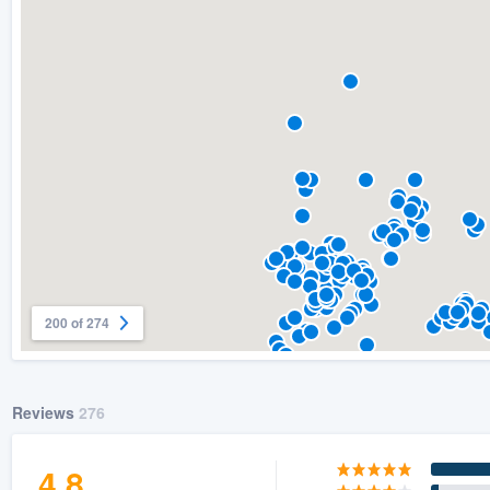
) 355-9223
.
w you a demo,
bility to
nt, without
200 of 274
Reviews
276
4.8