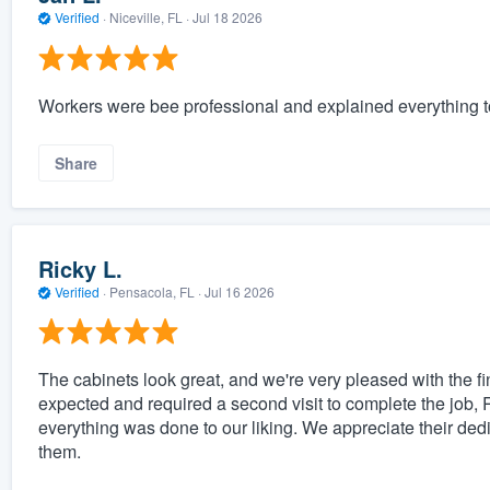
Verified
·
Niceville, FL ·
Jul 18 2026
Workers were bee professional and explained everything t
Share
Ricky L.
Verified
·
Pensacola, FL ·
Jul 16 2026
The cabinets look great, and we're very pleased with the fin
expected and required a second visit to complete the job,
everything was done to our liking. We appreciate their de
them.