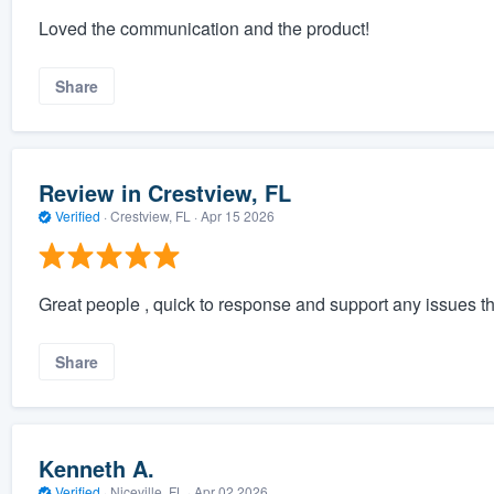
Loved the communication and the product!
Share
Review in Crestview, FL
Verified
·
Crestview, FL ·
Apr 15 2026
Great people , quick to response and support any issues th
Share
Kenneth A.
Verified
·
Niceville, FL ·
Apr 02 2026