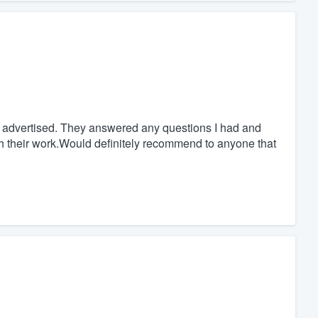
s advertised. They answered any questions I had and
ith their work.Would definitely recommend to anyone that