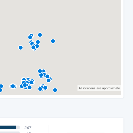
All locations are approximate
247