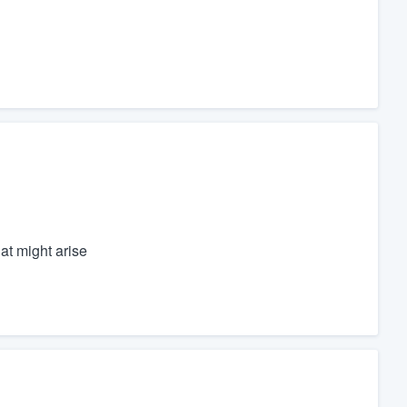
at might arise