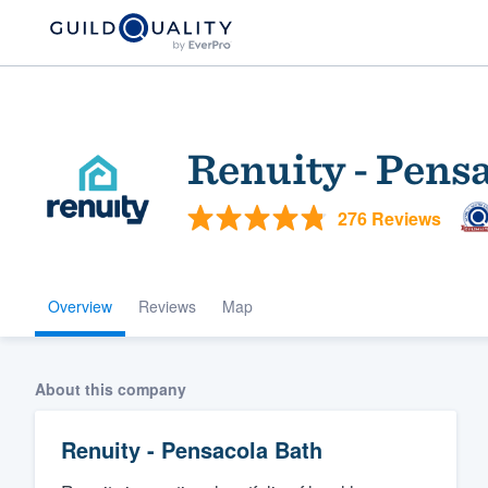
Renuity - Pens
276 Reviews
Overview
Reviews
Map
Welcome to our
community of qu
About this company
Renuity - Pensacola Bath
Get started