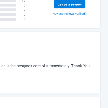
15
Leave a review
5
2
How are reviews verified?
7
0
ch is the best)took care of it immediately. Thank You