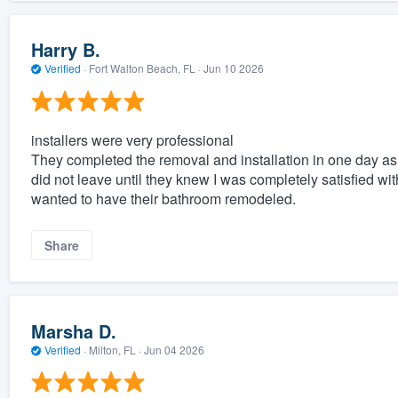
Harry B.
Verified
·
Fort Walton Beach, FL ·
Jun 10 2026
installers were very professional
They completed the removal and installation in one day a
did not leave until they knew I was completely satisfied w
wanted to have their bathroom remodeled.
Share
Marsha D.
Verified
·
Milton, FL ·
Jun 04 2026