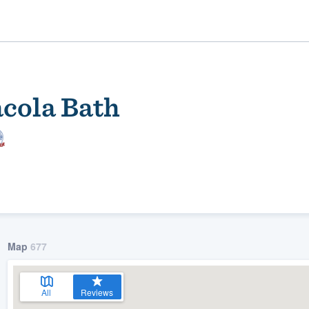
acola Bath
ality
Map
677
All
Reviews