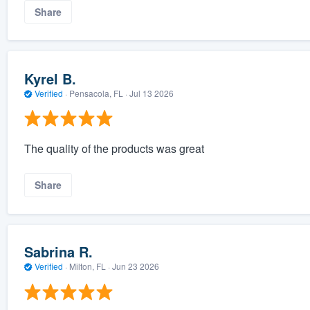
Share
Kyrel B.
Verified
·
Pensacola, FL ·
Jul 13 2026
The quality of the products was great
Share
Sabrina R.
Verified
·
Milton, FL ·
Jun 23 2026