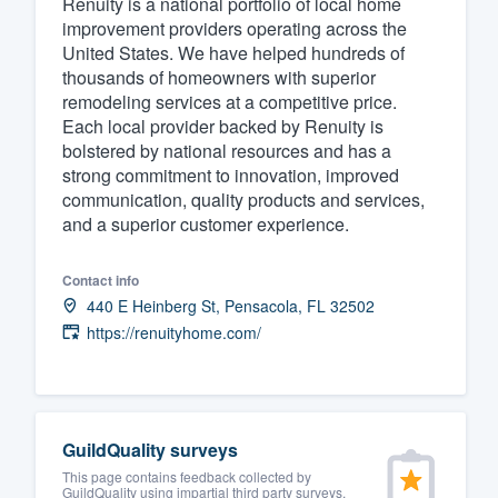
Renuity is a national portfolio of local home
improvement providers operating across the
Fill out this form, or call us at
(888
United States. We have helped hundreds of
We'll answer your questions, sho
thousands of homeowners with superior
and get you started.
remodeling services at a competitive price.
Each local provider backed by Renuity is
bolstered by national resources and has a
Pricing
strong commitment to innovation, improved
communication, quality products and services,
Our flat-rate pricing gives you the a
and a superior customer experience.
survey who you want, when you wa
having to worry about overages.
Contact info
440 E Heinberg St, Pensacola, FL 32502
https://renuityhome.com/
GuildQuality surveys
This page contains feedback collected by
GuildQuality using impartial third party surveys.