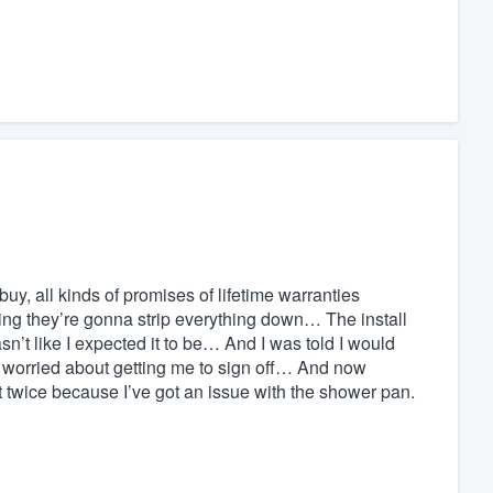
buy, all kinds of promises of lifetime warranties
ing they’re gonna strip everything down… The install
n’t like I expected it to be… And I was told I would
 worried about getting me to sign off… And now
 twice because I’ve got an issue with the shower pan.