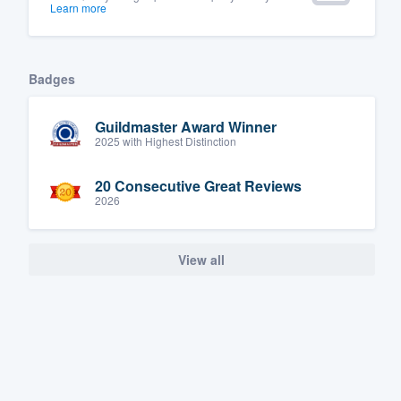
Learn more
Badges
Guildmaster Award Winner
2025 with Highest Distinction
20 Consecutive Great Reviews
2026
View all