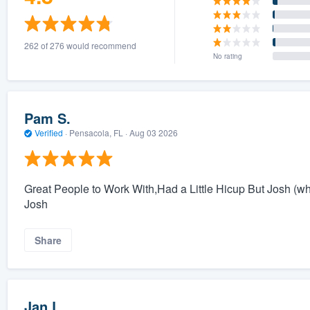
262 of 276 would recommend
No rating
Pam S.
Verified
·
Pensacola, FL ·
Aug 03 2026
Great People to Work With,Had a Little Hicup But Josh (whi
Josh
Share
Jan L.