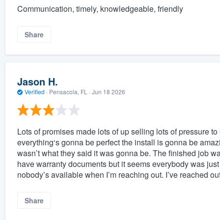
Communication, timely, knowledgeable, friendly
Share
Jason H.
Verified
·
Pensacola, FL ·
Jun 18 2026
Lots of promises made lots of up selling lots of pressure to 
everything‘s gonna be perfect the install is gonna be amaz
wasn’t what they said it was gonna be. The finished job was
have warranty documents but it seems everybody was just
nobody’s available when I’m reaching out. I’ve reached out
Share