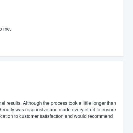
o me.
al results. Although the process took a little longer than
 Renuity was responsive and made every effort to ensure
dication to customer satisfaction and would recommend