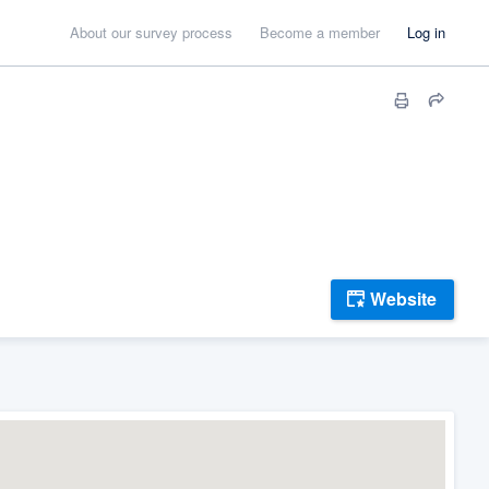
About our survey process
Become a member
Log in
Website