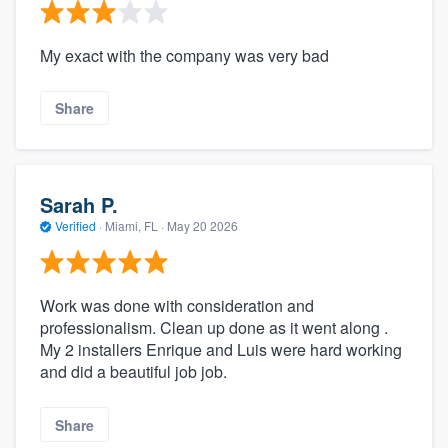
My exact with the company was very bad
Share
Sarah P.
Verified
·
Miami, FL ·
May 20 2026
Work was done with consideration and
professionalism. Clean up done as it went along .
My 2 installers Enrique and Luis were hard working
and did a beautiful job job.
Share