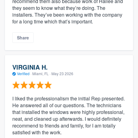
recommend them also because work of Hailee and
they seem to know what they’re doing. The
installers. They’ve been working with the company
for a long time which that’s important.
Share
VIRGINIA H.
Verified
·
Miami, FL ·
May 23 2026
I liked the professionalism the initial Rep presented.
He answered all of our questions. The technicians
that installed the windows were highly professional,
neat, and cleaned up afterwards. I would definitely
recommend to friends and family, for I am totally
satisfied with the work.