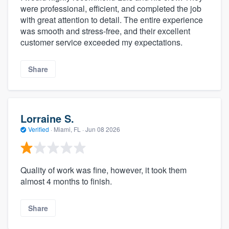
were professional, efficient, and completed the job
with great attention to detail. The entire experience
was smooth and stress-free, and their excellent
customer service exceeded my expectations.
Share
Lorraine S.
Verified
·
Miami, FL ·
Jun 08 2026
Quality of work was fine, however, it took them
almost 4 months to finish.
Share