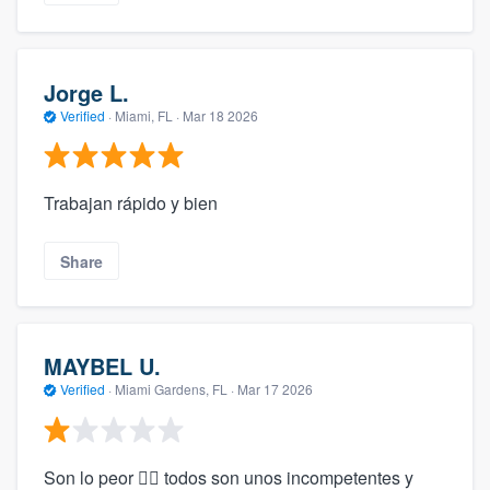
Jorge L.
Verified
·
Miami, FL ·
Mar 18 2026
Trabajan rápido y bien
Share
MAYBEL U.
Verified
·
Miami Gardens, FL ·
Mar 17 2026
Son lo peor 🤦‍♂️ todos son unos incompetentes y