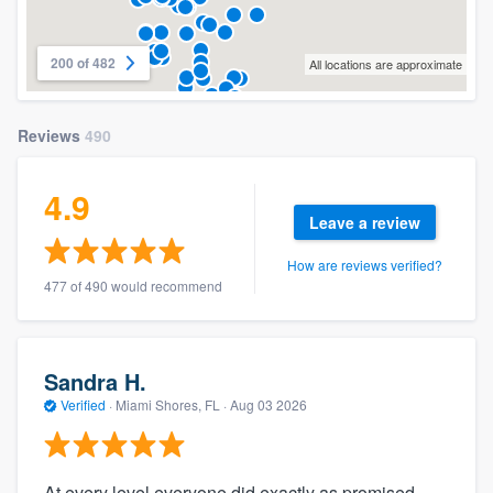
200 of 482
All locations are approximate
Reviews
490
4.9
Leave a review
How are reviews verified?
477 of 490 would recommend
Sandra H.
Verified
·
Miami Shores, FL ·
Aug 03 2026
At every level everyone did exactly as promised.