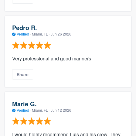
Pedro R.
Verified
·
Miami, FL ·
Jun 26 2026
Very professional and good manners
Share
Marie G.
Verified
·
Miami, FL ·
Jun 12 2026
I would highly recommend Luis and his crew. They