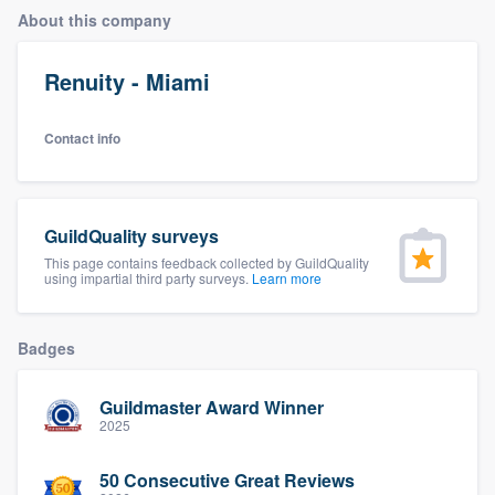
About this company
Renuity - Miami
Contact info
GuildQuality surveys
This page contains feedback collected by GuildQuality
using impartial third party surveys.
Learn more
Badges
Guildmaster Award Winner
2025
Welcome to our
50 Consecutive Great Reviews