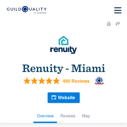
Renuity - Miami
490 Reviews
Website
Overview
Reviews
Map