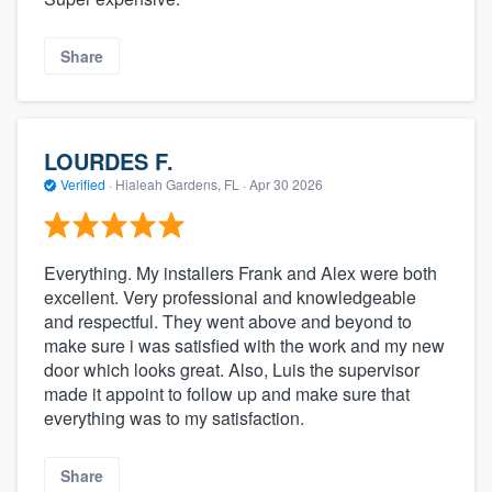
Share
LOURDES F.
Verified
·
Hialeah Gardens, FL ·
Apr 30 2026
Everything. My installers Frank and Alex were both
excellent. Very professional and knowledgeable
and respectful. They went above and beyond to
make sure i was satisfied with the work and my new
door which looks great. Also, Luis the supervisor
made it appoint to follow up and make sure that
everything was to my satisfaction.
Share