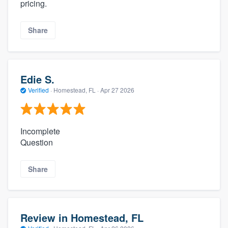
pricing.
Share
Edie S.
Verified
·
Homestead, FL ·
Apr 27 2026
Incomplete
Question
Share
Review in Homestead, FL