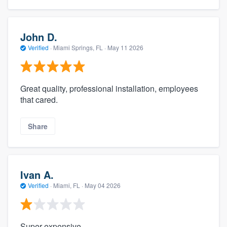
John D.
Verified
·
Miami Springs, FL ·
May 11 2026
Great quality, professional installation, employees
that cared.
Share
Ivan A.
Verified
·
Miami, FL ·
May 04 2026
Super expensive.