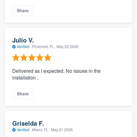
Share
Julio V.
Verified
·
Pinecrest, FL ·
May 22 2026
Delivered as I expected. No issues in the
installation .
Share
Griselda F.
Verified
·
Miami, FL ·
May 21 2026