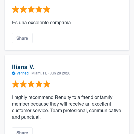
Es una excelente compañía
Share
Iliana V.
Verified
·
Miami, FL ·
Jun 28 2026
I highly recommend Renuity to a friend or family
member because they will receive an excellent
customer service. Team profesional, communicative
and punctual.
Share