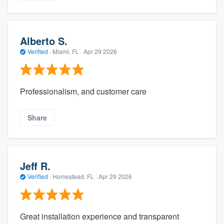
Alberto S.
Verified
·
Miami, FL ·
Apr 29 2026
Professionalism, and customer care
Share
Jeff R.
Verified
·
Homestead, FL ·
Apr 29 2026
Great installation experience and transparent