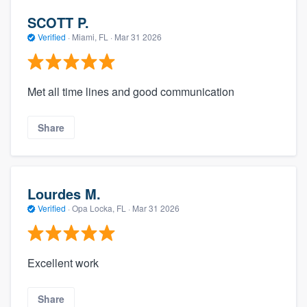
SCOTT P.
Verified
·
Miami, FL ·
Mar 31 2026
Met all time lines and good communication
Share
Lourdes M.
Verified
·
Opa Locka, FL ·
Mar 31 2026
Excellent work
Share