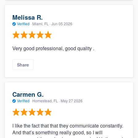
Melissa R.
Verified
·
Miami, FL ·
Jun 05 2026
Very good professional, good quality .
Share
Carmen G.
Verified
·
Homestead, FL ·
May 27 2026
I like the fact that that they communicate constantly.
And that’s something really good, so I will