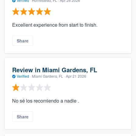
Verified
·
Homestead, FL ·
Apr 26 2026
Excellent experience from start to finish.
Share
Review in Miami Gardens, FL
Verified
·
Miami Gardens, FL ·
Apr 21 2026
No sé los recomiendo a nadie .
Share