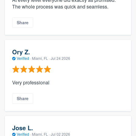
The whole process was quick and seamless.
Share
Ory Z.
Verified
·
Miami, FL ·
Jul 24 2026
Very professional
Share
Jose L.
Verified
·
Miami, FL ·
Jul 02 2026