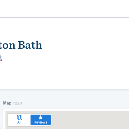
ton Bath
ality
Map
1228
All
Reviews