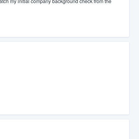
atch my initial company background check from the