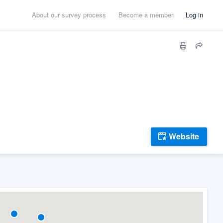
About our survey process
Become a member
Log in
Website