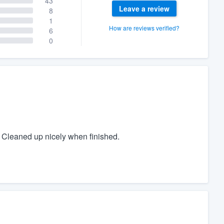
43
Leave a review
8
1
How are reviews verified?
6
0
 Cleaned up nicely when finished.