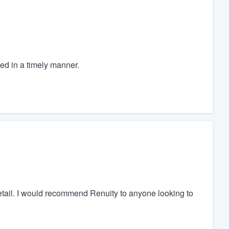
ed in a timely manner.
detail. I would recommend Renuity to anyone looking to