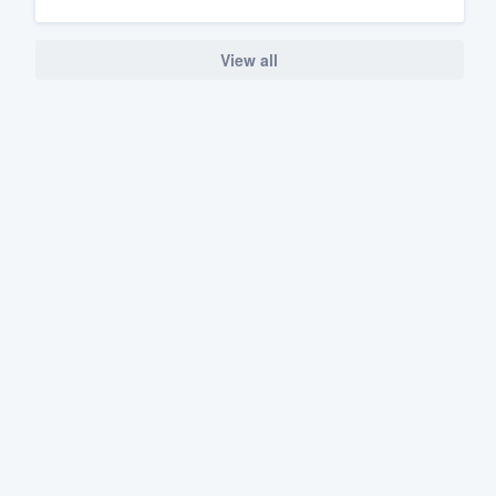
View all