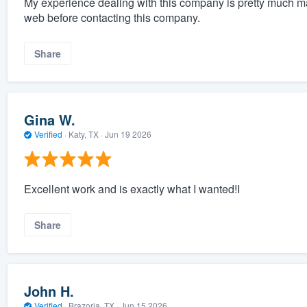
My experience dealing with this company is pretty much m
web before contacting this company.
Share
Gina W.
Verified
·
Katy, TX ·
Jun 19 2026
Excellent work and is exactly what I wanted!I
Share
John H.
Verified
·
Brazoria, TX ·
Jun 15 2026