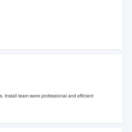
. Install team were professional and efficient