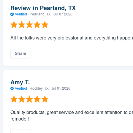
Review in Pearland, TX
Verified
·
Pearland, TX ·
Jul 07 2026
All the folks were very professional and everything happen
Share
Amy T.
Verified
·
Hockley, TX ·
Jul 01 2026
Quality products, great service and excellent attention to 
remodel!