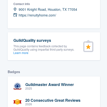
Contact info
Fill out this form, or call us at
(888
9001 Knight Road, Houston, TX 77054
We'll answer your questions, sho
https://renuityhome.com/
and get you started.
Pricing
GuildQuality surveys
Our flat-rate pricing gives you the a
This page contains feedback collected by
GuildQuality using impartial third party surveys.
survey who you want, when you wa
Learn more
having to worry about overages.
Badges
Guildmaster Award Winner
2025
20 Consecutive Great Reviews
2026