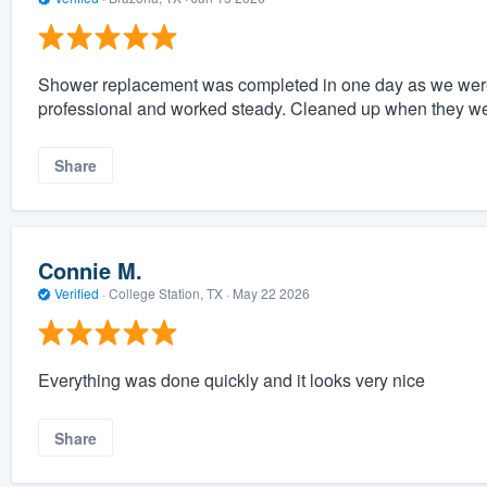
Shower replacement was completed in one day as we were
professional and worked steady. Cleaned up when they we
Share
Connie M.
Verified
·
College Station, TX ·
May 22 2026
Everything was done quickly and it looks very nice
Share