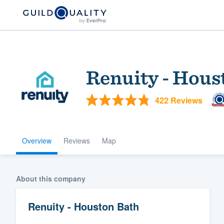
Renuity - Hous
422 Reviews
Overview
Reviews
Map
Welcome to our
community of qu
About this company
Renuity - Houston Bath
Get started