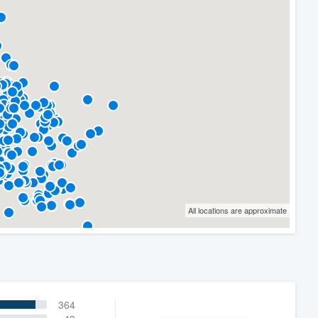
All locations are approximate
364