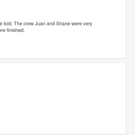
 told. The crew Juan and Shane were very
re finished.