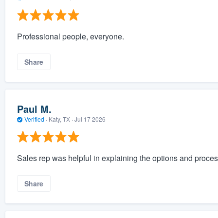
Professional people, everyone.
Share
Paul M.
Verified
·
Katy, TX ·
Jul 17 2026
Sales rep was helpful in explaining the options and process
Share