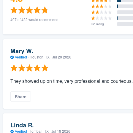
407 of 422 would recommend
No rating
Mary W.
Verified
·
Houston, TX ·
Jul 20 2026
They showed up on time, very professional and courteous.
Share
Linda R.
Verified
·
Tomball, TX ·
Jul 18 2026