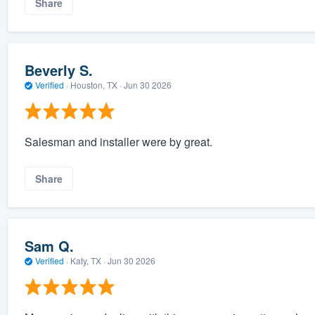
Share
Beverly S.
Verified
·
Houston, TX ·
Jun 30 2026
Salesman and installer were by great.
Share
Sam Q.
Verified
·
Katy, TX ·
Jun 30 2026