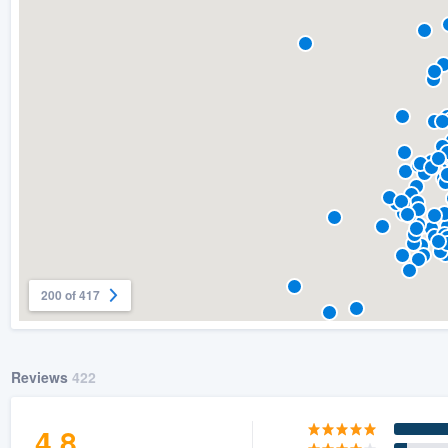
) 355-9223
.
w you a demo,
bility to
nt, without
200 of 417
Reviews
422
4.8