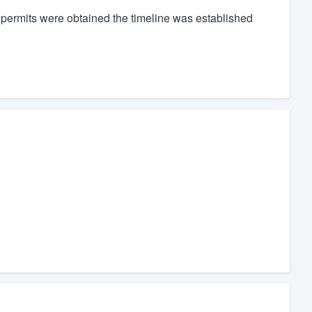
 permits were obtained the timeline was established