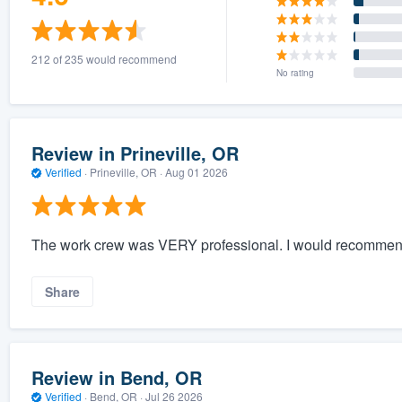
212 of 235 would recommend
No rating
Review in Prineville, OR
Verified
·
Prineville, OR ·
Aug 01 2026
The work crew was VERY professional. I would recommen
Share
Review in Bend, OR
Verified
·
Bend, OR ·
Jul 26 2026