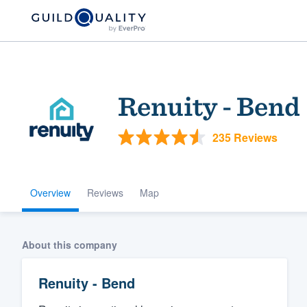
Renuity - Bend
235 Reviews
Overview
Reviews
Map
Welcome to our
community of qu
About this company
Renuity - Bend
Get started