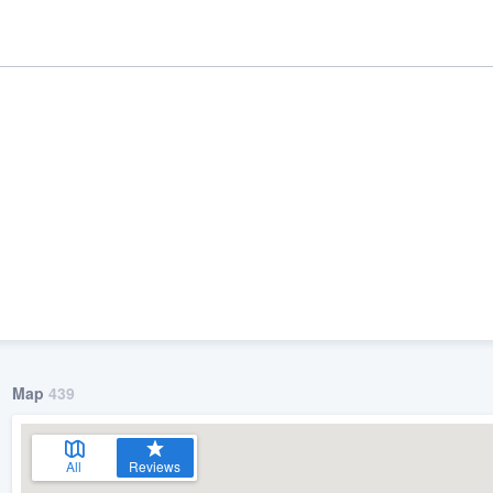
ality
Map
439
All
Reviews