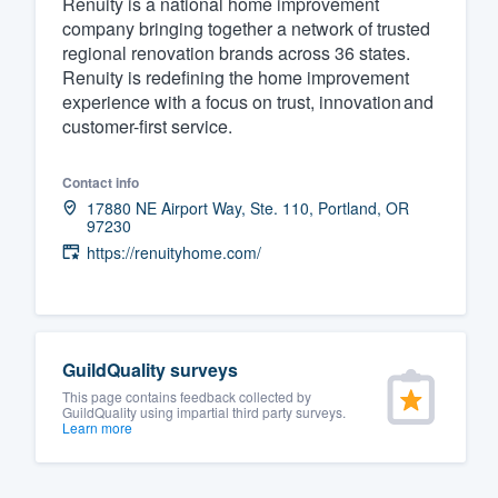
Renuity is a national home improvement
company bringing together a network of trusted
Fill out this form, or call us at
(888
regional renovation brands across 36 states.
We'll answer your questions, sho
Renuity is redefining the home improvement
and get you started.
experience with a focus on trust, innovation and
customer-first service.
Pricing
Contact info
Our flat-rate pricing gives you the a
17880 NE Airport Way, Ste. 110, Portland, OR
97230
survey who you want, when you wa
https://renuityhome.com/
having to worry about overages.
GuildQuality surveys
This page contains feedback collected by
GuildQuality using impartial third party surveys.
Learn more