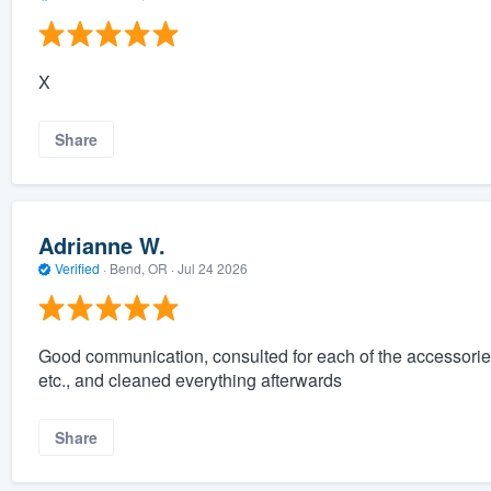
X
Share
Adrianne W.
Verified
·
Bend, OR ·
Jul 24 2026
Good communication, consulted for each of the accessories fo
etc., and cleaned everything afterwards
Share