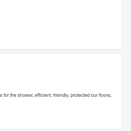
r the shower, efficient, friendly, protected our floors,