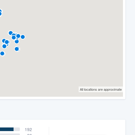
All locations are approximate
192