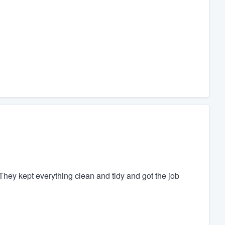
They kept everything clean and tidy and got the job