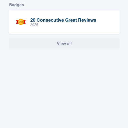
Badges
20 Consecutive Great Reviews
2026
View all