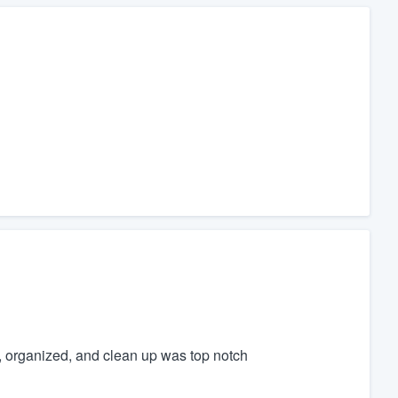
t, organized, and clean up was top notch