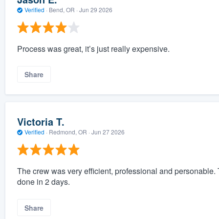
Verified
·
Bend, OR ·
Jun 29 2026
Process was great, it’s just really expensive.
Share
Victoria T.
Verified
·
Redmond, OR ·
Jun 27 2026
The crew was very efficient, professional and personable. 
done in 2 days.
Share