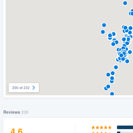
) 355-9223
.
w you a demo,
bility to
nt, without
200 of 232
Reviews
235
4.6