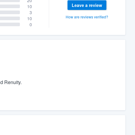
20
Leave a review
10
3
How are reviews verified?
10
0
d Renuity.