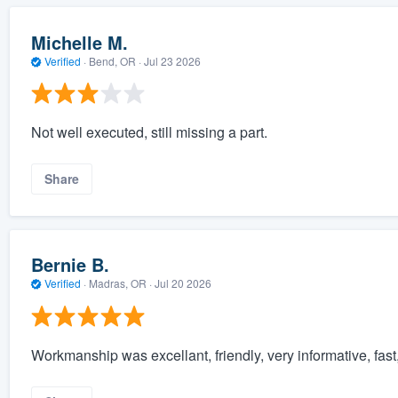
Michelle M.
Verified
·
Bend, OR ·
Jul 23 2026
Not well executed, still missing a part.
Share
Bernie B.
Verified
·
Madras, OR ·
Jul 20 2026
Workmanship was excellant, friendly, very informative, fas