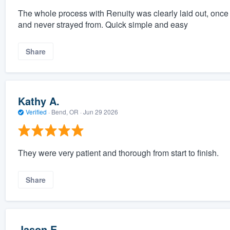
The whole process with Renuity was clearly laid out, once
and never strayed from. Quick simple and easy
Share
Kathy A.
Verified
·
Bend, OR ·
Jun 29 2026
They were very patient and thorough from start to finish.
Share
Jason E.