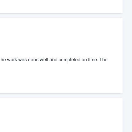
The work was done well and completed on time. The