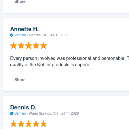
Share
Annette H.
Verified
·
Madras, OR ·
Jul 13 2026
Every person involved was professional and personable. 
quality of the Kohler products is superb.
Share
Dennis D.
Verified
·
Warm Springs, OR ·
Jul 11 2026