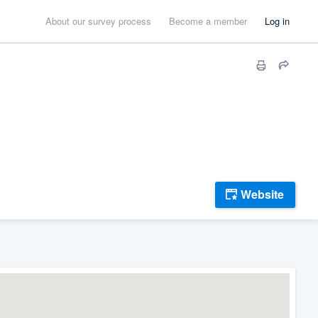
About our survey process
Become a member
Log in
Website