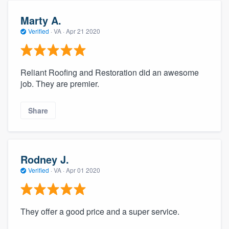
community of quality
Marty A.
Verified
·
VA ·
Apr 21 2020
Get started
Reliant Roofing and Restoration did an awesome
Fill out this form, or call us at
(888) 355-
job. They are premier.
9223
. We'll answer your questions, show
you a demo, and get you started.
Share
Pricing
Our flat-rate pricing gives you the ability
Rodney J.
to survey who you want, when you want,
Verified
·
VA ·
Apr 01 2020
without having to worry about overages.
They offer a good price and a super service.