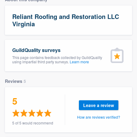
Reliant Roofing and Restoration LLC
Virginia
GuildQuality surveys
This page contains feedback collected by GuildQuality
using impartial third party surveys.
Learn more
Reviews
5
5
Leave a review
How are reviews verified?
5 of 5 would recommend
Welcome to our