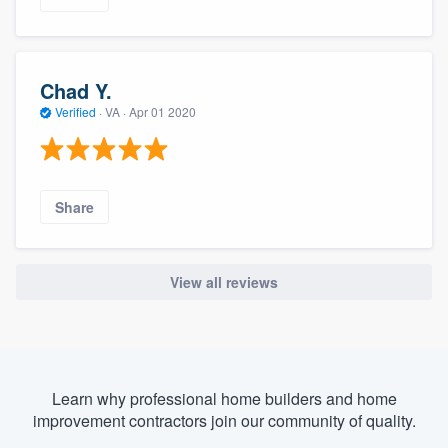
Chad Y.
Verified
·
VA ·
Apr 01 2020
Share
View all reviews
Learn why professional home builders and home
improvement contractors join our community of quality.