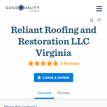
Reliant Roofing and
Restoration LLC
Virginia
5 Reviews
Leave a review
Overview
Reviews
About this company