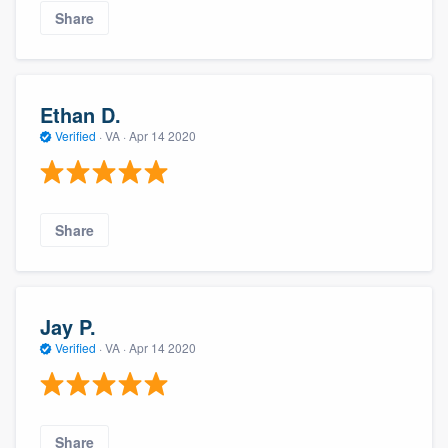
Share
Ethan D.
Verified
·
VA ·
Apr 14 2020
Share
Jay P.
Verified
·
VA ·
Apr 14 2020
Share