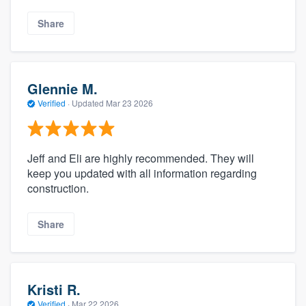
Share
Glennie M.
Verified
·
Updated
Mar 23 2026
Jeff and Eli are highly recommended. They will
keep you updated with all information regarding
construction.
Share
Kristi R.
Verified
·
Mar 22 2026