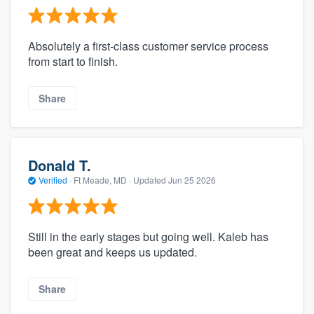
Absolutely a first-class customer service process
from start to finish.
Share
Donald T.
Verified
·
Ft Meade, MD ·
Updated
Jun 25 2026
Still in the early stages but going well. Kaleb has
been great and keeps us updated.
Share