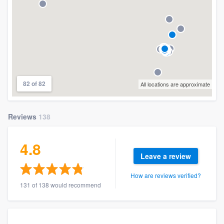
82 of 82
All locations are approximate
Reviews
138
4.8
Leave a review
How are reviews verified?
131 of 138 would recommend