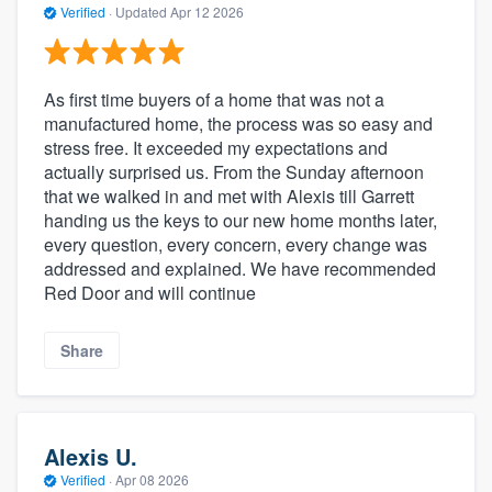
Verified
·
Updated
Apr 12 2026
As first time buyers of a home that was not a
manufactured home, the process was so easy and
stress free. It exceeded my expectations and
actually surprised us. From the Sunday afternoon
that we walked in and met with Alexis till Garrett
handing us the keys to our new home months later,
every question, every concern, every change was
addressed and explained. We have recommended
Red Door and will continue
Share
Alexis U.
Verified
·
Apr 08 2026