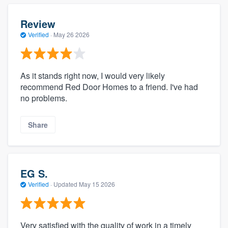
Review
Verified
·
May 26 2026
As it stands right now, I would very likely
recommend Red Door Homes to a friend. I've had
no problems.
Share
EG S.
Verified
·
Updated
May 15 2026
Very satisfied with the quality of work in a timely