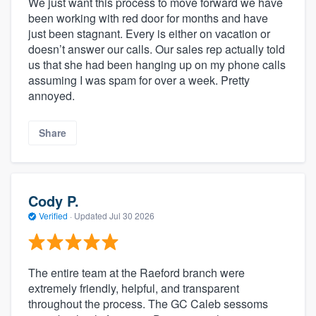
We just want this process to move forward we have
been working with red door for months and have
just been stagnant. Every is either on vacation or
doesn’t answer our calls. Our sales rep actually told
us that she had been hanging up on my phone calls
assuming I was spam for over a week. Pretty
annoyed.
Share
Cody P.
Verified
·
Updated
Jul 30 2026
The entire team at the Raeford branch were
extremely friendly, helpful, and transparent
throughout the process. The GC Caleb sessoms