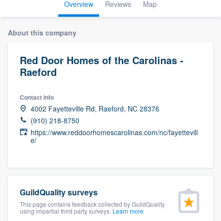
Overview
Reviews
Map
About this company
Red Door Homes of the Carolinas -
Raeford
Contact info
4002 Fayetteville Rd, Raeford, NC 28376
(910) 218-8750
https://www.reddoorhomescarolinas.com/nc/fayettevill
e/
GuildQuality surveys
This page contains feedback collected by GuildQuality
using impartial third party surveys.
Learn more
Welcome to our