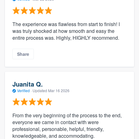
The experience was flawless from start to finish! I
was truly shocked at how smooth and easy the
entire process was. Highly, HIGHLY recommend.
Share
Juanita Q.
Verified
·
Updated
Mar 16 2026
From the very beginning of the process to the end,
everyone we came in contact with were
professional, personable, helpful, friendly,
knowledgeable, and accommodating.