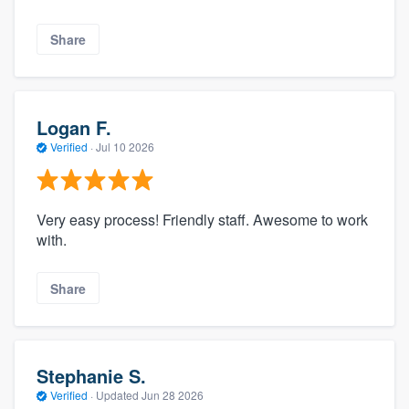
Share
Logan F.
Verified
·
Jul 10 2026
Very easy process! Friendly staff. Awesome to work
with.
Share
Stephanie S.
Verified
·
Updated
Jun 28 2026