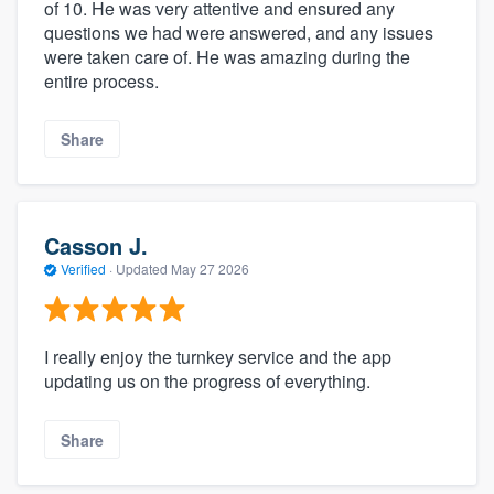
of 10. He was very attentive and ensured any
questions we had were answered, and any issues
were taken care of. He was amazing during the
entire process.
Share
Casson J.
Verified
·
Updated
May 27 2026
I really enjoy the turnkey service and the app
updating us on the progress of everything.
Share