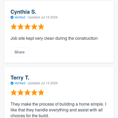
Cynthia S.
Verified
·
Updated
Jul 16 2026
Job site kept very clean during the construction
Share
Terry T.
Verified
·
Updated
Jul 13 2026
They make the process of building a home simple. I
like that they handle everything and assist with all
choices for the build.