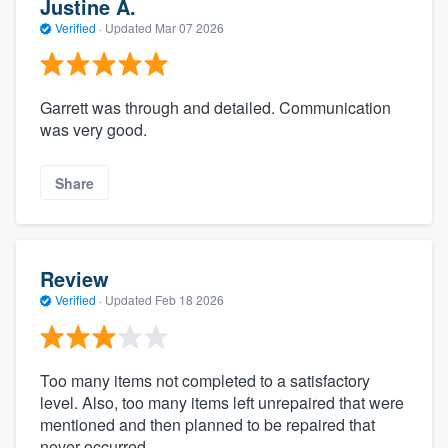
Justine A.
Verified
·
Updated
Mar 07 2026
Garrett was through and detailed. Communication
was very good.
Share
Review
Verified
·
Updated
Feb 18 2026
Too many items not completed to a satisfactory
level. Also, too many items left unrepaired that were
mentioned and then planned to be repaired that
never occurred.