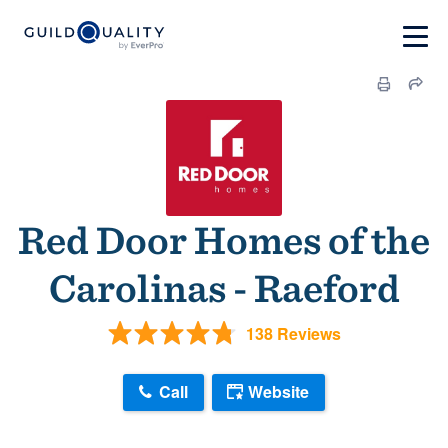
Red Door Homes of the
Carolinas - Raeford
138 Reviews
Call
Website