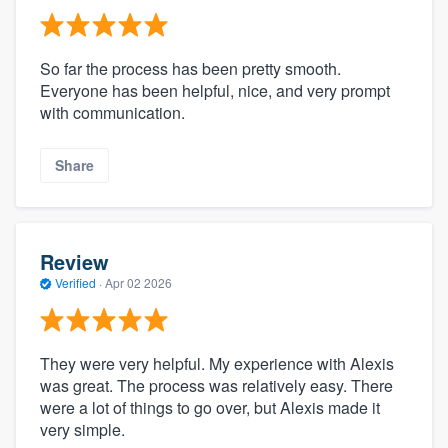
So far the process has been pretty smooth.
Everyone has been helpful, nice, and very prompt
with communication.
Share
Review
Verified
·
Apr 02 2026
They were very helpful. My experience with Alexis
was great. The process was relatively easy. There
were a lot of things to go over, but Alexis made it
very simple.