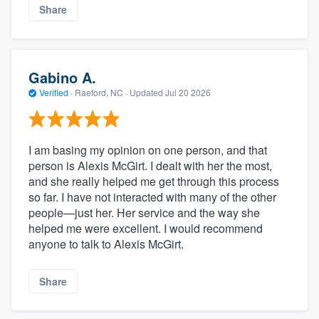
Share
Gabino A.
Verified
·
Raeford, NC ·
Updated
Jul 20 2026
I am basing my opinion on one person, and that
person is Alexis McGirt. I dealt with her the most,
and she really helped me get through this process
so far. I have not interacted with many of the other
people—just her. Her service and the way she
helped me were excellent. I would recommend
anyone to talk to Alexis McGirt.
Share