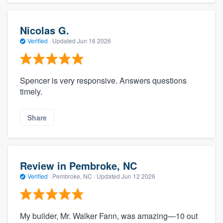
Nicolas G.
Verified
·
Updated
Jun 16 2026
Spencer is very responsive. Answers questions
timely.
Share
Review in Pembroke, NC
Verified
·
Pembroke, NC ·
Updated
Jun 12 2026
My builder, Mr. Walker Fann, was amazing—10 out