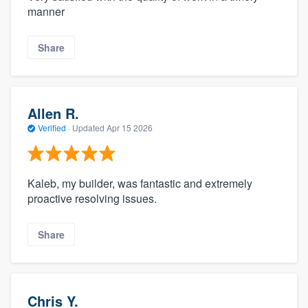
manner
Share
Allen R.
Verified
·
Updated
Apr 15 2026
Kaleb, my builder, was fantastic and extremely
proactive resolving issues.
Share
Chris Y.