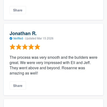
Share
Jonathan R.
Verified
·
Updated
Mar 15 2026
The process was very smooth and the builders were
great. We were very impressed with Eli and Jeff.
They went above and beyond. Rosanne was
amazing as well!
Share