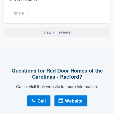
Share
View all reviews
Questions for Red Door Homes of the
Carolinas - Raeford?
Call or visit their website for more information.
Call
Website