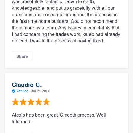
was absolutely fantastic. Down to earth,
knowledgeable, and put up gracefully with all our
questions and concerns throughout the process as
the first time home builders. Could not recommend
them more as a team. Any issues in complaints that
I had concerning the trades work, kaleb had already
noticed it was in the process of having fixed.
Share
Claudio G.
Verified
·
Jul 21 2026
Alexis has been great. Smooth process. Well
informed.