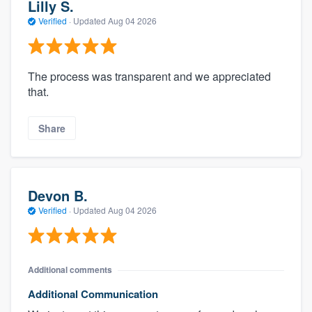
Lilly S.
Verified
·
Updated
Aug 04 2026
The process was transparent and we appreciated
that.
Share
Devon B.
Verified
·
Updated
Aug 04 2026
Additional comments
Additional Communication