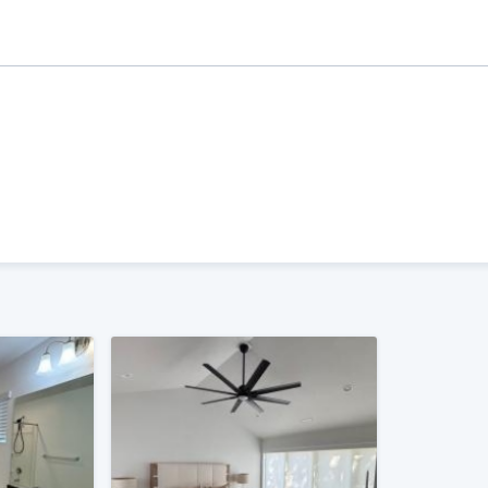
ality