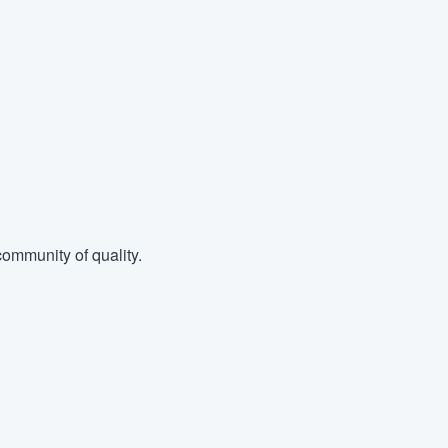
ommunity of quality.