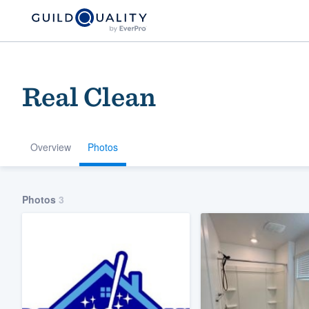
Real Clean
Overview
Photos
Welcome to our
Photos
3
community of qu
Get started