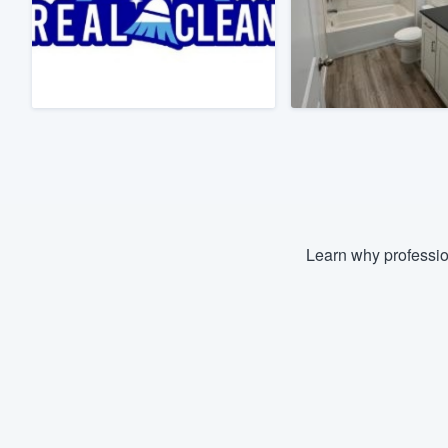
Fill out this form, or call us at
(888
We'll answer your questions, sho
and get you started.
Pricing
Our flat-rate pricing gives you the a
survey who you want, when you wa
having to worry about overages.
Learn why professio