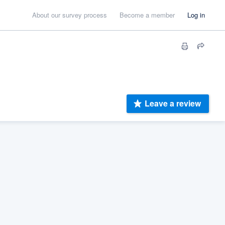
About our survey process
Become a member
Log in
Leave a review