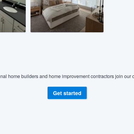
) 355-9223
.
w you a demo,
bility to
nt, without
nal home builders and home improvement contractors join our c
Get started