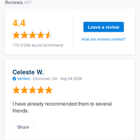
Reviews
207
4.4
Leave a review
How are reviews verified?
172 of 206 would recommend
Celeste W.
Verified
·
Cincinnati, OH ·
Aug 04 2026
I have already recommended them to several
friends.
Share