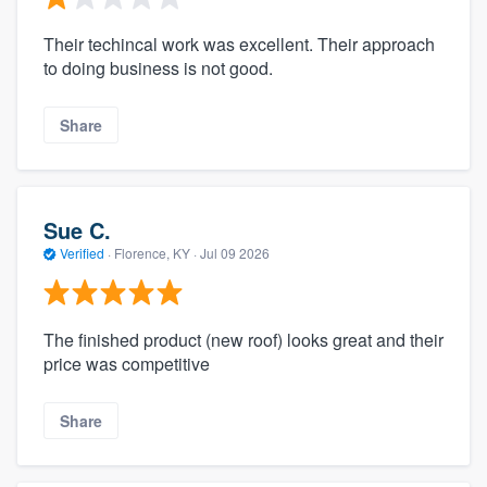
Their techincal work was excellent. Their approach
to doing business is not good.
Share
Sue C.
Verified
·
Florence, KY ·
Jul 09 2026
The finished product (new roof) looks great and their
price was competitive
Share