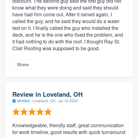
discount. The second guy said the first guy did not
know what they were doing and said they should
have had him come out. After it rained again, I
called the guy, and he said they would do a water
test on it. I finally called the guy who installed the
deck, and he is the one who fixed the problem, and
it had nothing to do with the roof. I thought Ray St.
Clair Roofing was supposed to be good.
Share
Review in Loveland, OH
Verified
·
Loveland, OH ·
Jul 16 2026
Knowledgeable, friendly staff, great communication
for work timeline, good results with quick turnaround