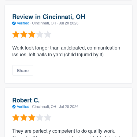
Review in Cincinnati, OH
Verified
·
Cincinnati, OH ·
Jul 20 2026
Work took longer than anticipated, communication
issues, left nails in yard (child injured by it)
Share
Robert C.
Verified
·
Cincinnati, OH ·
Jul 20 2026
They are perfectly competent to do quality work.