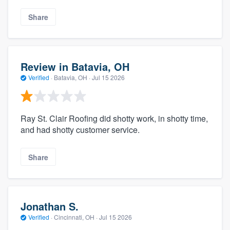
Share
Review in Batavia, OH
Verified
·
Batavia, OH ·
Jul 15 2026
Ray St. Clair Roofing did shotty work, in shotty time,
and had shotty customer service.
Share
Jonathan S.
Verified
·
Cincinnati, OH ·
Jul 15 2026