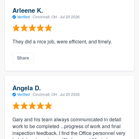
Arleene K.
Verified
·
Cincinnati, OH ·
Jul 20 2026
They did a nice job, were efficient, and timely.
Share
Angela D.
Verified
·
Cincinnati, OH ·
Jul 20 2026
Gary and his team always communicated in detail
work to be completed ...progress of work and final
inspection feedback. I find the Office personnel very