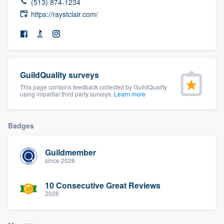
(513) 874-1234
community of quality
https://raystclair.com/
Get started
Fill out this form, or call us at
(888) 355-
GuildQuality surveys
9223
. We'll answer your questions, show
This page contains feedback collected by GuildQuality
using impartial third party surveys.
Learn more
you a demo, and get you started.
Badges
Pricing
Our flat-rate pricing gives you the ability
Guildmember
since 2026
to survey who you want, when you want,
without having to worry about overages.
10 Consecutive Great Reviews
2026