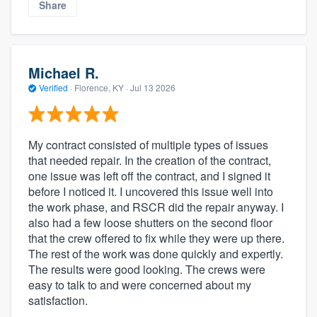
Share
Michael R.
Verified
·
Florence, KY ·
Jul 13 2026
My contract consisted of multiple types of issues
that needed repair. In the creation of the contract,
one issue was left off the contract, and I signed it
before I noticed it. I uncovered this issue well into
the work phase, and RSCR did the repair anyway. I
also had a few loose shutters on the second floor
that the crew offered to fix while they were up there.
The rest of the work was done quickly and expertly.
The results were good looking. The crews were
easy to talk to and were concerned about my
satisfaction.