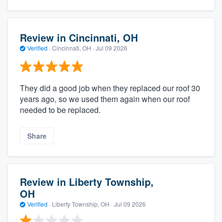
Review in Cincinnati, OH
Verified
·
Cincinnati, OH ·
Jul 09 2026
They did a good job when they replaced our roof 30
years ago, so we used them again when our roof
needed to be replaced.
Share
Review in Liberty Township,
OH
Verified
·
Liberty Township, OH ·
Jul 09 2026