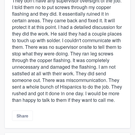
They don't have any supervisor oversight of the job.
I told them no to put screws through my copper
flashing and they did. It essentially ruined it in
certain areas. They came back and fixed it. It will
protect it at this point. I had a detailed discussion for
they did the work. He said they had a couple places
to touch up with solder. I couldn't communicate with
them. There was no supervisor onsite to tell them to
stop what they were doing. They ran leg screws
through the copper flashing. It was completely
unnecessary and damaged the flashing. I am not
satisfied at all with their work. They did send
someone out. There was miscommunication. They
sent a whole bunch of Hispanics to do the job. They
rushed and got it done in one day. I would be more
than happy to talk to them if they want to call me.
Share