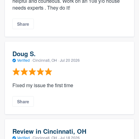
helpful and courteous. Work on an 108 y/o house
needs experts . They do it!
Share
Doug S.
Verified
·
Cincinnati, OH ·
Jul 20 2026
Fixed my issue the first time
Share
Review in Cincinnati, OH
Verified
·
Cincinnati, OH ·
Jul 18 2026