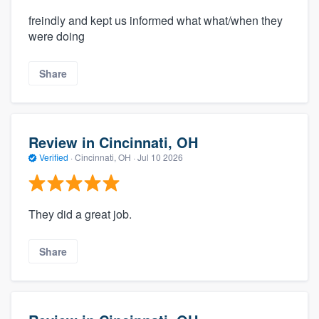
freindly and kept us informed what what/when they
were doing
Share
Review in Cincinnati, OH
Verified
·
Cincinnati, OH ·
Jul 10 2026
They did a great job.
Share