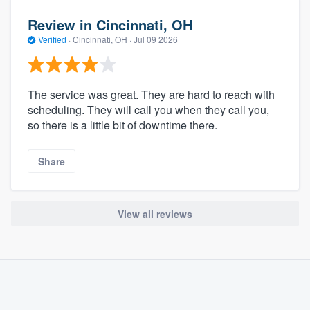
Review in Cincinnati, OH
Verified
·
Cincinnati, OH ·
Jul 09 2026
The service was great. They are hard to reach with
scheduling. They will call you when they call you,
so there is a little bit of downtime there.
Share
View all reviews