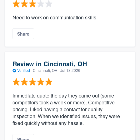
Need to work on communication skills.
Share
Review in Cincinnati, OH
Verified
·
Cincinnati, OH ·
Jul 13 2026
Immediate quote the day they came out (some
competitors took a week or more). Competitive
pricing. Liked having a contact for quality
inspection. When we identified issues, they were
fixed quickly without any hassle.
Share