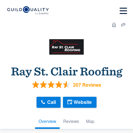
Ray St. Clair Roofing
207 Reviews
Call
Website
Overview
Reviews
Map