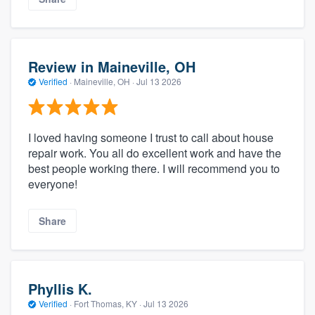
Review in Maineville, OH
Verified
·
Maineville, OH ·
Jul 13 2026
I loved having someone I trust to call about house
repair work. You all do excellent work and have the
best people working there. I will recommend you to
everyone!
Share
Phyllis K.
Verified
·
Fort Thomas, KY ·
Jul 13 2026