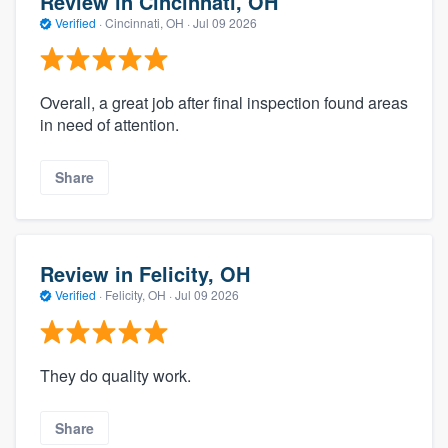
Review in Cincinnati, OH
Verified
·
Cincinnati, OH ·
Jul 09 2026
Overall, a great job after final inspection found areas
in need of attention.
Share
Review in Felicity, OH
Verified
·
Felicity, OH ·
Jul 09 2026
They do quality work.
Share