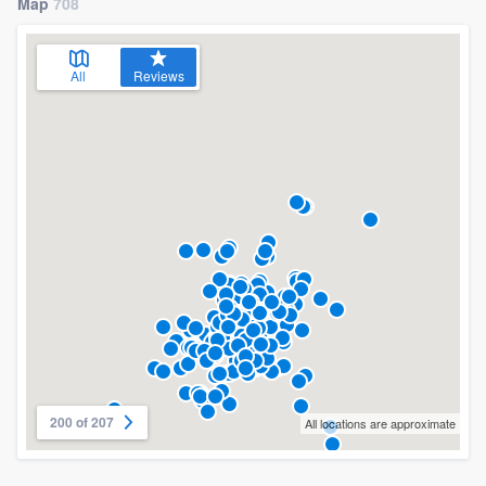
Map
708
All
Reviews
200 of 207
All locations are approximate