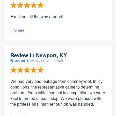
Excellent all the way around!
Share
Review in Newport, KY
Verified
·
Newport, KY ·
Jul 13 2026
We had very bad leakage from chimney/roof. In icy
conditions, the representative came to determine
problem. From initial contact to completion, we were
kept informed of each step. We were pleased with
the professional manner our job was handled.