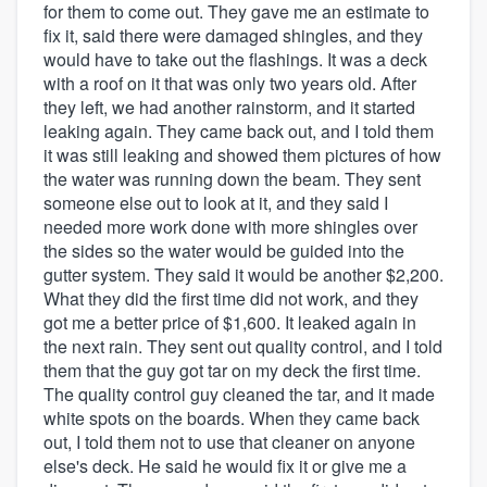
for them to come out. They gave me an estimate to
fix it, said there were damaged shingles, and they
would have to take out the flashings. It was a deck
with a roof on it that was only two years old. After
they left, we had another rainstorm, and it started
leaking again. They came back out, and I told them
it was still leaking and showed them pictures of how
the water was running down the beam. They sent
someone else out to look at it, and they said I
needed more work done with more shingles over
the sides so the water would be guided into the
gutter system. They said it would be another $2,200.
What they did the first time did not work, and they
got me a better price of $1,600. It leaked again in
the next rain. They sent out quality control, and I told
them that the guy got tar on my deck the first time.
The quality control guy cleaned the tar, and it made
white spots on the boards. When they came back
out, I told them not to use that cleaner on anyone
else's deck. He said he would fix it or give me a