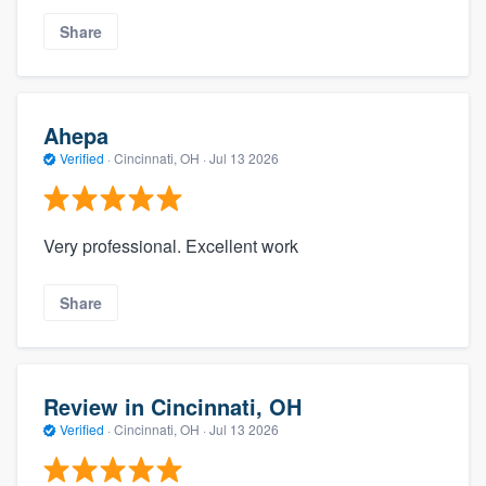
Share
Ahepa
Verified
·
Cincinnati, OH ·
Jul 13 2026
Very professional. Excellent work
Share
Review in Cincinnati, OH
Verified
·
Cincinnati, OH ·
Jul 13 2026