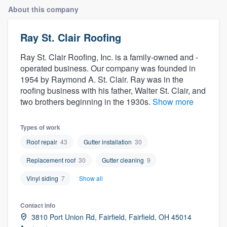
About this company
Ray St. Clair Roofing
Ray St. Clair Roofing, Inc. is a family-owned and -
operated business. Our company was founded in
1954 by Raymond A. St. Clair. Ray was in the
roofing business with his father, Walter St. Clair, and
two brothers beginning in the 1930s.
Show more
Types of work
Roof repair
43
Gutter installation
30
Replacement roof
30
Gutter cleaning
9
Vinyl siding
7
Show all
Contact info
3810 Port Union Rd, Fairfield, Fairfield, OH 45014
Welcome to our