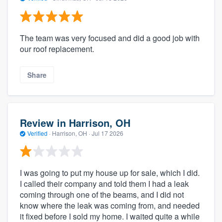
The team was very focused and did a good job with
our roof replacement.
Share
Review in Harrison, OH
Verified
·
Harrison, OH ·
Jul 17 2026
I was going to put my house up for sale, which I did.
I called their company and told them I had a leak
coming through one of the beams, and I did not
know where the leak was coming from, and needed
it fixed before I sold my home. I waited quite a while