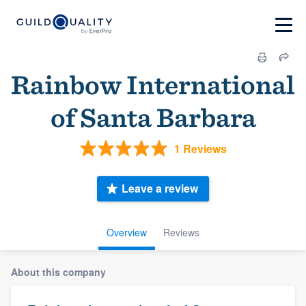
Rainbow International
of Santa Barbara
1 Reviews
Leave a review
Overview
Reviews
About this company