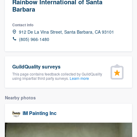
Rainbow International of Santa
Barbara
Contact info
912 De La Vina Street, Santa Barbara, CA 93101
(805) 966-1480
GuildQuality surveys
This page contains feedback collected by GuildQuality
using impartial third party surveys.
Learn more
Nearby photos
IM Painting Inc
Welcome to our