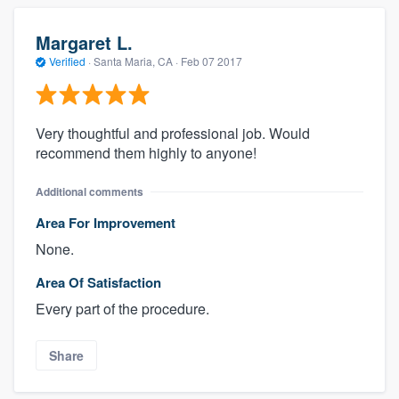
Margaret L.
Verified
·
Santa Maria, CA ·
Feb 07 2017
Very thoughtful and professional job. Would
recommend them highly to anyone!
Additional comments
Area For Improvement
None.
Area Of Satisfaction
Every part of the procedure.
Share