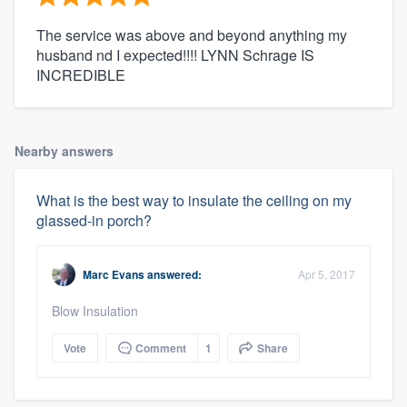
The service was above and beyond anything my
husband nd I expected!!!! LYNN Schrage IS
INCREDIBLE
Nearby answers
What is the best way to insulate the ceiling on my
glassed-in porch?
Marc Evans
answered:
Apr 5, 2017
Blow Insulation
Vote
Comment
1
Share