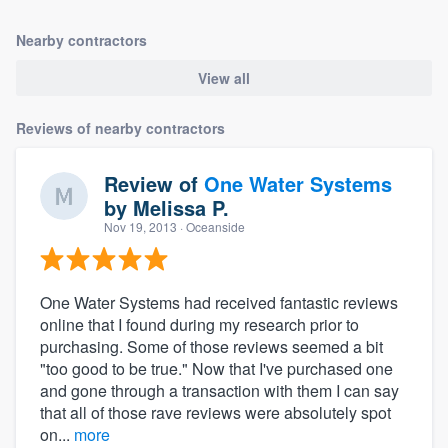
Nearby contractors
View all
Reviews of nearby contractors
Review of
One Water Systems
by
Melissa P.
Nov 19, 2013
· Oceanside
One Water Systems had received fantastic reviews
online that I found during my research prior to
purchasing. Some of those reviews seemed a bit
"too good to be true." Now that I've purchased one
and gone through a transaction with them I can say
that all of those rave reviews were absolutely spot
on...
more