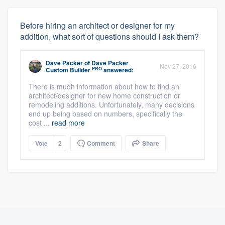
Before hiring an architect or designer for my
addition, what sort of questions should I ask them?
Dave Packer
of
Dave Packer
Nov 27, 2016
PRO
Custom Builder
answered:
There is mudh information about how to find an
architect/designer for new home construction or
remodeling additions. Unfortunately, many decisions
end up being based on numbers, specifically the
cost ...
read more
Vote
2
Comment
Share