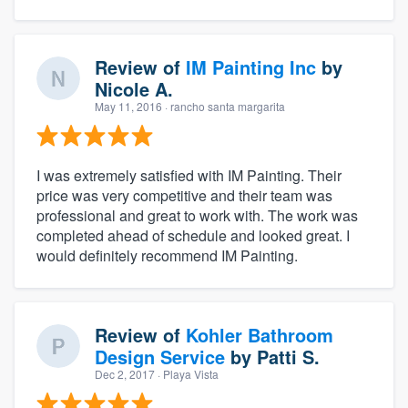
Review of
IM Painting Inc
by
Nicole A.
May 11, 2016
· rancho santa margarita
I was extremely satisfied with IM Painting. Their
price was very competitive and their team was
professional and great to work with. The work was
completed ahead of schedule and looked great. I
would definitely recommend IM Painting.
Review of
Kohler Bathroom
Design Service
by
Patti S.
Dec 2, 2017
· Playa Vista