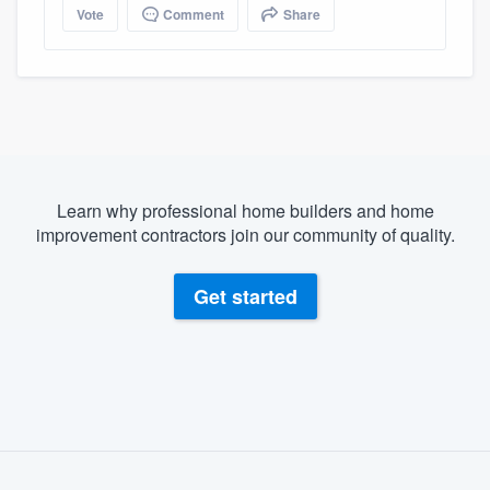
Vote
Comment
Share
Learn why professional home builders and home
improvement contractors join our community of quality.
Get started
About our survey process
Become a member