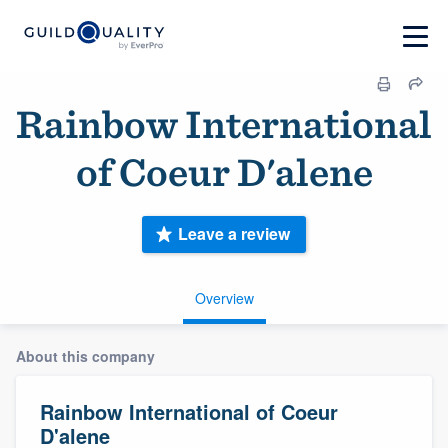
Rainbow International
of Coeur D'alene
Leave a review
Overview
About this company
Rainbow International of Coeur
D'alene