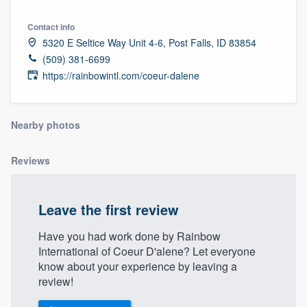
Contact info
5320 E Seltice Way Unit 4-6, Post Falls, ID 83854
(509) 381-6699
https://rainbowintl.com/coeur-dalene
Nearby photos
Reviews
Leave the first review
Have you had work done by Rainbow
International of Coeur D'alene? Let everyone
know about your experience by leaving a
review!
Welcome to our