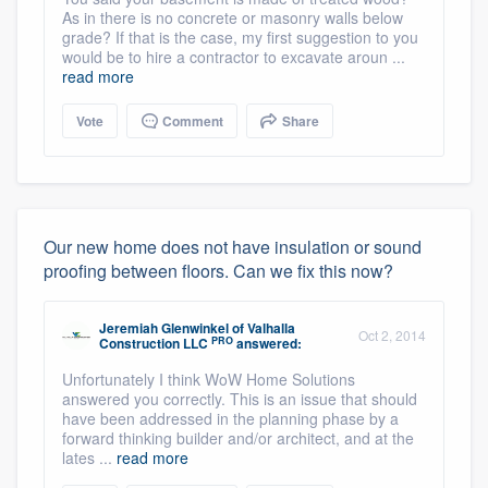
As in there is no concrete or masonry walls below
grade? If that is the case, my first suggestion to you
would be to hire a contractor to excavate aroun ...
read more
Vote
Comment
Share
Our new home does not have insulation or sound
proofing between floors. Can we fix this now?
Jeremiah Glenwinkel
of
Valhalla
Oct 2, 2014
PRO
Construction LLC
answered:
Unfortunately I think WoW Home Solutions
answered you correctly. This is an issue that should
have been addressed in the planning phase by a
forward thinking builder and/or architect, and at the
lates ...
read more