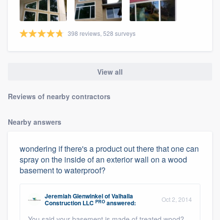
398 reviews, 528 surveys
View all
Reviews of nearby contractors
Nearby answers
wondering if there's a product out there that one can
spray on the inside of an exterior wall on a wood
basement to waterproof?
Jeremiah Glenwinkel
of
Valhalla
Oct 2, 2014
PRO
Construction LLC
answered:
You said your basement is made of treated wood?