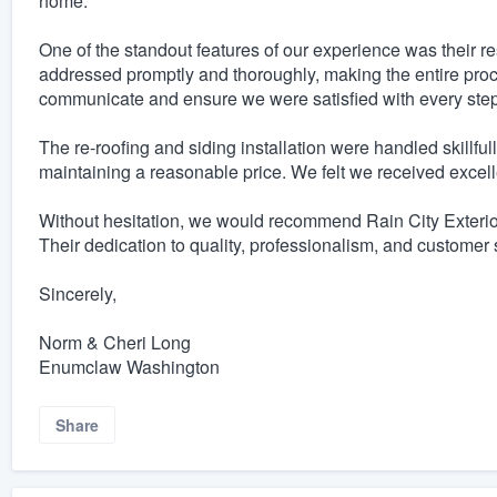
home.
One of the standout features of our experience was their
addressed promptly and thoroughly, making the entire proc
communicate and ensure we were satisfied with every step 
The re-roofing and siding installation were handled skillful
maintaining a reasonable price. We felt we received excelle
Without hesitation, we would recommend Rain City Exterio
Their dedication to quality, professionalism, and customer s
Sincerely,
Norm & Cheri Long
Enumclaw Washington
Share