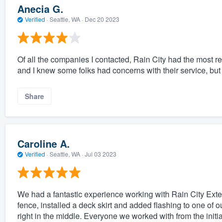
Anecia G.
Verified
·
Seattle, WA ·
Dec 20 2023
Of all the companies I contacted, Rain City had the most r
and I knew some folks had concerns with their service, but 
Share
Caroline A.
Verified
·
Seattle, WA ·
Jul 03 2023
We had a fantastic experience working with Rain City Exter
fence, installed a deck skirt and added flashing to one of 
right in the middle. Everyone we worked with from the initi