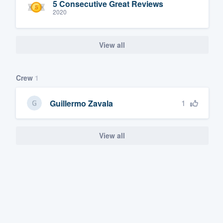
5 Consecutive Great Reviews
2020
View all
Crew
1
1
Guillermo Zavala
View all