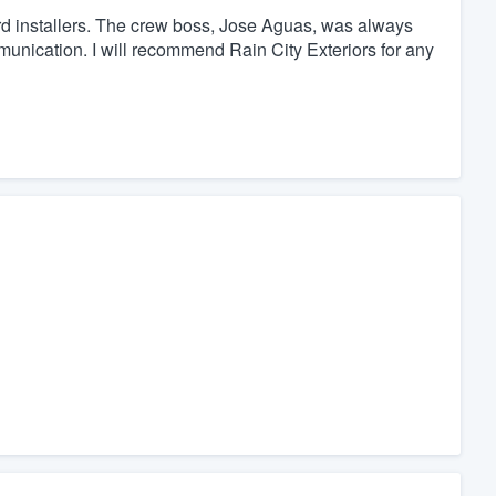
rd installers. The crew boss, Jose Aguas, was always
munication. I will recommend Rain City Exteriors for any