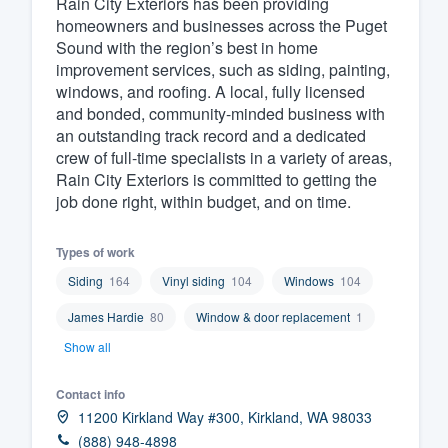
Rain City Exteriors has been providing
homeowners and businesses across the Puget
Fill out this form, or call us at
(888
Sound with the region’s best in home
We'll answer your questions, sho
improvement services, such as siding, painting,
and get you started.
windows, and roofing. A local, fully licensed
and bonded, community-minded business with
an outstanding track record and a dedicated
Pricing
crew of full-time specialists in a variety of areas,
Rain City Exteriors is committed to getting the
Our flat-rate pricing gives you the a
job done right, within budget, and on time.
survey who you want, when you wa
having to worry about overages.
Types of work
Siding
164
Vinyl siding
104
Windows
104
James Hardie
80
Window & door replacement
1
Show all
Contact info
11200 Kirkland Way #300, Kirkland, WA 98033
(888) 948-4898