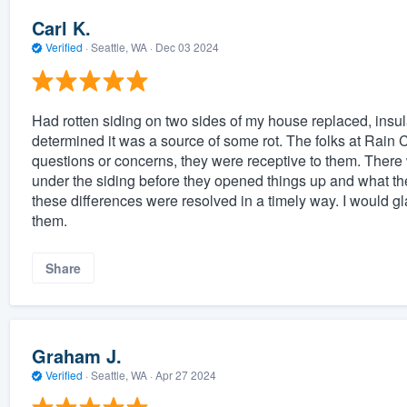
Carl K.
Verified
·
Seattle, WA ·
Dec 03 2024
Had rotten siding on two sides of my house replaced, insul
determined it was a source of some rot. The folks at Rain Ci
questions or concerns, they were receptive to them. Ther
under the siding before they opened things up and what t
these differences were resolved in a timely way. I would 
them.
Share
Graham J.
Verified
·
Seattle, WA ·
Apr 27 2024