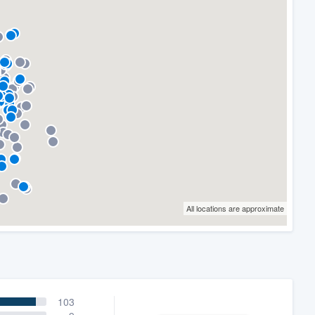
All locations are approximate
103