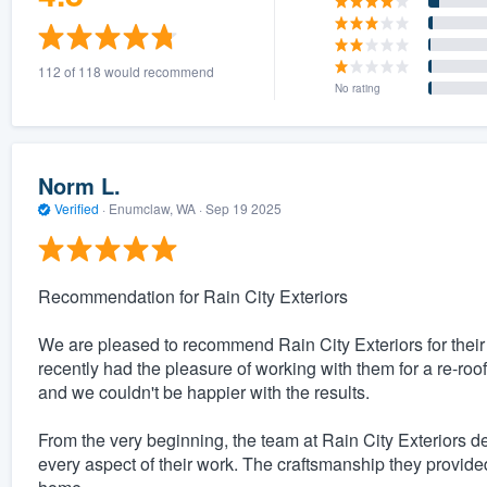
112 of 118 would recommend
No rating
Norm L.
Verified
·
Enumclaw, WA ·
Sep 19 2025
Recommendation for Rain City Exteriors
We are pleased to recommend Rain City Exteriors for thei
recently had the pleasure of working with them for a re-roof
and we couldn't be happier with the results.
From the very beginning, the team at Rain City Exteriors d
every aspect of their work. The craftsmanship they provided