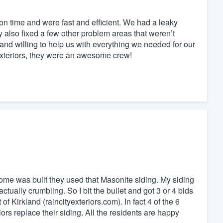
n time and were fast and efficient. We had a leaky
y also fixed a few other problem areas that weren’t
 and willing to help us with everything we needed for our
Exteriors, they were an awesome crew!
me was built they used that Masonite siding. My siding
ually crumbling. So I bit the bullet and got 3 or 4 bids
of Kirkland (raincityexteriors.com). In fact 4 of the 6
rs replace their siding. All the residents are happy