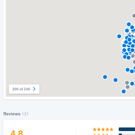
) 355-9223
.
w you a demo,
bility to
nt, without
200 of 246
Reviews
121
4.8