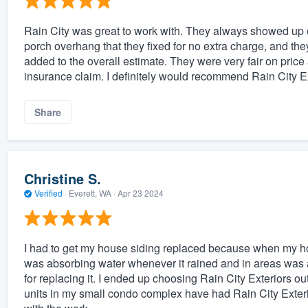
Rain City was great to work with. They always showed up o
porch overhang that they fixed for no extra charge, and the
added to the overall estimate. They were very fair on price
insurance claim. I definitely would recommend Rain City 
Share
Christine S.
Verified
·
Everett, WA ·
Apr 23 2024
I had to get my house siding replaced because when my ho
was absorbing water whenever it rained and in areas was act
for replacing it. I ended up choosing Rain City Exteriors out 
units in my small condo complex have had Rain City Exterio