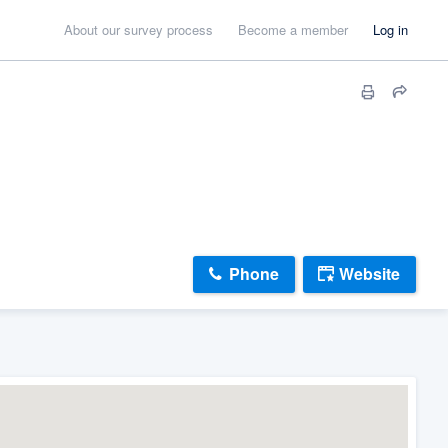
About our survey process
Become a member
Log in
Phone
Website