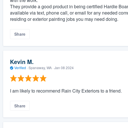
with the work.
They provide a good product in being certified Hardie Boa
available via text, phone call, or email for any needed com
residing or exterior painting jobs you may need doing.
Share
Kevin M.
Verified
·
Spanaway, WA ·
Jan 08 2024
I am likely to recommend Rain City Exteriors to a friend.
Share