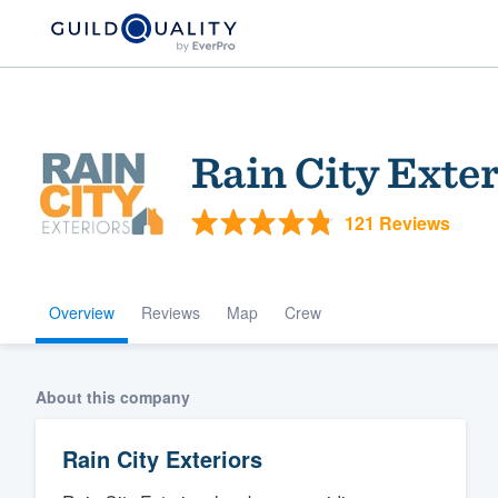
Rain City Exter
121 Reviews
Overview
Reviews
Map
Crew
Welcome to our
community of qu
About this company
Rain City Exteriors
Get started