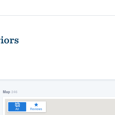
iors
ality
Map
246
All
Reviews