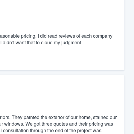
easonable pricing. I did read reviews of each company
I didn’t want that to cloud my judgment.
iors. They painted the exterior of our home, stained our
our windows. We got three quotes and their pricing was
al consultation through the end of the project was