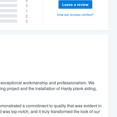
9
Leave a review
3
1
How are reviews verified?
2
3
r exceptional workmanship and professionalism. We
ing project and the installation of Hardy plank siding,
emonstrated a commitment to quality that was evident in
 was top-notch, and it truly transformed the look of our