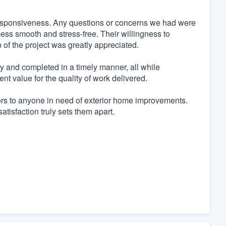
 responsiveness. Any questions or concerns we had were
ess smooth and stress-free. Their willingness to
of the project was greatly appreciated.
ly and completed in a timely manner, all while
nt value for the quality of work delivered.
rs to anyone in need of exterior home improvements.
atisfaction truly sets them apart.