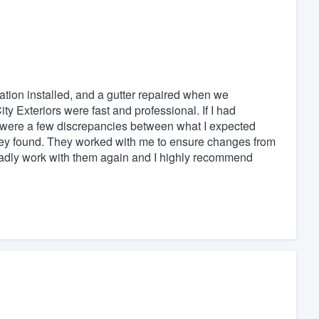
ation installed, and a gutter repaired when we
ty Exteriors were fast and professional. If I had
e were a few discrepancies between what I expected
hey found. They worked with me to ensure changes from
gladly work with them again and I highly recommend