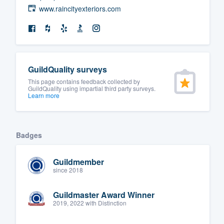
www.raincityexteriors.com
GuildQuality surveys
This page contains feedback collected by
GuildQuality using impartial third party surveys.
Learn more
Badges
Guildmember
since 2018
Guildmaster Award Winner
2019, 2022 with Distinction