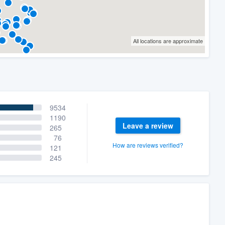
All locations are approximate
9534
1190
Leave a review
265
76
How are reviews verified?
121
245