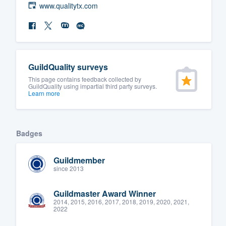
www.qualitytx.com
GuildQuality surveys
This page contains feedback collected by
GuildQuality using impartial third party surveys.
Learn more
Badges
Guildmember
since 2013
Guildmaster Award Winner
2014, 2015, 2016, 2017, 2018, 2019, 2020, 2021,
2022