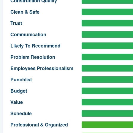
Construction Quality
) 355-9223
.
Clean & Safe
w you a demo,
Trust
Communication
Likely To Recommend
bility to
Problem Resolution
nt, without
Employees Professionalism
Punchlist
Budget
Value
Schedule
Professional & Organized