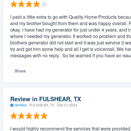
I paid a little extra to go with Quality Home Products bec
and my brother bought from them and was happy overall. 
okay. I have had my generator for just under 4 years, and 
where I needed my generator. It worked no problem and tha
brothers generator did not start and it was just service 3 wee
try and get him some help and all I get is voicemail. We ha
messages with no reply.. So be warned if you have an iss
Share
Review in FULSHEAR, TX
Verified
·
FULSHEAR, TX ·
Feb 01 2024
I would highly recommend the services that were provided.