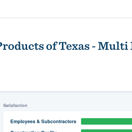
roducts of Texas - Multi
ality
Satisfaction
Employees & Subcontractors