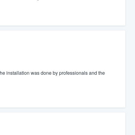
e installation was done by professionals and the