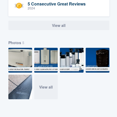
5 Consecutive Great Reviews
2024
View all
Photos
5
View all