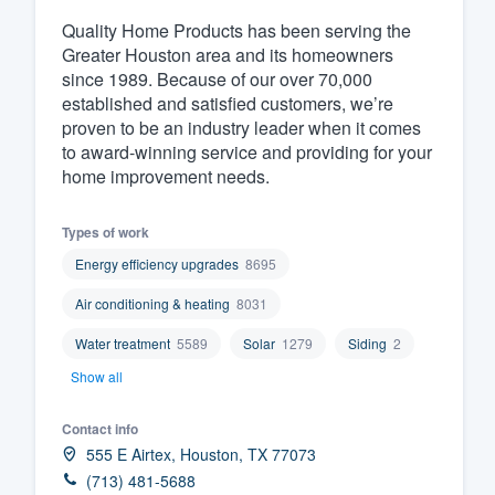
Quality Home Products has been serving the
Fill out this form, or call us at
(888
Greater Houston area and its homeowners
We'll answer your questions, sho
since 1989. Because of our over 70,000
and get you started.
established and satisfied customers, we’re
proven to be an industry leader when it comes
to award-winning service and providing for your
Pricing
home improvement needs.
Our flat-rate pricing gives you the a
survey who you want, when you wa
Types of work
having to worry about overages.
Energy efficiency upgrades
8695
Air conditioning & heating
8031
Water treatment
5589
Solar
1279
Siding
2
Show all
Contact info
555 E Airtex, Houston, TX 77073
(713) 481-5688