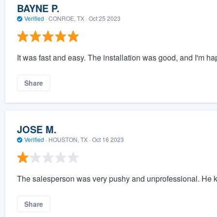
BAYNE P.
Verified
·
CONROE, TX ·
Oct 25 2023
It was fast and easy. The installation was good, and I'm hap
Share
JOSE M.
Verified
·
HOUSTON, TX ·
Oct 16 2023
The salesperson was very pushy and unprofessional. He ke
Share