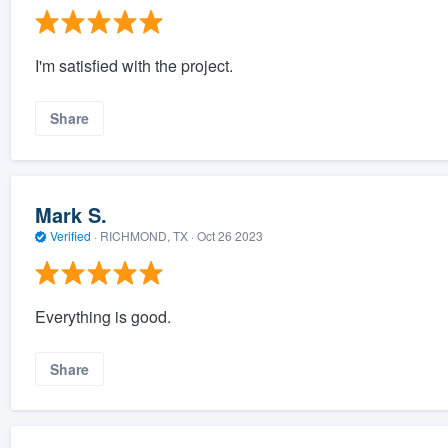
I'm satisfied with the project.
Share
Mark S.
Verified
·
RICHMOND, TX ·
Oct 26 2023
Everything is good.
Share