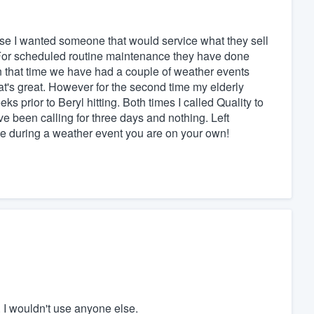
ause I wanted someone that would service what they sell
For scheduled routine maintenance they have done
in that time we have had a couple of weather events
t's great. However for the second time my elderly
ks prior to Beryl hitting. Both times I called Quality to
ve been calling for three days and nothing. Left
ue during a weather event you are on your own!
 I wouldn't use anyone else.