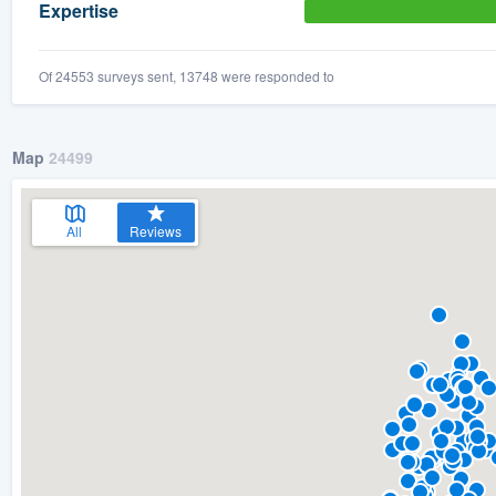
Expertise
Of 24553 surveys sent, 13748 were responded to
Map
24499
All
Reviews