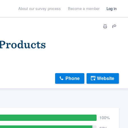
About our survey process
Become a member
Log in
 Products
Phone
Website
100%