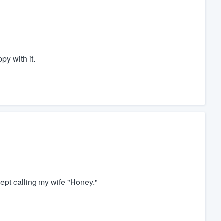
py with it.
pt calling my wife "Honey."