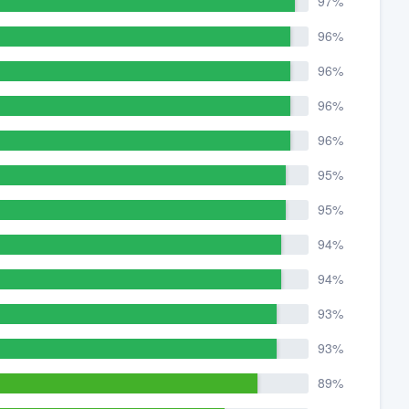
97%
96%
96%
96%
96%
95%
95%
94%
94%
93%
93%
89%