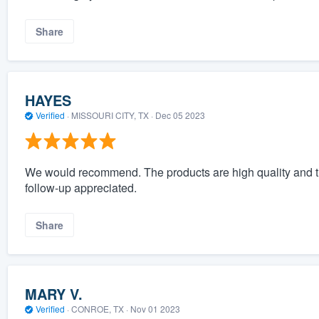
Share
HAYES
Verified
·
MISSOURI CITY, TX ·
Dec 05 2023
We would recommend. The products are high quality and th
follow-up appreciated.
Share
MARY V.
Verified
·
CONROE, TX ·
Nov 01 2023