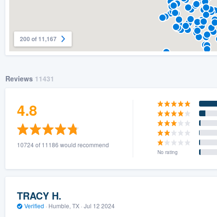
200 of 11,167
Reviews
11431
4.8
10724 of 11186 would recommend
No rating
TRACY H.
Verified
·
Humble, TX ·
Jul 12 2024