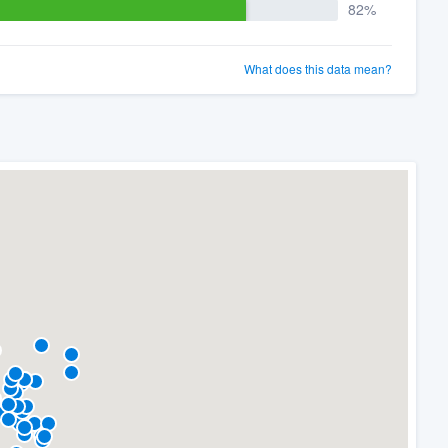
82%
What does this data mean?