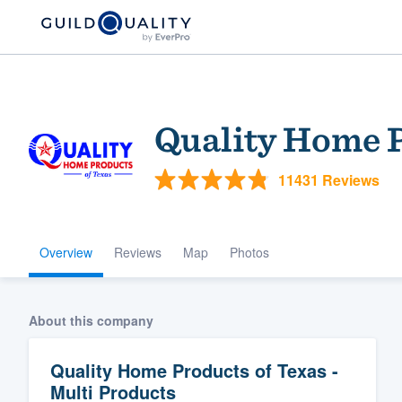
Quality Home P
11431 Reviews
Overview
Reviews
Map
Photos
Welcome to our
community of qu
About this company
Quality Home Products of Texas -
Multi Products
Get started