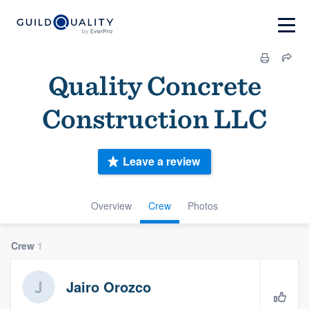
Quality Concrete
Construction LLC
Leave a review
Overview
Crew
Photos
Crew
1
Jairo Orozco