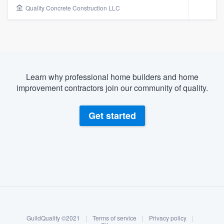
Quality Concrete Construction LLC
Learn why professional home builders and home
improvement contractors join our community of quality.
Get started
About our survey process
Become a member
Welcome to our
GuildQuality ©2021
|
Terms of service
|
Privacy policy
|