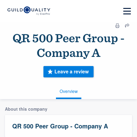
QR 500 Peer Group -
Company A
Leave a review
Overview
About this company
QR 500 Peer Group - Company A