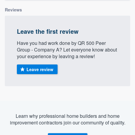
Reviews
Leave the first review
Have you had work done by QR 500 Peer
Group - Company A? Let everyone know about
your experience by leaving a review!
Leave review
Learn why professional home builders and home
improvement contractors join our community of quality.
Welcome to our