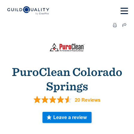
PuroClean Colorado
Springs
20 Reviews
Leave a review