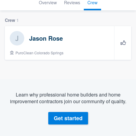
Overview
Reviews
Crew
Crew
1
Jason Rose
PuroClean Colorado Springs
Learn why professional home builders and home
improvement contractors join our community of quality.
Get started
Welcome to our