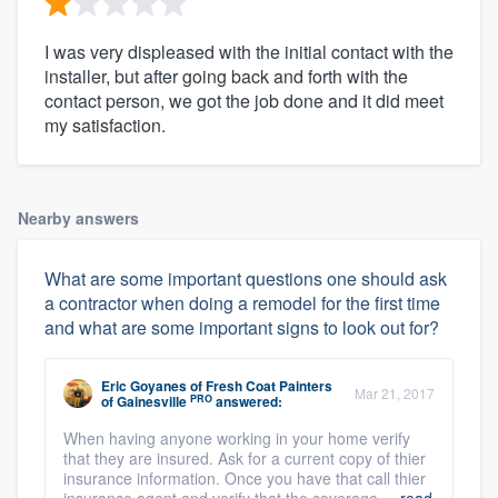
I was very displeased with the initial contact with the
installer, but after going back and forth with the
contact person, we got the job done and it did meet
my satisfaction.
Nearby answers
What are some important questions one should ask
a contractor when doing a remodel for the first time
and what are some important signs to look out for?
Eric Goyanes
of
Fresh Coat Painters
Mar 21, 2017
PRO
of Gainesville
answered:
When having anyone working in your home verify
that they are insured. Ask for a current copy of thier
insurance information. Once you have that call thier