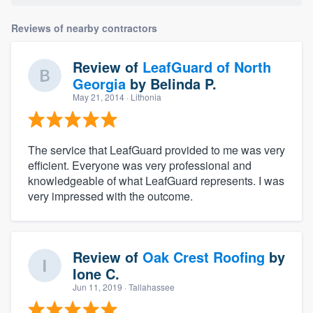
Reviews of nearby contractors
Review of
LeafGuard of North
Georgia
by
Belinda P.
May 21, 2014
· Lithonia
The service that LeafGuard provided to me was very
efficient. Everyone was very professional and
knowledgeable of what LeafGuard represents. I was
very impressed with the outcome.
Review of
Oak Crest Roofing
by
Ione C.
Jun 11, 2019
· Tallahassee