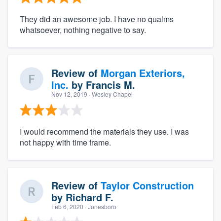
They did an awesome job. I have no qualms
whatsoever, nothing negative to say.
Review of
Morgan Exteriors,
Inc.
by
Francis M.
Nov 12, 2019
· Wesley Chapel
I would recommend the materials they use. I was
not happy with time frame.
Review of
Taylor Construction
by
Richard F.
Feb 6, 2020
· Jonesboro