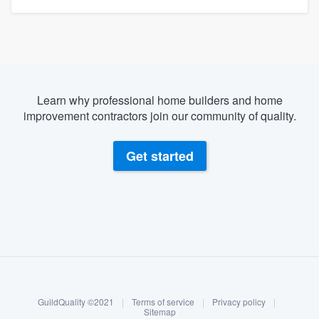
Learn why professional home builders and home
improvement contractors join our community of quality.
Get started
About our survey process
Become a member
GuildQuality ©2021
|
Terms of service
|
Privacy policy
|
Log in
Sitemap