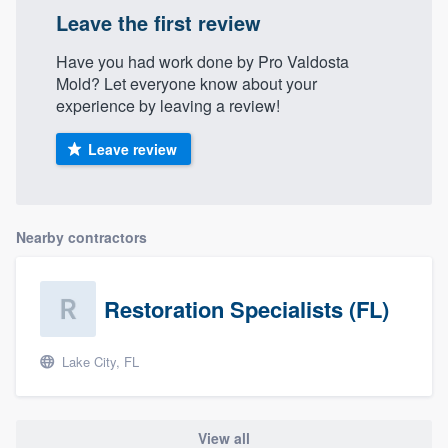
Leave the first review
Have you had work done by Pro Valdosta
Mold? Let everyone know about your
experience by leaving a review!
Leave review
Nearby contractors
Restoration Specialists (FL)
Lake City, FL
View all