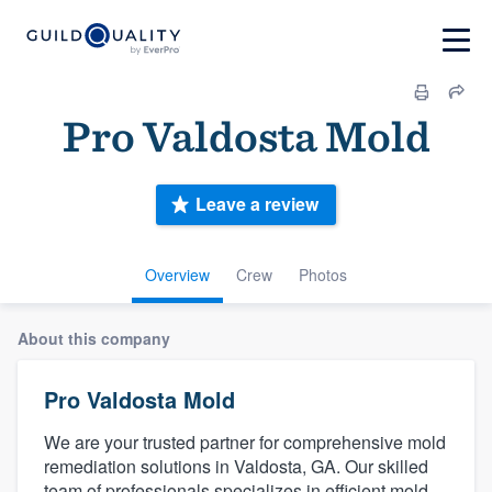
Pro Valdosta Mold
Leave a review
Overview
Crew
Photos
About this company
Pro Valdosta Mold
We are your trusted partner for comprehensive mold
remediation solutions in Valdosta, GA. Our skilled
team of professionals specializes in efficient mold