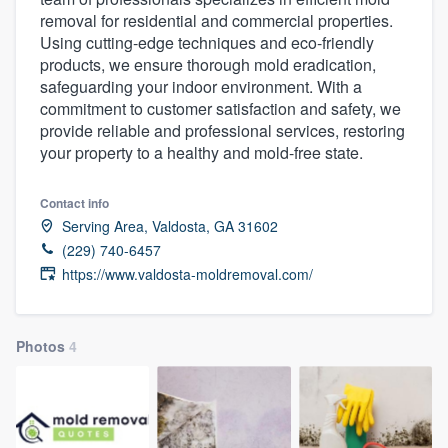
removal for residential and commercial properties.
Using cutting-edge techniques and eco-friendly
products, we ensure thorough mold eradication,
safeguarding your indoor environment. With a
commitment to customer satisfaction and safety, we
provide reliable and professional services, restoring
your property to a healthy and mold-free state.
Contact info
Serving Area, Valdosta, GA 31602
(229) 740-6457
https://www.valdosta-moldremoval.com/
Photos
4
Welcome to our