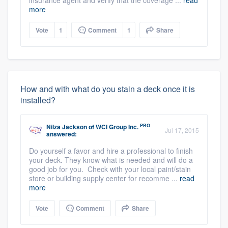
insurance agent and verify that the coverage ...
read
more
Vote
1
Comment
1
Share
How and with what do you stain a deck once it is
installed?
PRO
Nilza Jackson
of
WCI Group Inc.
Jul 17, 2015
answered:
Do yourself a favor and hire a professional to finish
your deck. They know what is needed and will do a
good job for you. Check with your local paint/stain
store or building supply center for recomme ...
read
more
Vote
Comment
Share