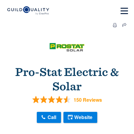
Pro-Stat Electric &
Solar
150 Reviews
Call
Website