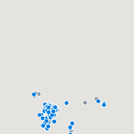
community of quality
Get started
Fill out this form, or call us at
(888) 355-
9223
. We'll answer your questions, show
you a demo, and get you started.
Pricing
Our flat-rate pricing gives you the ability
to survey who you want, when you want,
without having to worry about overages.