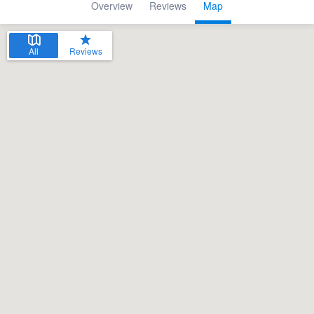
Overview
Reviews
Map
All
Reviews
Welcome to our