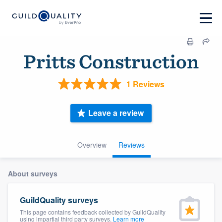
Pritts Construction
1 Reviews
Leave a review
Overview
Reviews
About surveys
GuildQuality surveys
This page contains feedback collected by GuildQuality
using impartial third party surveys.
Learn more