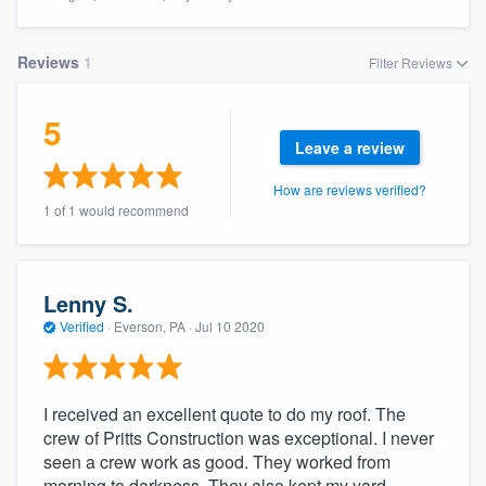
Reviews
1
Filter Reviews
5
Leave a review
How are reviews verified?
1 of 1 would recommend
Lenny S.
Verified
·
Everson, PA ·
Jul 10 2020
I received an excellent quote to do my roof. The
crew of Pritts Construction was exceptional. I never
seen a crew work as good. They worked from
Welcome to our
morning to darkness. They also kept my yard