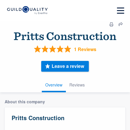
Pritts Construction
1 Reviews
Leave a review
Overview
Reviews
About this company
Pritts Construction