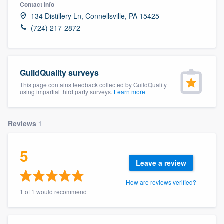
Contact info
134 Distillery Ln, Connellsville, PA 15425
(724) 217-2872
GuildQuality surveys
This page contains feedback collected by GuildQuality
using impartial third party surveys.
Learn more
Reviews
1
5
Leave a review
How are reviews verified?
1 of 1 would recommend
Welcome to our