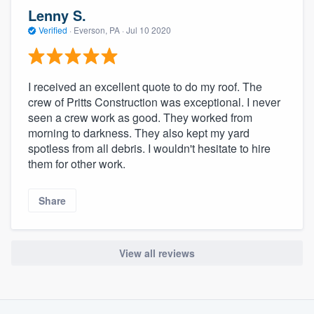
community of quality
Lenny S.
Verified
·
Everson, PA ·
Jul 10 2020
Get started
I received an excellent quote to do my roof. The
Fill out this form, or call us at
(888) 355-
crew of Pritts Construction was exceptional. I never
seen a crew work as good. They worked from
9223
. We'll answer your questions, show
morning to darkness. They also kept my yard
you a demo, and get you started.
spotless from all debris. I wouldn't hesitate to hire
them for other work.
Pricing
Share
Our flat-rate pricing gives you the ability
to survey who you want, when you want,
without having to worry about overages.
View all reviews
About our survey process