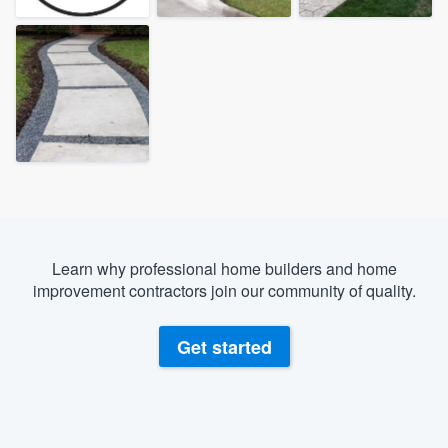
Learn why professional home builders and home
improvement contractors join our community of quality.
Get started
Welcome to our