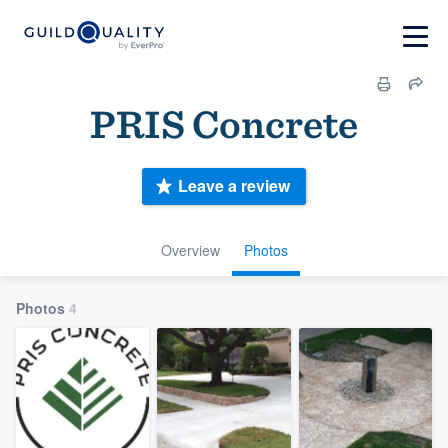
PRIS Concrete
Leave a review
Overview
Photos
Photos
4