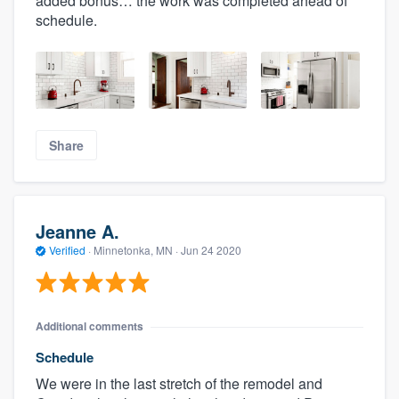
added bonus… the work was completed ahead of
schedule.
Share
Jeanne A.
Verified
·
Minnetonka, MN ·
Jun 24 2020
Additional comments
Schedule
We were in the last stretch of the remodel and