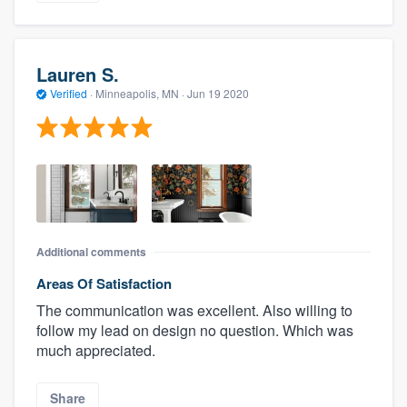
Lauren S.
Verified
·
Minneapolis, MN ·
Jun 19 2020
Additional comments
Areas Of Satisfaction
The communication was excellent. Also willing to
follow my lead on design no question. Which was
much appreciated.
Share