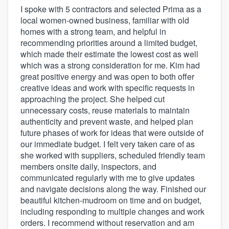
I spoke with 5 contractors and selected Prima as a
local women-owned business, familiar with old
homes with a strong team, and helpful in
recommending priorities around a limited budget,
which made their estimate the lowest cost as well
which was a strong consideration for me. Kim had
great positive energy and was open to both offer
creative ideas and work with specific requests in
approaching the project. She helped cut
unnecessary costs, reuse materials to maintain
authenticity and prevent waste, and helped plan
future phases of work for ideas that were outside of
our immediate budget. I felt very taken care of as
she worked with suppliers, scheduled friendly team
members onsite daily, inspectors, and
communicated regularly with me to give updates
and navigate decisions along the way. Finished our
beautiful kitchen-mudroom on time and on budget,
including responding to multiple changes and work
orders. I recommend without reservation and am