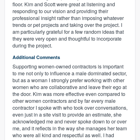
floor. Kim and Scott were great at listening and
responding to our vision and providing their
professional insight rather than imposing whatever
trends or pet projects and taking over the project. I
am particularly grateful for a few random ideas that
they were very open and thoughtful to incorporate
during the project.
Additional Comments
Supporting women-owned contractors is important
to me not only to influence a male dominated sector,
About our survey process
but as a woman I strongly prefer working with other
women who are collaborative and leave their ego at
Become a member
the door. Kim was more effective even compared to
other women contractors and by far every male
contractor I spoke with who took over conversations,
Log in
even just in a site visit to provide an estimate, she
acknowledged me and never spoke down to or over
me, and it reflects in the way she manages her team
who were all kind and respectful as well. I had