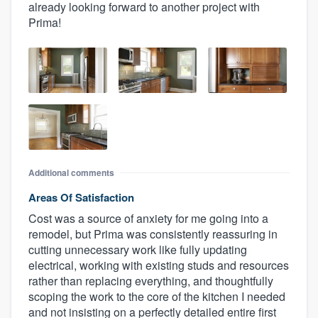
already looking forward to another project with
Prima!
Additional comments
Areas Of Satisfaction
Cost was a source of anxiety for me going into a
remodel, but Prima was consistently reassuring in
cutting unnecessary work like fully updating
electrical, working with existing studs and resources
rather than replacing everything, and thoughtfully
scoping the work to the core of the kitchen I needed
and not insisting on a perfectly detailed entire first