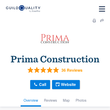
Prima Construction
36 Reviews
Call
Website
Overview
Reviews
Map
Photos