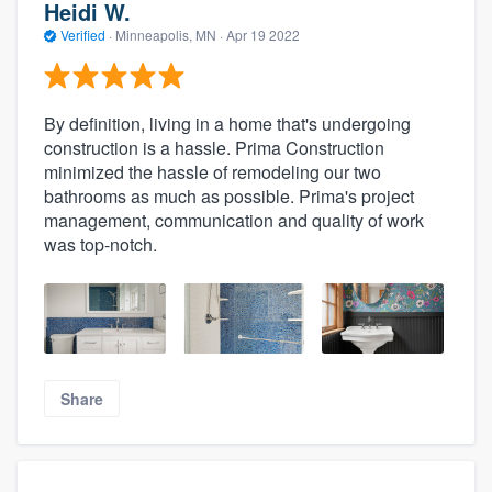
Heidi W.
Verified
·
Minneapolis, MN ·
Apr 19 2022
By definition, living in a home that's undergoing
construction is a hassle. Prima Construction
minimized the hassle of remodeling our two
bathrooms as much as possible. Prima's project
management, communication and quality of work
was top-notch.
Share