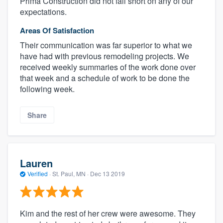
Prima Construction did not fall short on any of our
expectations.
Areas Of Satisfaction
Their communication was far superior to what we
have had with previous remodeling projects. We
received weekly summaries of the work done over
that week and a schedule of work to be done the
following week.
Share
Lauren
Verified
·
St. Paul, MN ·
Dec 13 2019
Kim and the rest of her crew were awesome. They