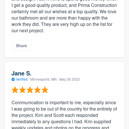
I get a good quality product, and Prima Construction
certainly met all our wishes at a top quality. We love
our bathroom and are more than happy with the
work they did. They are very high up on the list for
our next project.
Share
Jane S.
Verified
·
Minneapolis, MN ·
May 26 2023
Communication is important to me, especially since
I was going to be out of the country for the entirety of
the project. Kim and Scott each responded
immediately to any questions I had. Kim supplied
weekly updates and photos on the progress and