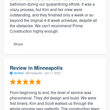
bathroom during our quarantining efforts. It was a
crazy process, but Kim and her crew were
outstanding, and they finished only a week or so
beyond the original 6-8 week schedule, despite all
the obstacles. We can't recommend Prima
Construction highly enough.
Share
Review in Minneapolis
Verified
·
Minneapolis ·
Jun 11 2021
From beginning to end, the level of service was
phenomenal. They did design and build. We were
first timers. Kim and Scott walked us through the
whole process very patiently. The construction team