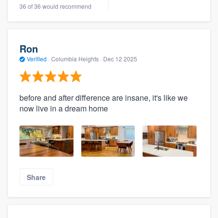
36 of 36 would recommend
Ron
Verified
·
Columbia Heights ·
Dec 12 2025
before and after difference are insane, it's like we
now live in a dream home
Share