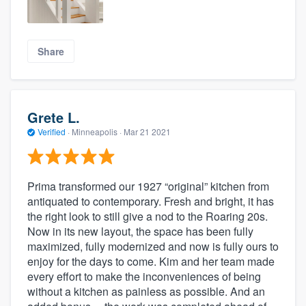
Share
Grete L.
Verified
·
Minneapolis ·
Mar 21 2021
Prima transformed our 1927 “original” kitchen from
antiquated to contemporary. Fresh and bright, it has
the right look to still give a nod to the Roaring 20s.
Now in its new layout, the space has been fully
maximized, fully modernized and now is fully ours to
enjoy for the days to come. Kim and her team made
every effort to make the inconveniences of being
without a kitchen as painless as possible. And an