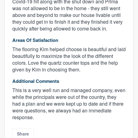
Covid-19 hit along with the shut down and Prima
was not allowed to be in the home - they still went
above and beyond to make our house livable until
they could get in to finish it and they finished it very
quickly after being allowed to come back in.
Areas Of Satisfaction
The flooring Kim helped choose is beautiful and laid
beautifully to maximize the look of the different
colors. Love the quartz counter tops and the help
given by Kim in choosing them.
Additional Comments
This is a very well run and managed company, even
while the principals were out of the country, they
had a plan and we were kept up to date and if there
were questions, we always had an immediate
response.
Share