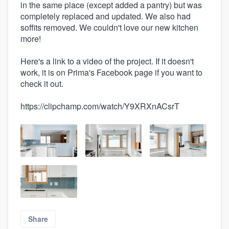
in the same place (except added a pantry) but was
completely replaced and updated. We also had
soffits removed. We couldn't love our new kitchen
more!
Here's a link to a video of the project. If it doesn't
work, it is on Prima's Facebook page if you want to
check it out.
https://clipchamp.com/watch/Y9XRXnACsrT
Share