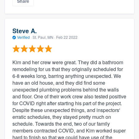
Share
Steve A.
Verified
·
St. Paul, MN ·
Feb 22 2022
Kim and her crew were great. They did a bathroom
remodeling for us that they originally scheduled for
6-8 weeks long, barring anything unexpected. We
have an old house, and they did find some
unexpected plumbing problems behind the walls
and floor. One of their work crew also tested positive
for COVID right after starting his part of the project.
Despite these unexpected things, and inspectors'
erratic schedules, they stayed pretty much on
schedule. Towards the end, two of our family
members contracted COVID, and Kim worked super
hard to finish so that we could have use of the