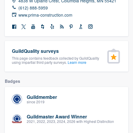
4838 W Upland Crest, Columbia Heights, MN 55421
community of quality
(612) 888-5959
www.prima-construction.com
Get started
Fill out this form, or call us at
(888) 355-
GuildQuality surveys
9223
. We'll answer your questions, show
This page contains feedback collected by GuildQuality
you a demo, and get you started.
using impartial third party surveys.
Learn more
Pricing
Badges
Our flat-rate pricing gives you the ability
Guildmember
to survey who you want, when you want,
since 2019
without having to worry about overages.
Guildmaster Award Winner
2021, 2022, 2023, 2024, 2026 with Highest Distinction