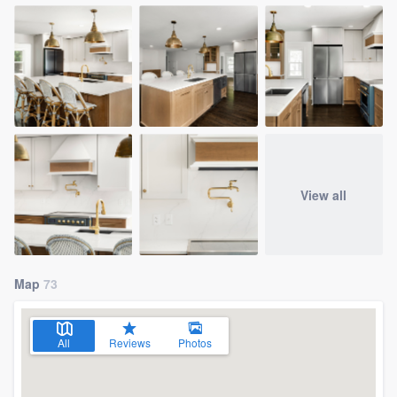
View all
Map
73
All
Reviews
Photos