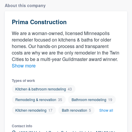
About this company
Prima Construction
We are a woman-owned, licensed Minneapolis
remodeler focused on kitchens & baths for older
homes. Our hands-on process and transparent
costs are why we are the only remodeler in the Twin
Cities to be a multi-year Guildmaster award winner.
Show more
Types of work
Kitchen & bathroom remodeling
43
Remodeling & renovation
35
Bathroom remodeling
19
Kitchen remodeling
17
Bath renovation
5
Show all
Contact info
Welcome to our