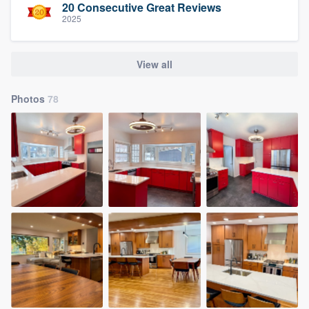
20 Consecutive Great Reviews
2025
View all
Photos
78