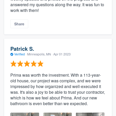
answered my questions along the way. It was fun to
work with them!
Share
Patrick S.
Verified
·
Minneapolis, MN ·
Apr 01 2023
Prima was worth the investment. With a 113-year-
old house, our project was complex, and we were
impressed by how organized and well-executed it
was. It's also a joy to be able to trust your contractor,
which is how we feel about Prima. And our new
bathroom is even better than we expected.