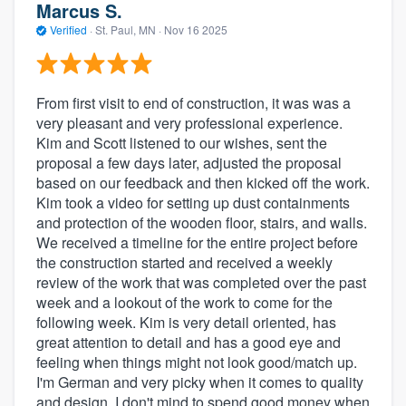
Marcus S.
Verified
·
St. Paul, MN ·
Nov 16 2025
From first visit to end of construction, it was was a
very pleasant and very professional experience.
Kim and Scott listened to our wishes, sent the
proposal a few days later, adjusted the proposal
based on our feedback and then kicked off the work.
Kim took a video for setting up dust containments
and protection of the wooden floor, stairs, and walls.
We received a timeline for the entire project before
the construction started and received a weekly
review of the work that was completed over the past
week and a lookout of the work to come for the
following week. Kim is very detail oriented, has
great attention to detail and has a good eye and
feeling when things might not look good/match up.
I'm German and very picky when it comes to quality
and design. I don't mind to spend good money when