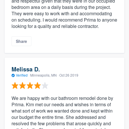
and respectful given that they were in our occupied
bedroom area on a daily basis during the project.
They were easy to work with and accommodating
on scheduling. I would recommend Prima to anyone
looking for a quality and reliable contractor.
Share
Melissa D.
Verified
·
Minneapolis, MN ·
Oct 26 2019
We are happy with our bathroom remodel done by
Prima. Kim met our needs and wishes in terms of
what sort of work we wanted done and kept within
our budget the entire time. She addressed and
resolved the few problems that arose quickly and