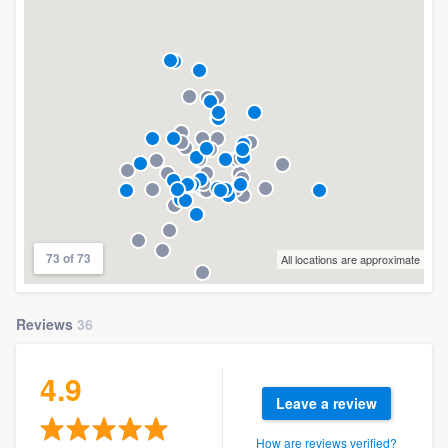
73 of 73
All locations are approximate
Reviews
36
4.9
Leave a review
How are reviews verified?