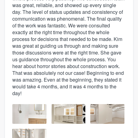
was great, reliable, and showed up every single
day. The level of status updates and consistency of
communication was phenomenal. The final quality
of the work was fantastic. We were consulted
exactly at the right time throughout the whole
process for decisions that needed to be made. Kim
was great at guiding us through and making sure
those discussions were at the right time. She gave
us guidance throughout the whole process. You
hear about horror stories about construction work.
That was absolutely not our case! Beginning to end
was amazing. Even at the beginning, they stated it
would take 4 months, and it was 4 months to the
day!