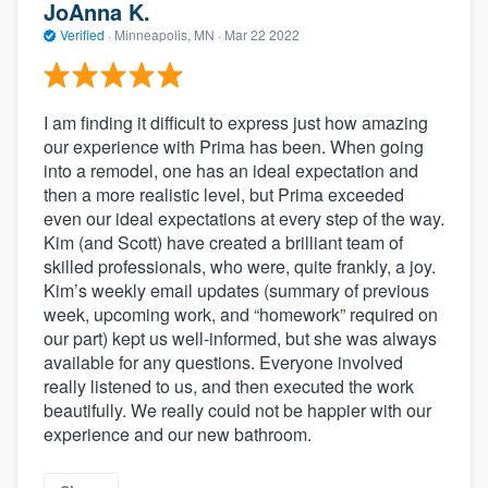
JoAnna K.
Verified
·
Minneapolis, MN ·
Mar 22 2022
I am finding it difficult to express just how amazing
our experience with Prima has been. When going
into a remodel, one has an ideal expectation and
then a more realistic level, but Prima exceeded
even our ideal expectations at every step of the way.
Kim (and Scott) have created a brilliant team of
skilled professionals, who were, quite frankly, a joy.
Kim’s weekly email updates (summary of previous
week, upcoming work, and “homework” required on
our part) kept us well-informed, but she was always
available for any questions. Everyone involved
really listened to us, and then executed the work
beautifully. We really could not be happier with our
experience and our new bathroom.