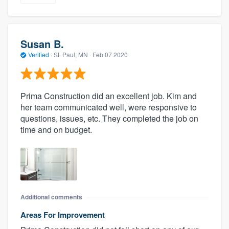
Susan B.
Verified
·
St. Paul, MN ·
Feb 07 2020
Prima Construction did an excellent job. Kim and
her team communicated well, were responsive to
questions, issues, etc. They completed the job on
time and on budget.
Additional comments
Areas For Improvement