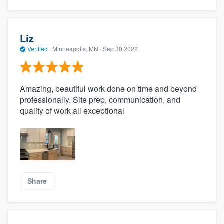
Liz
Verified
·
Minneapolis, MN ·
Sep 30 2022
Amazing, beautiful work done on time and beyond
professionally. Site prep, communication, and
quality of work all exceptional
Share