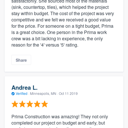
satisfactorily. She sourced most of the materials
(sink, countertop, tiles), which helped the project
stay within budget. The cost of the project was very
competitive and we felt we received a good value
for the price. For someone on a tight budget, Prima
is a great choice. One person in the Prima work
crew was a bit lacking in experience, the only
reason for the '4' versus '5' rating.
Share
Andrea L.
Verified
·
Minneapolis, MN ·
Oct 11 2019
Prima Construction was amazing! They not only
completed our project on budget and early, but