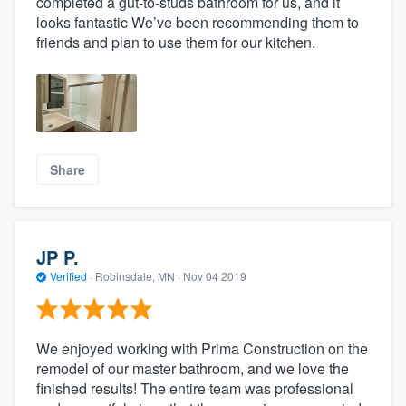
completed a gut-to-studs bathroom for us, and it
looks fantastic We’ve been recommending them to
friends and plan to use them for our kitchen.
Share
JP P.
Verified
·
Robinsdale, MN ·
Nov 04 2019
We enjoyed working with Prima Construction on the
remodel of our master bathroom, and we love the
finished results! The entire team was professional