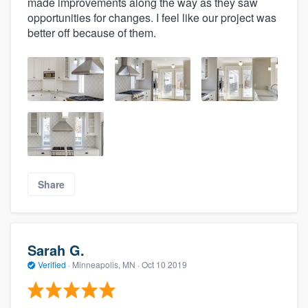
made improvements along the way as they saw
opportunities for changes. I feel like our project was
better off because of them.
Share
Sarah G.
Verified
·
Minneapolis, MN ·
Oct 10 2019