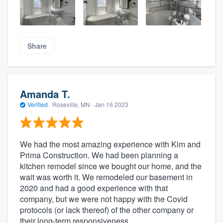
Share
Amanda T.
Verified
·
Roseville, MN ·
Jan 16 2023
We had the most amazing experience with Kim and
Prima Construction. We had been planning a
kitchen remodel since we bought our home, and the
wait was worth it. We remodeled our basement in
2020 and had a good experience with that
company, but we were not happy with the Covid
protocols (or lack thereof) of the other company or
their long-term responsiveness.