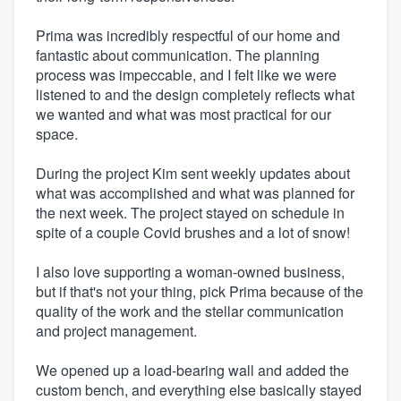
Prima was incredibly respectful of our home and
fantastic about communication. The planning
process was impeccable, and I felt like we were
listened to and the design completely reflects what
we wanted and what was most practical for our
space.
During the project Kim sent weekly updates about
what was accomplished and what was planned for
the next week. The project stayed on schedule in
spite of a couple Covid brushes and a lot of snow!
I also love supporting a woman-owned business,
but if that's not your thing, pick Prima because of the
quality of the work and the stellar communication
and project management.
We opened up a load-bearing wall and added the
custom bench, and everything else basically stayed