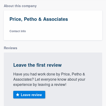
About this company
Price, Petho & Associates
Contact info
Reviews
Leave the first review
Have you had work done by Price, Petho &
Associates? Let everyone know about your
experience by leaving a review!
Leave review
Welcome to our