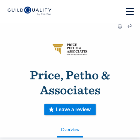
Price, Petho &
Associates
Leave a review
Overview