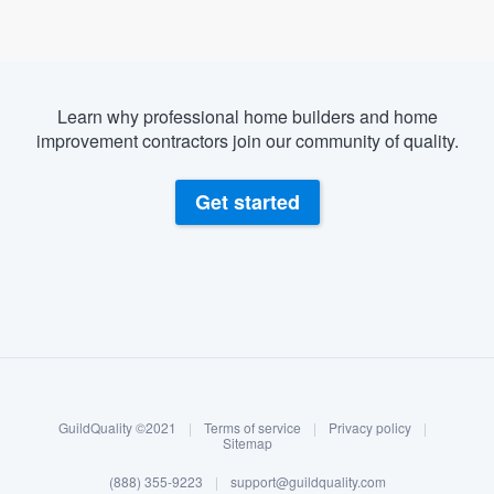
Learn why professional home builders and home
improvement contractors join our community of quality.
Get started
About our survey process
Become a member
GuildQuality ©2021
|
Terms of service
|
Privacy policy
|
Log in
Sitemap
Welcome to our
(888) 355-9223
|
support@guildquality.com