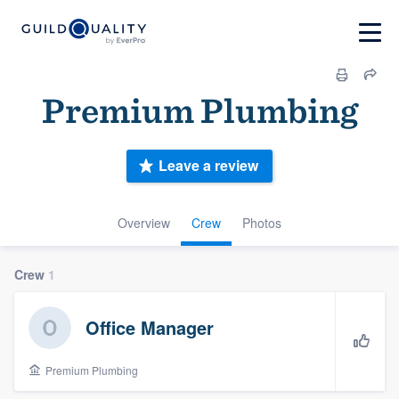
Premium Plumbing
Leave a review
Overview
Crew
Photos
Crew
1
Office Manager
Premium Plumbing