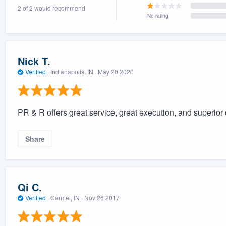
2 of 2 would recommend
) 355-9223
.
No rating
w you a demo,
Nick T.
Verified
·
Indianapolis, IN ·
May 20 2020
bility to
nt, without
PR & R offers great service, great execution, and superio
Share
Qi C.
Verified
·
Carmel, IN ·
Nov 26 2017