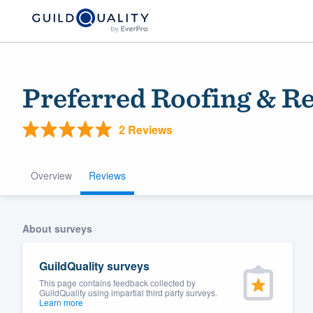
Preferred Roofing & Re
2 Reviews
Overview
Reviews
Welcome to our
About surveys
community of qu
GuildQuality surveys
This page contains feedback collected by
GuildQuality using impartial third party surveys.
Learn more
Get started