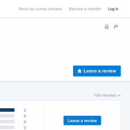
About our survey process
Become a member
Log in
Leave a review
Filter Reviews
2
0
Leave a review
0
0