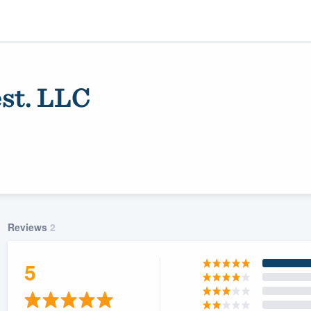
st. LLC
Reviews
2
ality
5