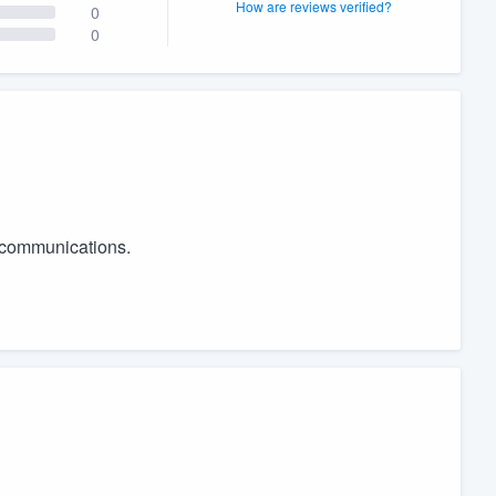
How are reviews verified?
0
0
r communications.