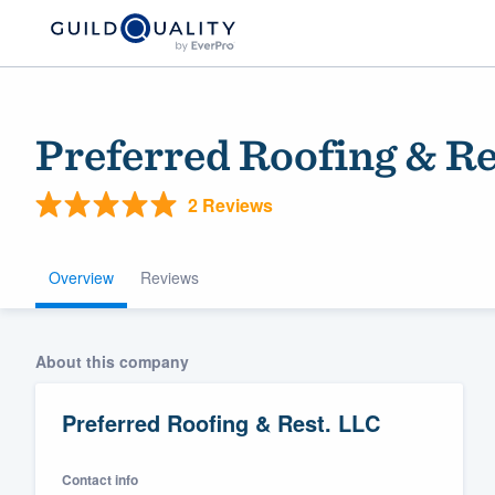
Preferred Roofing & Re
2 Reviews
Overview
Reviews
Welcome to our
About this company
community of qu
Preferred Roofing & Rest. LLC
Contact info
Get started