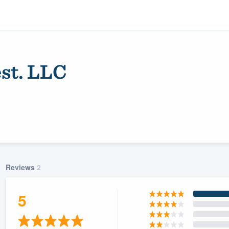
st. LLC
Reviews
2
ality
5