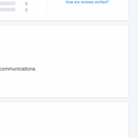
How are reviews verified?
0
0
r communications.