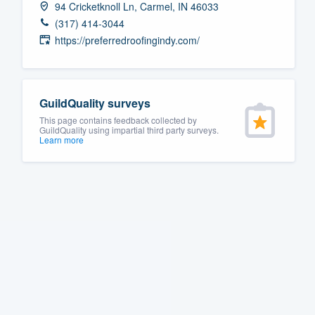
94 Cricketknoll Ln, Carmel, IN 46033
Fill out this form, or call us at
(888
(317) 414-3044
We'll answer your questions, sho
https://preferredroofingindy.com/
and get you started.
Pricing
GuildQuality surveys
This page contains feedback collected by
Our flat-rate pricing gives you the a
GuildQuality using impartial third party surveys.
Learn more
survey who you want, when you wa
having to worry about overages.