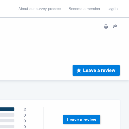
About our survey process
Become a member
Log in
Leave a review
2
0
Leave a review
0
0