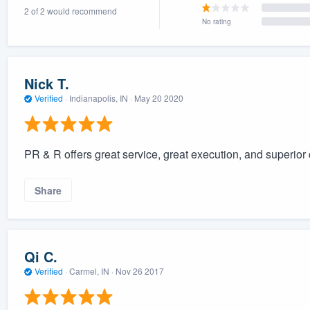
2 of 2 would recommend
) 355-9223
.
No rating
w you a demo,
Nick T.
Verified
·
Indianapolis, IN ·
May 20 2020
bility to
nt, without
PR & R offers great service, great execution, and superio
Share
Qi C.
Verified
·
Carmel, IN ·
Nov 26 2017