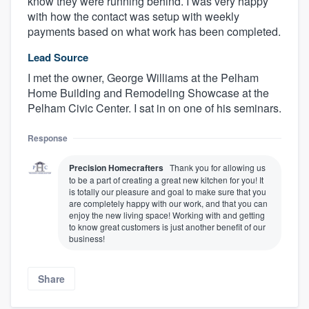
know they were running behind. I was very happy
with how the contact was setup with weekly
payments based on what work has been completed.
Lead Source
I met the owner, George Williams at the Pelham
Home Building and Remodeling Showcase at the
Pelham Civic Center. I sat in on one of his seminars.
Response
Precision Homecrafters
Thank you for allowing us
to be a part of creating a great new kitchen for you! It
is totally our pleasure and goal to make sure that you
are completely happy with our work, and that you can
enjoy the new living space! Working with and getting
to know great customers is just another benefit of our
business!
Share