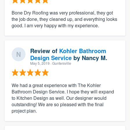
Bone Dry Roofing was very professional, they got
the job done, they cleaned up, and everything looks
good. I am very happy with my experience.
Review of
Kohler Bathroom
Design Service
by
Nancy M.
May 5, 2019
· Guntersville
We had a great experience with The Kohler
Bathroom Design Service. I hope they will expand
to Kitchen Design as well. Our designer would
outstanding! We are so pleased with the final
project plan.