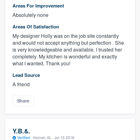
Areas For Improvement
Absolutely none
Areas Of Satisfaction
My designer Holly was on the job site constantly
and would not accept anything but perfection . She
is very knowledgeable and available. I trusted her
completely. My kitchen is wonderful and exactly
what I wanted. Thank you!
Lead Source
A friend
Share
Y.B.&.
Verified
·
Hoover, AL ·
Jul 15 2016