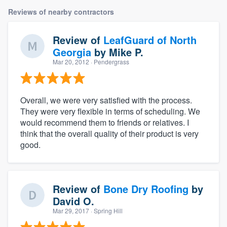
Reviews of nearby contractors
Review of
LeafGuard of North
Georgia
by
Mike P.
Mar 20, 2012
· Pendergrass
Overall, we were very satisfied with the process.
They were very flexible in terms of scheduling. We
would recommend them to friends or relatives. I
think that the overall quality of their product is very
good.
Review of
Bone Dry Roofing
by
David O.
Mar 29, 2017
· Spring Hill