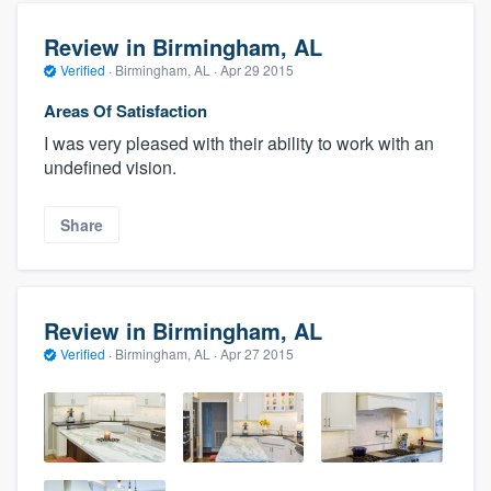
Review in Birmingham, AL
Verified
·
Birmingham, AL ·
Apr 29 2015
Areas Of Satisfaction
I was very pleased with their ability to work with an
undefined vision.
Share
Review in Birmingham, AL
Verified
·
Birmingham, AL ·
Apr 27 2015