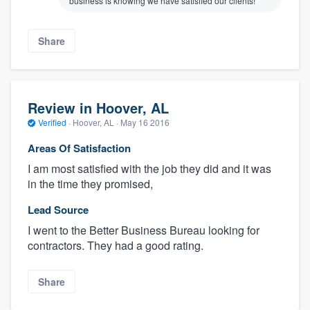
business is knowing we have satisfied our clients!
Share
Review in Hoover, AL
Verified
·
Hoover, AL ·
May 16 2016
Areas Of Satisfaction
I am most satisfied with the job they did and it was
in the time they promised,
Lead Source
I went to the Better Business Bureau looking for
contractors. They had a good rating.
Share