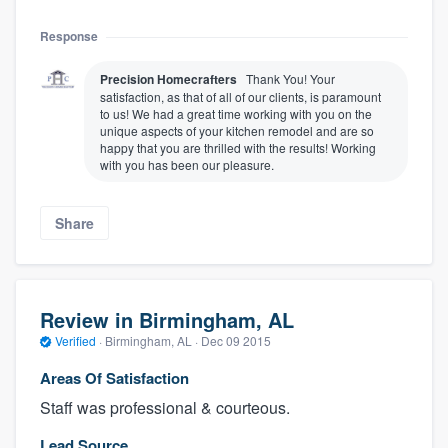
Response
Precision Homecrafters
Thank You! Your
satisfaction, as that of all of our clients, is paramount
to us! We had a great time working with you on the
unique aspects of your kitchen remodel and are so
happy that you are thrilled with the results! Working
with you has been our pleasure.
Share
Review in Birmingham, AL
Verified
·
Birmingham, AL ·
Dec 09 2015
Areas Of Satisfaction
Staff was professional & courteous.
Lead Source