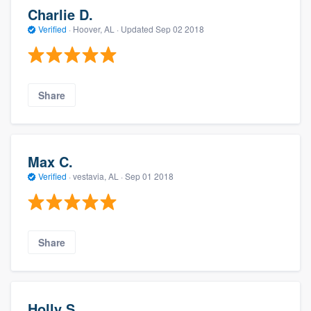
Charlie D.
Verified
·
Hoover, AL ·
Updated
Sep 02 2018
Share
Max C.
Verified
·
vestavia, AL ·
Sep 01 2018
Share
Holly S.