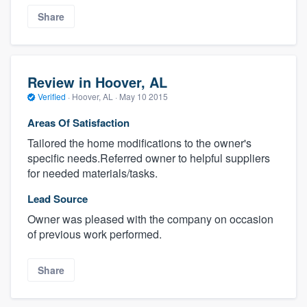
Share
Review in Hoover, AL
Verified
·
Hoover, AL ·
May 10 2015
Areas Of Satisfaction
Tailored the home modifications to the owner's
specific needs.Referred owner to helpful suppliers
for needed materials/tasks.
Lead Source
Owner was pleased with the company on occasion
of previous work performed.
Share