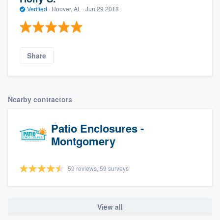
Verified
·
Hoover, AL ·
Jun 29 2018
Share
Nearby contractors
Patio Enclosures -
Montgomery
59 reviews, 59 surveys
View all