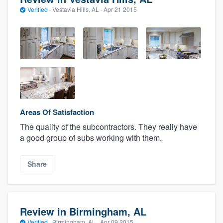
Verified
·
Vestavia Hills, AL ·
Apr 21 2015
Areas Of Satisfaction
The quality of the subcontractors. They really have
a good group of subs working with them.
Share
Review in Birmingham, AL
Verified
·
Birmingham, AL ·
Apr 09 2015