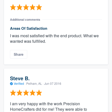
Additional comments
Areas Of Satisfaction
I was most satisfied with the end product. What we
wanted was fulfilled.
Share
Steve B.
Verified
·
Pelham, AL ·
Jun 07 2016
I am very happy with the work Precision
HomeCrafters did for me! They were able to