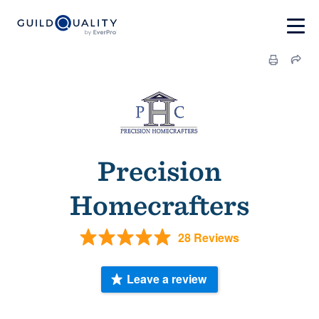
Precision
Homecrafters
28 Reviews
Leave a review