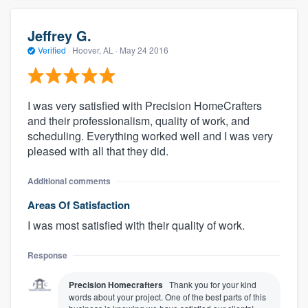
Jeffrey G.
Verified
·
Hoover, AL ·
May 24 2016
I was very satisfied with Precision HomeCrafters
and their professionalism, quality of work, and
scheduling. Everything worked well and I was very
pleased with all that they did.
Additional comments
Areas Of Satisfaction
I was most satisfied with their quality of work.
Response
Precision Homecrafters
Thank you for your kind
words about your project. One of the best parts of this