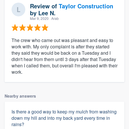
Review of
Taylor Construction
by
Lee N.
Mar 9, 2020
· Arab
The crew who came out was pleasant and easy to
work with. My only complaint is after they started
they said they would be back on a Tuesday and I
didn't hear from them until 3 days after that Tuesday
when I called them, but overall I'm pleased with their
About our survey process
work.
Become a member
Nearby answers
Log in
Is there a good way to keep my mulch from washing
down my hill and into my back yard every time in
rains?