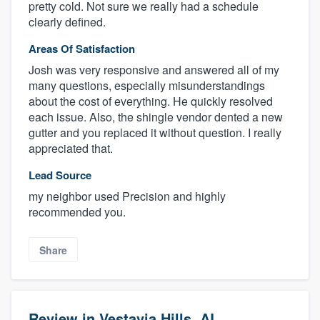
pretty cold. Not sure we really had a schedule
clearly defined.
Areas Of Satisfaction
Josh was very responsive and answered all of my
many questions, especially misunderstandings
about the cost of everything. He quickly resolved
each issue. Also, the shingle vendor dented a new
gutter and you replaced it without question. I really
appreciated that.
Lead Source
my neighbor used Precision and highly
recommended you.
Share
Review in Vestavia Hills, AL