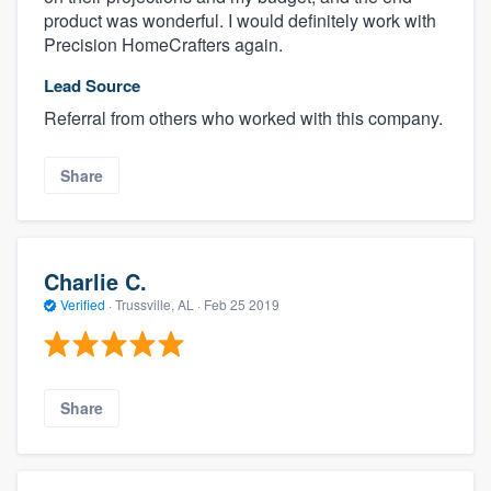
product was wonderful. I would definitely work with
Precision HomeCrafters again.
Lead Source
Referral from others who worked with this company.
Share
Charlie C.
Verified
·
Trussville, AL ·
Feb 25 2019
Share