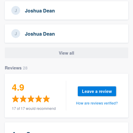
Joshua Dean
Joshua Dean
View all
Reviews
28
4.9
Leave a review
How are reviews verified?
17 of 17 would recommend