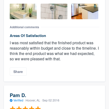
Additional comments
Areas Of Satisfaction
I was most satisfied that the finished product was
reasonably within budget and close to the timeline. I
think the end product was what we had expected,
so we were pleased with that.
Share
Pam D.
Verified
·
Hoover, AL ·
Sep 02 2016