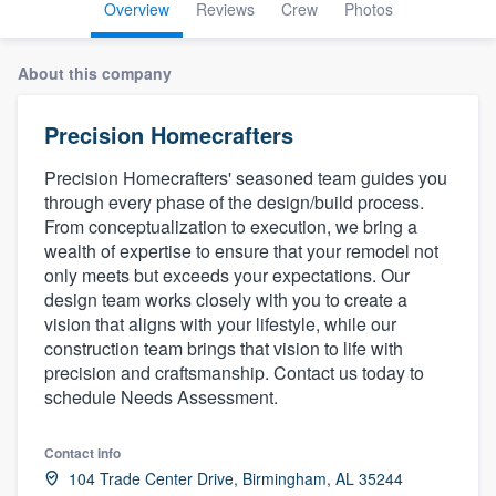
Overview
Reviews
Crew
Photos
About this company
Precision Homecrafters
Precision Homecrafters' seasoned team guides you
through every phase of the design/build process.
From conceptualization to execution, we bring a
wealth of expertise to ensure that your remodel not
only meets but exceeds your expectations. Our
design team works closely with you to create a
vision that aligns with your lifestyle, while our
construction team brings that vision to life with
precision and craftsmanship. Contact us today to
schedule Needs Assessment.
Contact info
Welcome to our
104 Trade Center Drive, Birmingham, AL 35244