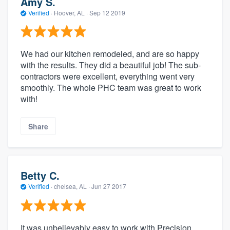
Amy S.
Verified
·
Hoover, AL ·
Sep 12 2019
We had our kitchen remodeled, and are so happy
with the results. They did a beautiful job! The sub-
contractors were excellent, everything went very
smoothly. The whole PHC team was great to work
with!
Share
Betty C.
Verified
·
chelsea, AL ·
Jun 27 2017
It was unbelievably easy to work with Precision