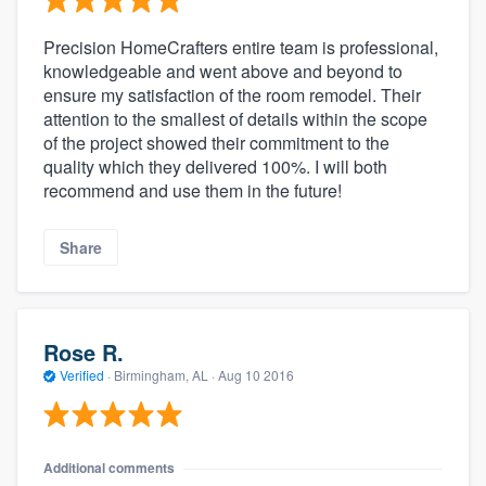
Precision HomeCrafters entire team is professional,
knowledgeable and went above and beyond to
ensure my satisfaction of the room remodel. Their
attention to the smallest of details within the scope
of the project showed their commitment to the
quality which they delivered 100%. I will both
recommend and use them in the future!
Share
Rose R.
Verified
·
Birmingham, AL ·
Aug 10 2016
Additional comments