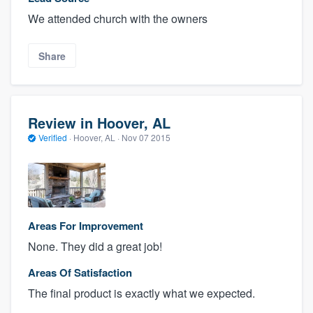
We attended church with the owners
Share
Review in Hoover, AL
Verified
·
Hoover, AL ·
Nov 07 2015
Areas For Improvement
None. They did a great job!
Areas Of Satisfaction
The final product is exactly what we expected.