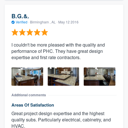
B.G.&.
Verified
·
Birmingham , AL ·
May 12 2016
I couldn't be more pleased with the quality and
performance of PHC. They have great design
expertise and first rate contractors.
Additional comments
Areas Of Satisfaction
Great project design expertise and the highest
quality subs. Particularly electrical, cabinetry, and
HVAC.