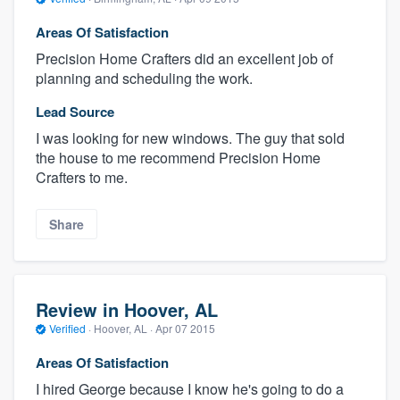
Areas Of Satisfaction
Precision Home Crafters did an excellent job of
planning and scheduling the work.
Lead Source
I was looking for new windows. The guy that sold
the house to me recommend Precision Home
Crafters to me.
Share
Review in Hoover, AL
Verified
·
Hoover, AL ·
Apr 07 2015
Areas Of Satisfaction
I hired George because I know he's going to do a