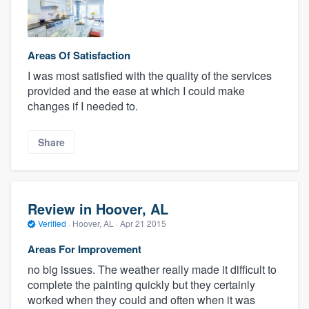
Areas Of Satisfaction
I was most satisfied with the quality of the services
provided and the ease at which I could make
changes if I needed to.
Share
Review in Hoover, AL
Verified
·
Hoover, AL ·
Apr 21 2015
Areas For Improvement
no big issues. The weather really made it difficult to
complete the painting quickly but they certainly
worked when they could and often when it was