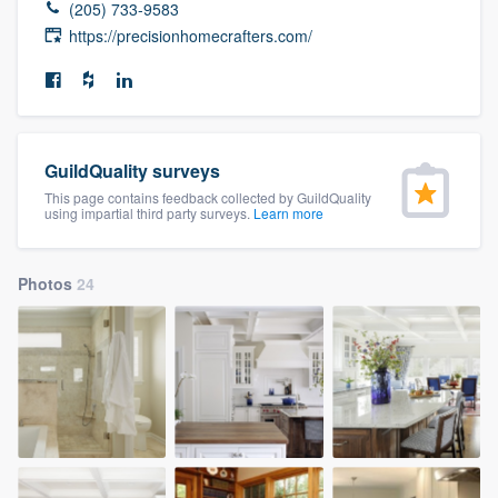
(205) 733-9583
community of quality
https://precisionhomecrafters.com/
Get started
Fill out this form, or call us at
(888) 355-
GuildQuality surveys
9223
. We'll answer your questions, show
This page contains feedback collected by GuildQuality
using impartial third party surveys.
Learn more
you a demo, and get you started.
Photos
24
Pricing
Our flat-rate pricing gives you the ability
to survey who you want, when you want,
without having to worry about overages.