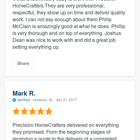
HomeCrafters.They are very professional,
respectful, they show up on time and deliver quality
work. I can not say enough about them.Philip
McClain is amazingly good at what he does. Phillip
is very thorough and on top of everything. Joshua
Dean was nice to work with and did a great job
setting everything up.
Share
Mark R.
Verified
·
vestavia, AL ·
Apr 21 2017
Precision HomeCrafters delivered on everything
they promised. From the beginning stages of
receiving a quote to the delivery of a completed