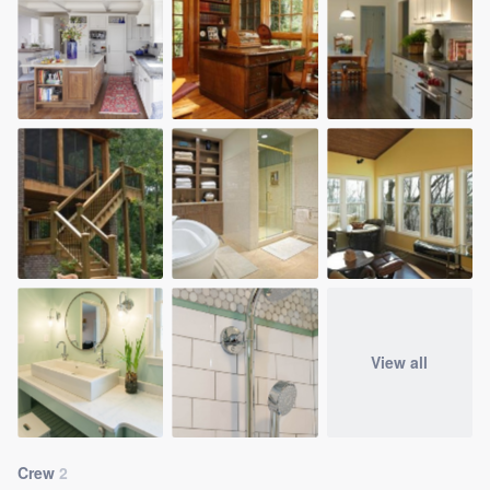
View all
Crew
2