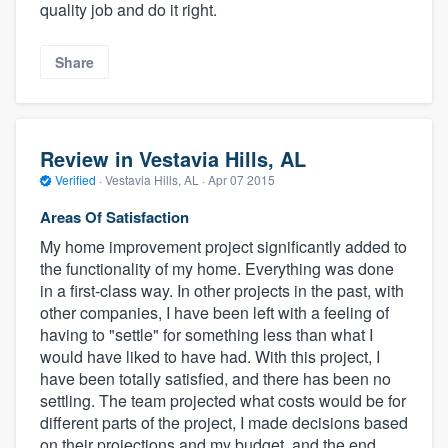
quality job and do it right.
Share
Review in Vestavia Hills, AL
Verified
·
Vestavia Hills, AL ·
Apr 07 2015
Areas Of Satisfaction
My home improvement project significantly added to
the functionality of my home. Everything was done
in a first-class way. In other projects in the past, with
other companies, I have been left with a feeling of
having to "settle" for something less than what I
would have liked to have had. With this project, I
have been totally satisfied, and there has been no
settling. The team projected what costs would be for
different parts of the project, I made decisions based
on their projections and my budget, and the end