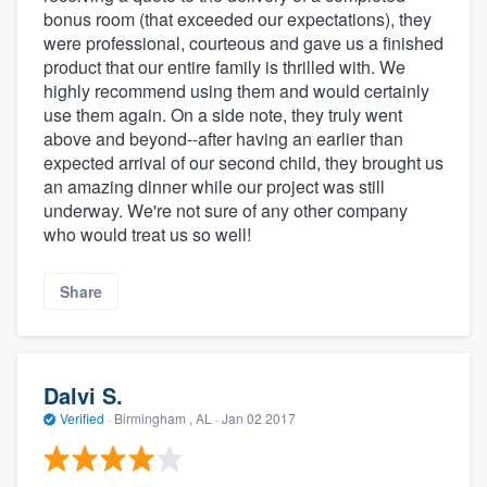
bonus room (that exceeded our expectations), they
were professional, courteous and gave us a finished
product that our entire family is thrilled with. We
highly recommend using them and would certainly
use them again. On a side note, they truly went
above and beyond--after having an earlier than
expected arrival of our second child, they brought us
an amazing dinner while our project was still
underway. We're not sure of any other company
who would treat us so well!
Share
Dalvi S.
Verified
·
Birmingham , AL ·
Jan 02 2017