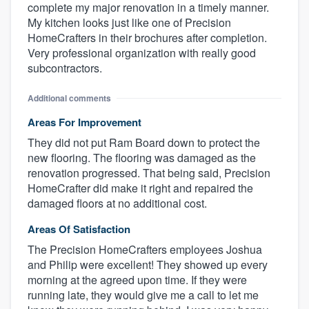
complete my major renovation in a timely manner.
My kitchen looks just like one of Precision
HomeCrafters in their brochures after completion.
Very professional organization with really good
subcontractors.
Additional comments
Areas For Improvement
They did not put Ram Board down to protect the
new flooring. The flooring was damaged as the
renovation progressed. That being said, Precision
HomeCrafter did make it right and repaired the
damaged floors at no additional cost.
Areas Of Satisfaction
The Precision HomeCrafters employees Joshua
and Philip were excellent! They showed up every
morning at the agreed upon time. If they were
running late, they would give me a call to let me