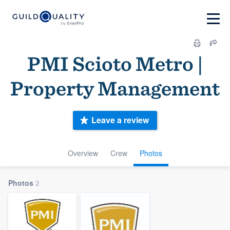
PMI Scioto Metro |
Property Management
Leave a review
Overview
Crew
Photos
Photos
2