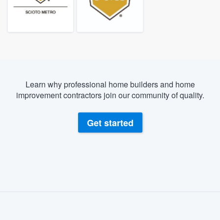
Learn why professional home builders and home
improvement contractors join our community of quality.
Get started
About our survey process
Become a member
Welcome to our