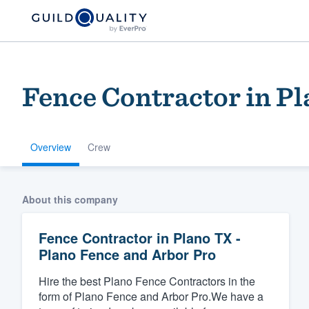
Fence Contractor in Pl
Overview
Crew
Welcome to our
About this company
community of qu
Fence Contractor in Plano TX -
Plano Fence and Arbor Pro
Hire the best Plano Fence Contractors in the
form of Plano Fence and Arbor Pro.We have a
Get started