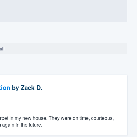
all
tion
by
Zack D.
 carpet in my new house. They were on time, courteous,
again in the future.