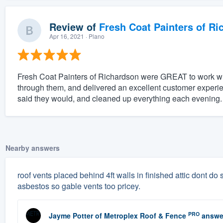
Review of
Fresh Coat Painters of Ri
Apr 16, 2021
· Plano
Fresh Coat Painters of Richardson were GREAT to work wit
through them, and delivered an excellent customer experi
said they would, and cleaned up everything each evening. 
Nearby answers
roof vents placed behind 4ft walls in finished attic dont do sq
asbestos so gable vents too pricey.
PRO
Jayme Potter
of
Metroplex Roof & Fence
answe