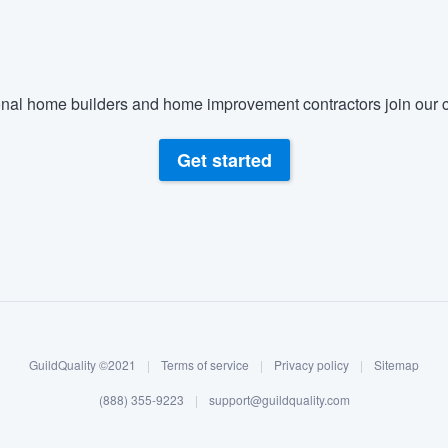
nal home builders and home improvement contractors join our c
Get started
GuildQuality ©2021
|
Terms of service
|
Privacy policy
|
Sitemap
(888) 355-9223
|
support@guildquality.com