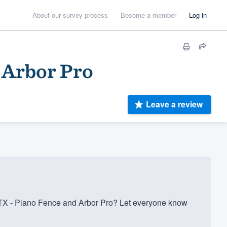
About our survey process
Become a member
Log in
 Arbor Pro
Leave a review
TX - Plano Fence and Arbor Pro? Let everyone know