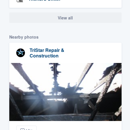
View all
Nearby photos
TriStar Repair &
Construction