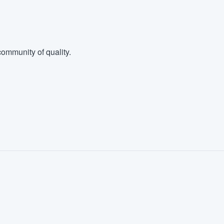
ommunity of quality.