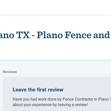
ano TX - Plano Fence and
Reviews
ality
Leave the first review
Have you had work done by Fence Contractor in Plano 
about your experience by leaving a review!