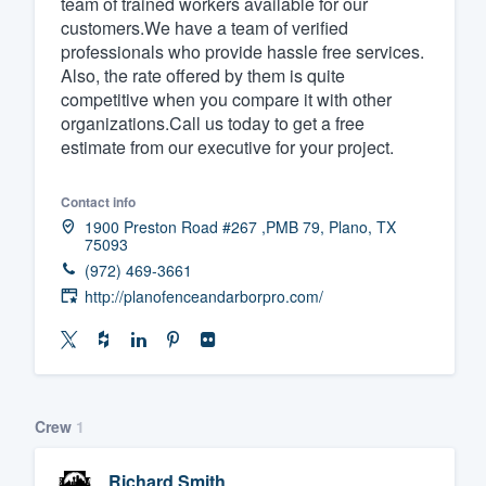
team of trained workers available for our
customers.We have a team of verified
Fill out this form, or call us at
(888
professionals who provide hassle free services.
We'll answer your questions, sho
Also, the rate offered by them is quite
and get you started.
competitive when you compare it with other
organizations.Call us today to get a free
estimate from our executive for your project.
Pricing
Our flat-rate pricing gives you the a
Contact info
1900 Preston Road #267 ,PMB 79, Plano, TX
survey who you want, when you wa
75093
having to worry about overages.
(972) 469-3661
http://planofenceandarborpro.com/
Crew
1
Richard Smith