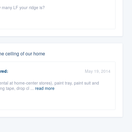
w many LF your ridge is?
he ceiling of our home
red:
May 19, 2014
al at home-center stores), paint tray, paint suit and
ing tape, drop cl ...
read more