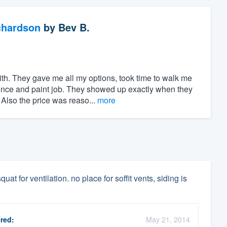
chardson
by
Bev B.
h. They gave me all my options, took time to walk me
ence and paint job. They showed up exactly when they
Also the price was reaso...
more
uat for ventilation. no place for soffit vents, siding is
red:
May 21, 2014