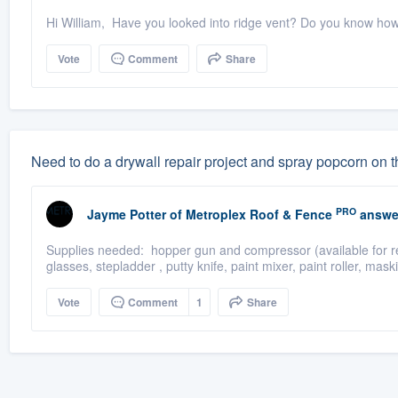
Hi William, Have you looked into ridge vent? Do you know ho
Vote
Comment
Share
Need to do a drywall repair project and spray popcorn on t
PRO
Jayme Potter
of
Metroplex Roof & Fence
answe
Supplies needed: hopper gun and compressor (available for rent
glasses, stepladder , putty knife, paint mixer, paint roller, mask
Vote
Comment
1
Share