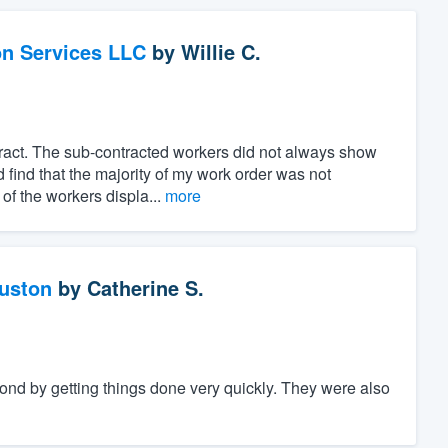
on Services LLC
by
Willie C.
ract. The sub-contracted workers did not always show
 find that the majority of my work order was not
of the workers displa...
more
ouston
by
Catherine S.
nd by getting things done very quickly. They were also