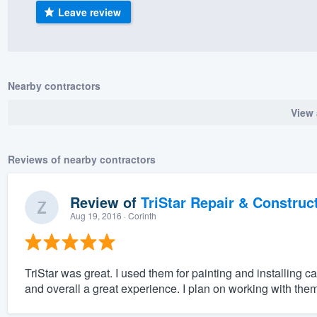
Leave review
) 355-9223
.
w you a demo,
Nearby contractors
View 
bility to
nt, without
Reviews of nearby contractors
Review of
TriStar Repair & Construc
Aug 19, 2016
· Corinth
TriStar was great. I used them for painting and installing
and overall a great experience. I plan on working with them 