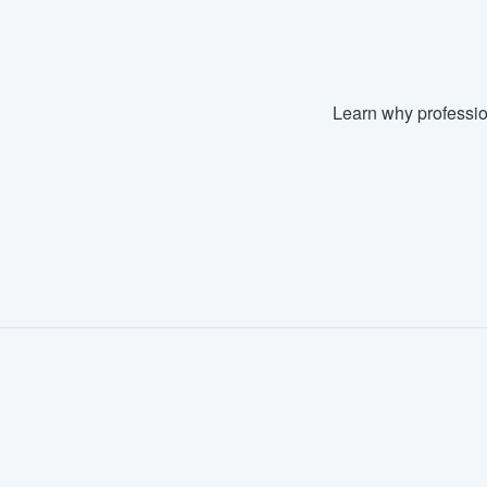
Learn why professio