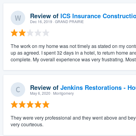
Review of
ICS Insurance Constructi
Dec 16, 2019
· GRAND PRAIRIE
The work on my home was not timely as stated on my cont
up as agreed. I spent 32 days in a hotel, to return home and
complete. My overall experience was very frustrating. Most 
Review of
Jenkins Restorations - H
May 6, 2020
· Montgomery
They were very professional and they went above and beyo
very courteous.