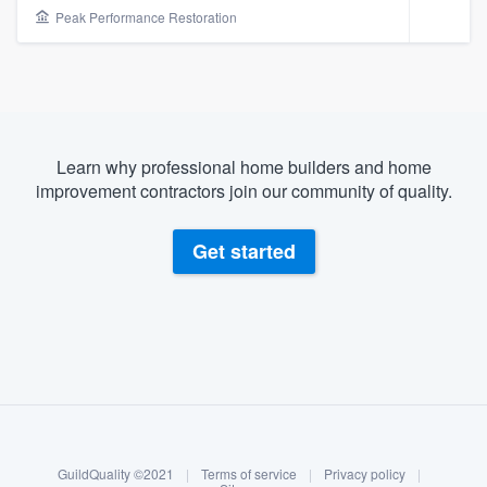
Peak Performance Restoration
Learn why professional home builders and home
improvement contractors join our community of quality.
Get started
About our survey process
Become a member
Welcome to our
GuildQuality ©2021
|
Terms of service
|
Privacy policy
|