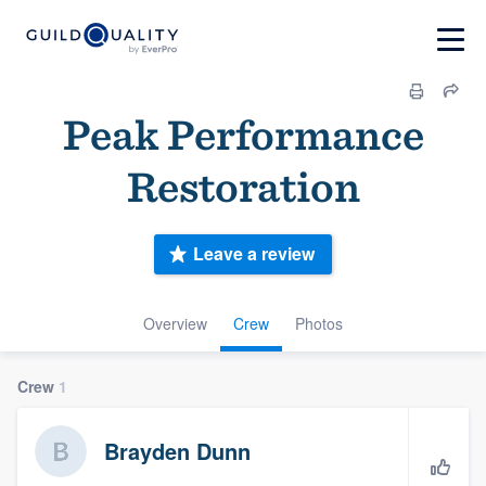
Peak Performance
Restoration
Leave a review
Overview
Crew
Photos
Crew
1
Brayden Dunn