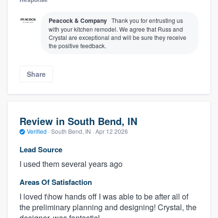
Peacock & Company
Thank you for entrusting us
with your kitchen remodel. We agree that Russ and
Crystal are exceptional and will be sure they receive
the positive feedback.
Share
Review in South Bend, IN
Verified
·
South Bend, IN ·
Apr 12 2026
Lead Source
I used them several years ago
Areas Of Satisfaction
I loved t\how hands off I was able to be after all of
the preliminary planning and designing! Crystal, the
designer, was fantastic!