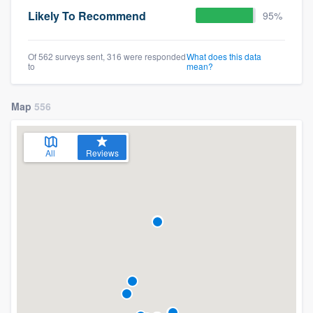
Likely To Recommend
95%
Of 562 surveys sent, 316 were responded
What does this data
to
mean?
Map
556
All
Reviews