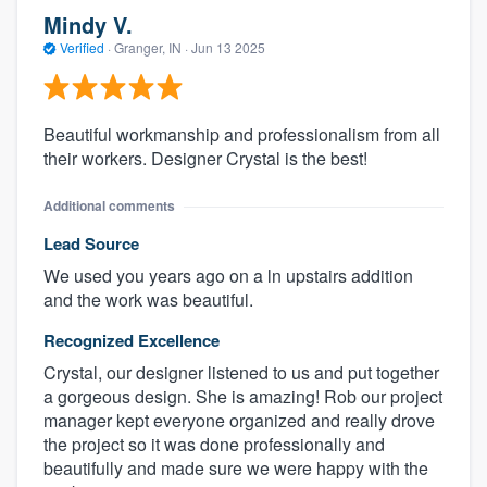
Mindy V.
Verified
·
Granger, IN ·
Jun 13 2025
Beautiful workmanship and professionalism from all
their workers. Designer Crystal is the best!
Additional comments
Lead Source
We used you years ago on a ln upstairs addition
and the work was beautiful.
Recognized Excellence
Crystal, our designer listened to us and put together
a gorgeous design. She is amazing! Rob our project
manager kept everyone organized and really drove
the project so it was done professionally and
beautifully and made sure we were happy with the