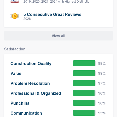
2019, 2020, 2021, 2024 with Highest Distinction
5 Consecutive Great Reviews
2026
View all
Satisfaction
Construction Quality
99%
Value
99%
Problem Resolution
97%
Professional & Organized
96%
Punchlist
96%
Communication
95%