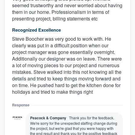
seemed trustworthy and never worried about having
them in our home. Professionalism in terms of
presenting project, billing statements etc
Recognized Excellence
Steve Boocher was very good to work with. He
clearly was put in a difficult position when our
project manager was gone essentially overnight.
Additionally our designer was on leave. There were
a lot of moving pieces to our project and numerous
mistakes. Steve walked into this not knowing all the
details and tried to keep things moving forward and
on time. He pushed hard to get the kitchen done for
holidays and tried to make things right
Response
Peacock & Company
Thank you for the feedback.
We're sorry for the unexpected staffing change during
the project, but we're glad that you were happy with
the end result and thank you for the positive feedback