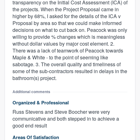
transparency on the Initial Cost Assessment (ICA) of
the projects. When the Project Proposal came in
higher by 68%, I asked for the details of the ICA v
Proposal by area so that we could make informed
decisions on what to cut back on. Peacock was only
willing to provide % changes which is meaningless
without dollar values by major cost element. 2.
There was a lack of teamwork of Peacock towards
Maple & White - to the point of seeming like
sabotage. 3. The overall quality and timeliness of
some of the sub-contractors resulted in delays in the
bathroom(s) project.
Additional comments
Organized & Professional
Russ Stevens and Steve Boocher were very
communicative and both stepped in to achieve a
good end result
Areas Of Satisfaction