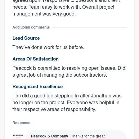
needs. Team easy to work with. Overall project
management was very good.
Additional comments
Lead Source
They’ve done work for us before.
Areas Of Satisfaction
Peacock is committed to resolving open issues. Did
a great job of managing the subcontractors.
Recognized Excellence
Tim did a good job stepping in after Jonathan was
no longer on the project. Everyone was helpful in
their respective areas of responsibility.
Response
Peacock & Company
Thanks for the great