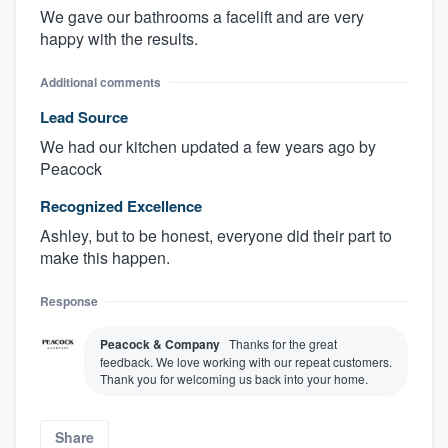
We gave our bathrooms a facelift and are very
happy with the results.
Additional comments
Lead Source
We had our kitchen updated a few years ago by
Peacock
Recognized Excellence
Ashley, but to be honest, everyone did their part to
make this happen.
Response
Peacock & Company
Thanks for the great
feedback. We love working with our repeat customers.
Thank you for welcoming us back into your home.
Share