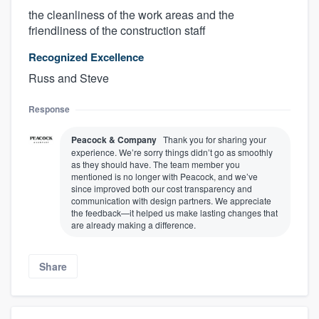
the cleanliness of the work areas and the
friendliness of the construction staff
Recognized Excellence
Russ and Steve
Response
Peacock & Company
Thank you for sharing your
experience. We’re sorry things didn’t go as smoothly
as they should have. The team member you
mentioned is no longer with Peacock, and we’ve
since improved both our cost transparency and
communication with design partners. We appreciate
the feedback—it helped us make lasting changes that
are already making a difference.
Share