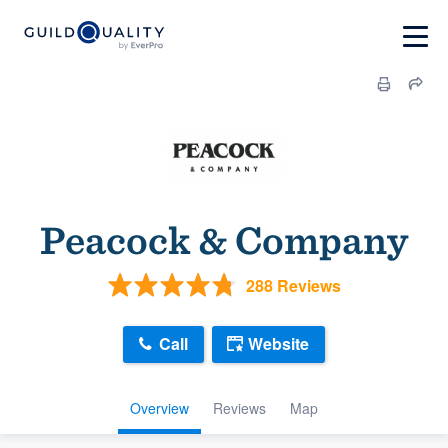
Peacock & Company
288 Reviews
Call
Website
Overview
Reviews
Map