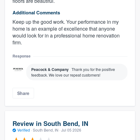
floors are beautiful.
Additional Comments
Keep up the good work. Your performance in my
home is an example of excellence that anyone
would look for in a professional home renovation
firm.
Response
Peacock & Company
Thank you for the positive
feedback. We love our repeat customers!
Share
Review in South Bend, IN
Verified
·
South Bend, IN ·
Jul 05 2026