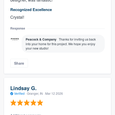
Recognized Excellence
Crystal!
Response
Peacock & Company
Thanks for inviting us back
into your home for this project. We hope you enjoy
your new studio!
Share
Lindsay G.
Verified
·
Granger, IN ·
Mar 12 2026