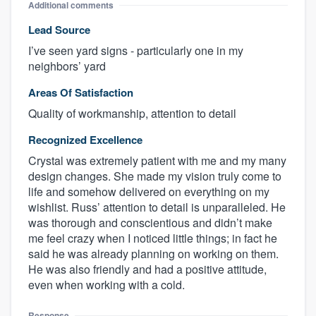
Additional comments
Lead Source
I’ve seen yard signs - particularly one in my
neighbors’ yard
Areas Of Satisfaction
Quality of workmanship, attention to detail
Recognized Excellence
Crystal was extremely patient with me and my many
design changes. She made my vision truly come to
life and somehow delivered on everything on my
wishlist. Russ’ attention to detail is unparalleled. He
was thorough and conscientious and didn’t make
me feel crazy when I noticed little things; in fact he
said he was already planning on working on them.
He was also friendly and had a positive attitude,
even when working with a cold.
Response