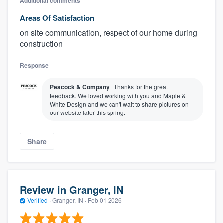
Additional comments
Areas Of Satisfaction
on site communication, respect of our home during
construction
Response
Peacock & Company
Thanks for the great
feedback. We loved working with you and Maple &
White Design and we can't wait to share pictures on
our website later this spring.
Share
Review in Granger, IN
Verified
·
Granger, IN ·
Feb 01 2026