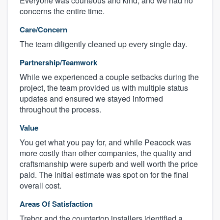
Everyone was courteous and kind, and we had no
concerns the entire time.
Care/Concern
The team diligently cleaned up every single day.
Partnership/Teamwork
While we experienced a couple setbacks during the
project, the team provided us with multiple status
updates and ensured we stayed informed
throughout the process.
Value
You get what you pay for, and while Peacock was
more costly than other companies, the quality and
craftsmanship were superb and well worth the price
paid. The initial estimate was spot on for the final
overall cost.
Areas Of Satisfaction
Trebor and the countertop installers identified a