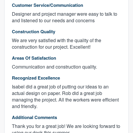
Customer Service/Communication
Designer and project manager were easy to talk to
and listened to our needs and concerns
Construction Quality
We are very satisfied with the quality of the
construction for our project. Excellent!
Areas Of Satisfaction
Communication and construction quality.
Recognized Excellence
Isabel did a great job of putting our ideas to an
actual design on paper. Rob did a great job
managing the project. All the workers were efficient
and friendly.
Additional Comments
Thank you for a great job! We are looking forward to
using our deck this summer.