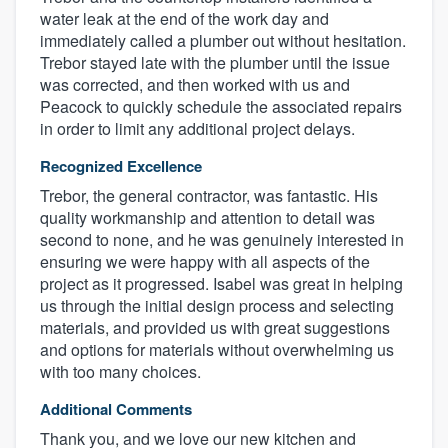
water leak at the end of the work day and
immediately called a plumber out without hesitation.
Trebor stayed late with the plumber until the issue
was corrected, and then worked with us and
Peacock to quickly schedule the associated repairs
in order to limit any additional project delays.
Recognized Excellence
Trebor, the general contractor, was fantastic. His
quality workmanship and attention to detail was
second to none, and he was genuinely interested in
ensuring we were happy with all aspects of the
project as it progressed. Isabel was great in helping
us through the initial design process and selecting
materials, and provided us with great suggestions
and options for materials without overwhelming us
with too many choices.
Additional Comments
Thank you, and we love our new kitchen and