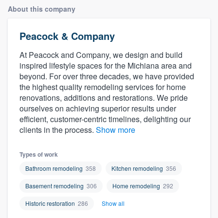
About this company
Peacock & Company
At Peacock and Company, we design and build
inspired lifestyle spaces for the Michiana area and
beyond. For over three decades, we have provided
the highest quality remodeling services for home
renovations, additions and restorations. We pride
ourselves on achieving superior results under
efficient, customer-centric timelines, delighting our
clients in the process.
Show more
Types of work
Bathroom remodeling
358
Kitchen remodeling
356
Basement remodeling
306
Home remodeling
292
Historic restoration
286
Show all
Welcome to our