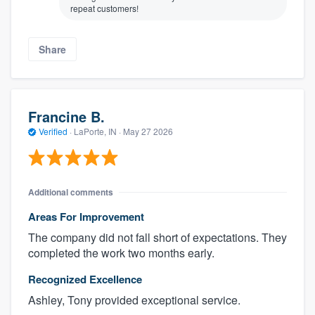
repeat customers!
Share
Francine B.
Verified
·
LaPorte, IN ·
May 27 2026
Additional comments
Areas For Improvement
The company did not fall short of expectations. They
completed the work two months early.
Recognized Excellence
Ashley, Tony provided exceptional service.