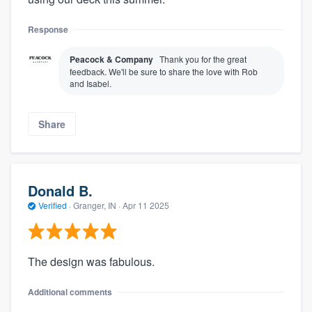
Response
Peacock & Company
Thank you for the great
feedback. We'll be sure to share the love with Rob
and Isabel.
Share
About our survey process
Donald B.
Verified
·
Granger, IN ·
Apr 11 2025
Become a member
Log in
The design was fabulous.
Additional comments