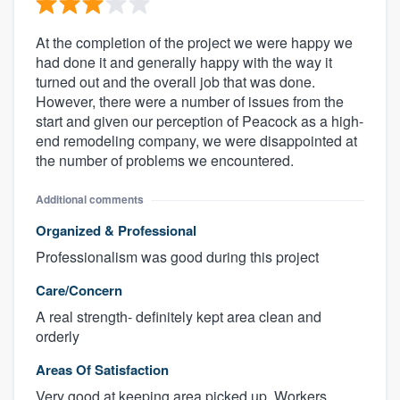
At the completion of the project we were happy we
had done it and generally happy with the way it
turned out and the overall job that was done.
However, there were a number of issues from the
start and given our perception of Peacock as a high-
end remodeling company, we were disappointed at
the number of problems we encountered.
Additional comments
Organized & Professional
Professionalism was good during this project
Care/Concern
A real strength- definitely kept area clean and
orderly
Areas Of Satisfaction
Very good at keeping area picked up. Workers