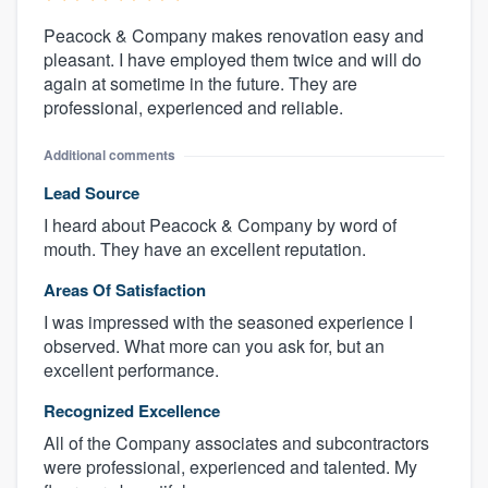
Peacock & Company makes renovation easy and
pleasant. I have employed them twice and will do
again at sometime in the future. They are
professional, experienced and reliable.
Additional comments
Lead Source
I heard about Peacock & Company by word of
mouth. They have an excellent reputation.
Areas Of Satisfaction
I was impressed with the seasoned experience I
observed. What more can you ask for, but an
excellent performance.
Recognized Excellence
All of the Company associates and subcontractors
were professional, experienced and talented. My