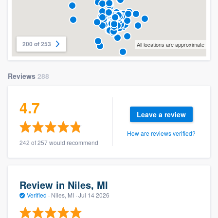
200 of 253
All locations are approximate
Reviews
288
4.7
Leave a review
How are reviews verified?
242 of 257 would recommend
Review in Niles, MI
Verified
·
Niles, MI ·
Jul 14 2026