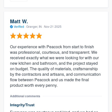
Matt W.
Verified
·
Granger, IN ·
Nov 21 2025
Our experience with Peacock from start to finish
was professional, courteous, and transparent. We
received exactly what we were looking for with our
new kitchen and bathroom, and the project stayed
on budget. The quality of materials, craftsmanship
by the contractors and artisans, and communication
flow between Peacock and us made the final
product worth every penny.
Additional comments
Integrity/Trust