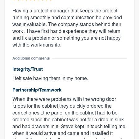
Having a project manager that keeps the project
running smoothly and communication he provided
was invaluable. The company stands behind their
work . I have first hand experience they will return
and fix a problem or something you are not happy
with the workmanship.
Additional comments
Integrity/Trust
I felt safe having them in my home.
Partnership/Teamwork
When there were problems with the wrong door
knobs for the cabinet they quickly ordered the
correct ones...the panel on the cabinet had to be
ordered since the cabinet was not for a drop in sink
and had drawers in it. Steve kept in touch telling me
when it would arrive and came and installed it