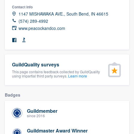
community of quality
Contact info
1147 MISHAWAKA AVE., South Bend, IN 46615
(574) 289-4992
www.peacockandco.com
Get started
Fill out this form, or call us at
(888) 355-
9223
. We'll answer your questions, show
you a demo, and get you started.
GuildQuality surveys
This page contains feedback collected by GuildQuality
using impartial third party surveys.
Learn more
Pricing
Our flat-rate pricing gives you the ability
Badges
to survey who you want, when you want,
without having to worry about overages.
Guildmember
since 2016
Guildmaster Award Winner