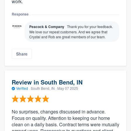
work.
Response
Peacock & Company
Thank you for your feedback.
We love our repeat customers. And we agree that
Crystal and Rob are great members of our team.
Share
Review in South Bend, IN
Verified
·
South Bend, IN ·
May 07 2025
No surprises, changes discussed in advance.
Focus on quality. Attention to keeping our home
clean on a daily basis. Contract terms were mutually
agreed upon. Responsive to questions and client