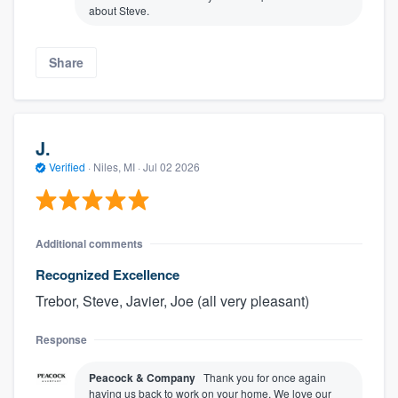
about Steve.
Share
J.
Verified
·
Niles, MI ·
Jul 02 2026
Additional comments
Recognized Excellence
Trebor, Steve, Javier, Joe (all very pleasant)
Response
Peacock & Company
Thank you for once again
having us back to work on your home. We love our