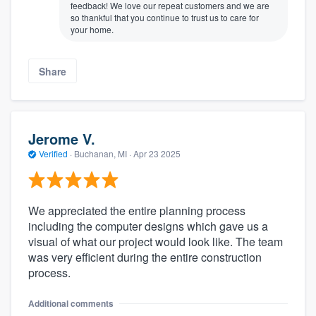
feedback! We love our repeat customers and we are
so thankful that you continue to trust us to care for
your home.
Share
Jerome V.
Verified
·
Buchanan, MI ·
Apr 23 2025
We appreciated the entire planning process
including the computer designs which gave us a
visual of what our project would look like. The team
was very efficient during the entire construction
process.
Additional comments