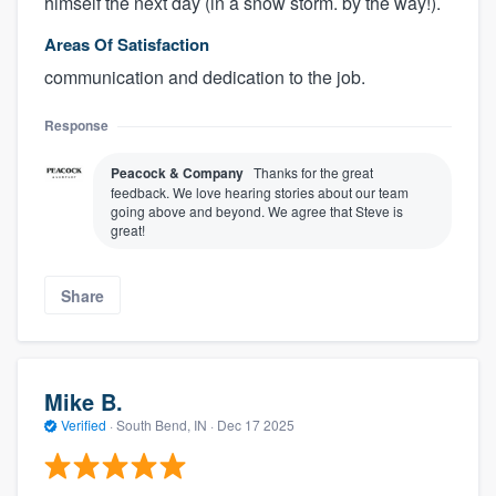
himself the next day (in a snow storm. by the way!).
Areas Of Satisfaction
communication and dedication to the job.
Response
Peacock & Company
Thanks for the great
feedback. We love hearing stories about our team
going above and beyond. We agree that Steve is
great!
Share
Mike B.
Verified
·
South Bend, IN ·
Dec 17 2025