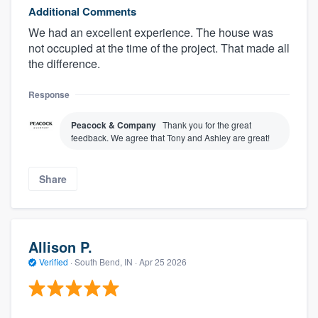
Additional Comments
We had an excellent experience. The house was
not occupied at the time of the project. That made all
the difference.
Response
Peacock & Company
Thank you for the great
feedback. We agree that Tony and Ashley are great!
Share
Allison P.
Verified
·
South Bend, IN ·
Apr 25 2026