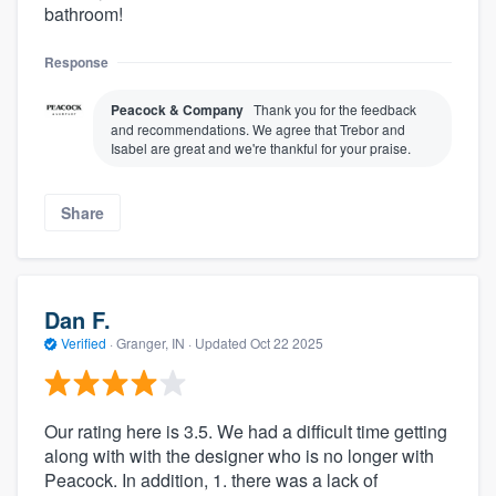
bathroom!
Response
Peacock & Company
Thank you for the feedback
and recommendations. We agree that Trebor and
Isabel are great and we're thankful for your praise.
Share
Dan F.
Verified
·
Granger, IN ·
Updated
Oct 22 2025
Our rating here is 3.5. We had a difficult time getting
along with with the designer who is no longer with
Peacock. In addition, 1. there was a lack of