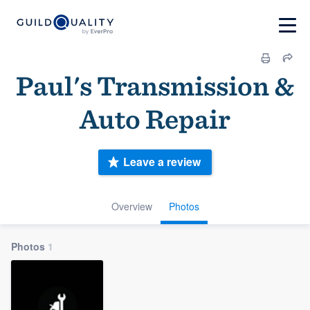
Paul's Transmission &
Auto Repair
Leave a review
Overview
Photos
Photos
1