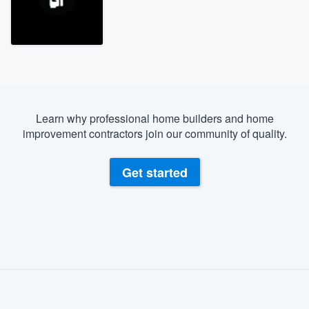
Learn why professional home builders and home
improvement contractors join our community of quality.
Get started
About our survey process
Become a member
Welcome to our