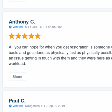
Anthony C.
Verified
·
MILFORD, CT ·
Feb 05 2020
All you can hope for when you get restoration is someone y
basis and gets done as physically fast as physically possi
an issue getting in touch with them and they were here as
workload.
Share
Paul C.
Verified
·
Naugatuck, CT ·
Sep 09 2019