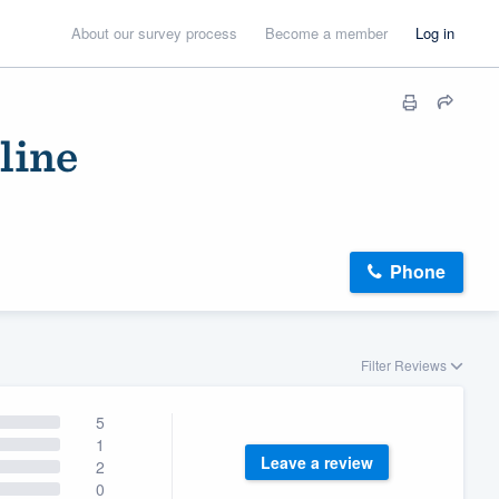
About our survey process
Become a member
Log in
line
Phone
Filter Reviews
5
1
Leave a review
2
0