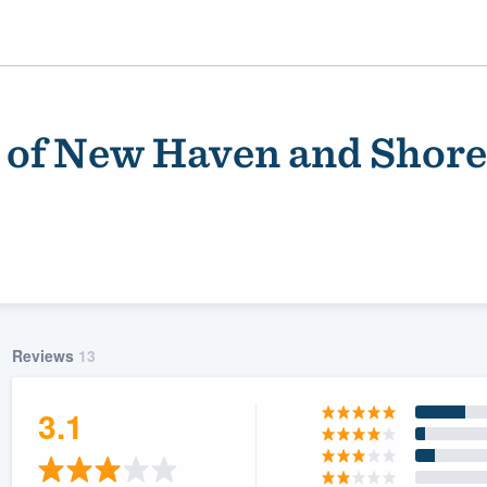
n of New Haven and Shore
Reviews
13
ality
3.1