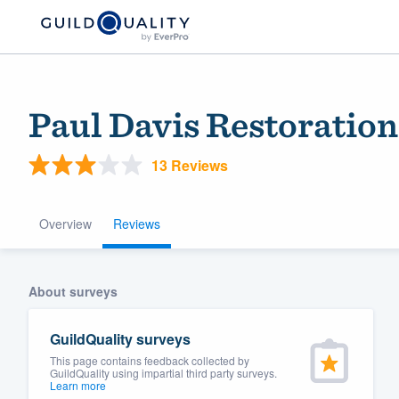
Paul Davis Restoratio
13 Reviews
Overview
Reviews
Welcome to our
About surveys
community of qu
GuildQuality surveys
This page contains feedback collected by
GuildQuality using impartial third party surveys.
Learn more
Get started