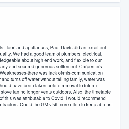
s, floor, and appliances, Paul Davis did an excellent
uality. We had a good team of plumbers, electrical,
edgeable about high end work, and flexible to our
pany and secured generous settlement. Carpenters
s. Weaknesses-there was lack of/mis-communication
nd turns off water without telling family, water was
should have been taken before removal to inform
stove fan no longer vents outdoors. Also, the timetable
 this was attributable to Covid. I would recommend
tractors. Could the GM visit more often to keep abreast