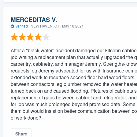
MERCEDITAS V.
Verified
·
NEW HAVEN, CT ·
May 18 2021
After a "black water" accident damaged our kitcehn cabinet
job writing a replacement plan that actually upgraded the q
carpentry, cabinetry, and manager Jeremy. Strengths-knowl
requests. eg Jeremy advocated for us with insurance com
extended work to resurface second floor hard wood floor
between contractors, eg plumber removed the water heater a
turned back on and caused flooding. Pictures of cabinets 
replacement of gaps between cabinet and refrigerator; and 
for job was much prolonged beyond promised date. Some of
them but would insist on better communication between con
of work done?
Share