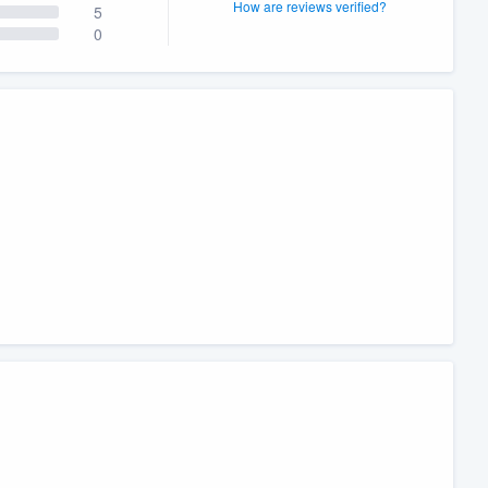
How are reviews verified?
5
0