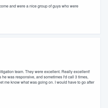
come and were a nice group of guys who were
igation team. They were excellent. Really excellent!
 he was responsive, and sometimes I'd call 3 times,
 let me know what was going on. I would have to go after