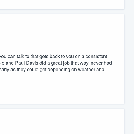
ou can talk to that gets back to you on a consistent
ble and Paul Davis did a great job that way, never had
 early as they could get depending on weather and