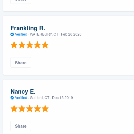
Frankling R.
Verified
·
WATERBURY, CT ·
Feb 26 2020
Share
Nancy E.
Verified
·
Guilford, CT ·
Dec 13 2019
Share