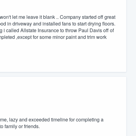
n't let me leave it blank .. Company started off great
d in driveway and installed fans to start drying floors.
ng i called Allstate Insurance to throw Paul Davis off of
mpleted ,except for some minor paint and trim work
home, lazy and exceeded timeline for completing a
 family or friends.