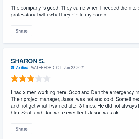
The company is good. They came when I needed them to 
professional with what they did in my condo.
Share
SHARON S.
Verified
·
WATERFORD, CT ·
Jun 22 2021
I had 2 men working here, Scott and Dan the emergency mit
Their project manager, Jason was hot and cold. Sometimes
and not get what I wanted after 3 times. He did not always
him. Scott and Dan were excellent, Jason was ok.
Share