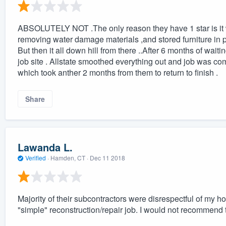
ABSOLUTELY NOT .The only reason they have 1 star is it wo
removing water damage materials ,and stored furniture in po
But then it all down hill from there ..After 6 months of waiti
job site . Allstate smoothed everything out and job was co
which took anther 2 months from them to return to finish .
Share
Lawanda L.
Verified
·
Hamden, CT ·
Dec 11 2018
Majority of their subcontractors were disrespectful of my 
"simple" reconstruction/repair job. I would not recommend to