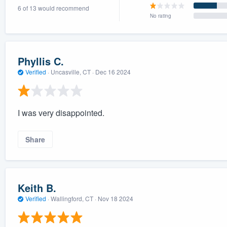
6 of 13 would recommend
) 355-9223
.
No rating
w you a demo,
Phyllis C.
Verified
·
Uncasville, CT ·
Dec 16 2024
bility to
nt, without
I was very disappointed.
Share
Keith B.
Verified
·
Wallingford, CT ·
Nov 18 2024