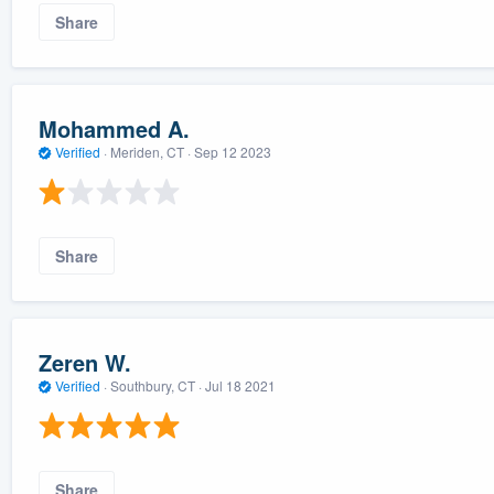
Share
Mohammed A.
Verified
·
Meriden, CT ·
Sep 12 2023
Share
Zeren W.
Verified
·
Southbury, CT ·
Jul 18 2021
Share