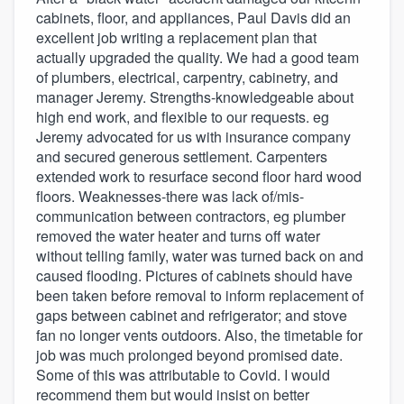
cabinets, floor, and appliances, Paul Davis did an
excellent job writing a replacement plan that
actually upgraded the quality. We had a good team
of plumbers, electrical, carpentry, cabinetry, and
manager Jeremy. Strengths-knowledgeable about
high end work, and flexible to our requests. eg
Jeremy advocated for us with insurance company
and secured generous settlement. Carpenters
extended work to resurface second floor hard wood
floors. Weaknesses-there was lack of/mis-
communication between contractors, eg plumber
removed the water heater and turns off water
without telling family, water was turned back on and
caused flooding. Pictures of cabinets should have
been taken before removal to inform replacement of
gaps between cabinet and refrigerator; and stove
fan no longer vents outdoors. Also, the timetable for
job was much prolonged beyond promised date.
Some of this was attributable to Covid. I would
recommend them but would insist on better