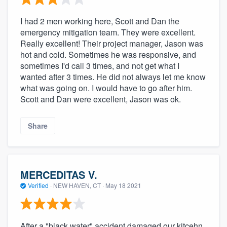
I had 2 men working here, Scott and Dan the
emergency mitigation team. They were excellent.
Really excellent! Their project manager, Jason was
hot and cold. Sometimes he was responsive, and
sometimes I'd call 3 times, and not get what I
wanted after 3 times. He did not always let me know
what was going on. I would have to go after him.
Scott and Dan were excellent, Jason was ok.
Share
MERCEDITAS V.
Verified
·
NEW HAVEN, CT ·
May 18 2021
After a "black water" accident damaged our kitcehn