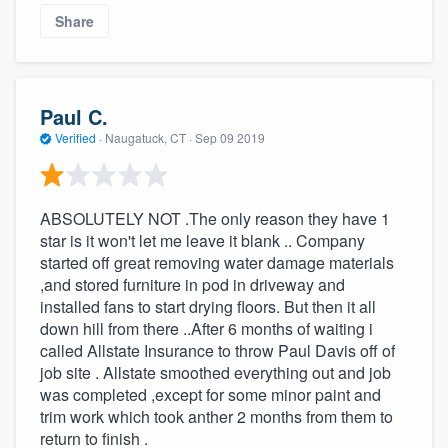
Share
Paul C.
Verified
·
Naugatuck, CT ·
Sep 09 2019
ABSOLUTELY NOT .The only reason they have 1
star is it won't let me leave it blank .. Company
started off great removing water damage materials
,and stored furniture in pod in driveway and
installed fans to start drying floors. But then it all
down hill from there ..After 6 months of waiting i
called Allstate Insurance to throw Paul Davis off of
job site . Allstate smoothed everything out and job
was completed ,except for some minor paint and
trim work which took anther 2 months from them to
return to finish .