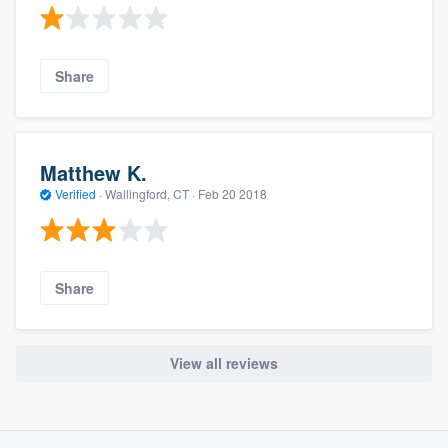
Share
Matthew K.
Verified
·
Wallingford, CT ·
Feb 20 2018
Share
View all reviews
About our survey process