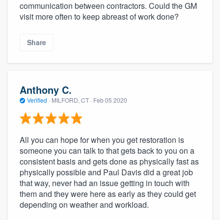
communication between contractors. Could the GM
visit more often to keep abreast of work done?
Share
Anthony C.
Verified
·
MILFORD, CT ·
Feb 05 2020
All you can hope for when you get restoration is
someone you can talk to that gets back to you on a
consistent basis and gets done as physically fast as
physically possible and Paul Davis did a great job
that way, never had an issue getting in touch with
them and they were here as early as they could get
depending on weather and workload.