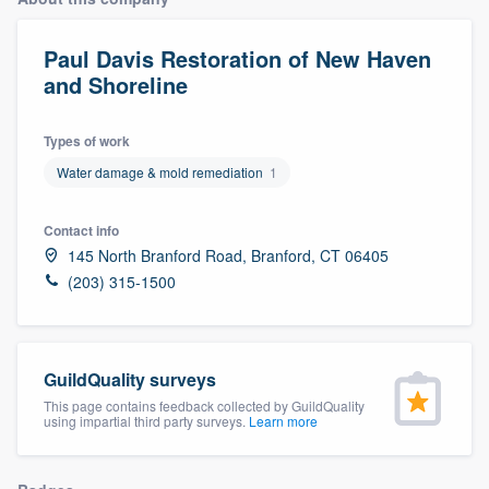
Paul Davis Restoration of New Haven
and Shoreline
Types of work
Water damage & mold remediation
1
Contact info
145 North Branford Road, Branford, CT 06405
(203) 315-1500
GuildQuality surveys
This page contains feedback collected by GuildQuality
using impartial third party surveys.
Learn more
Welcome to our