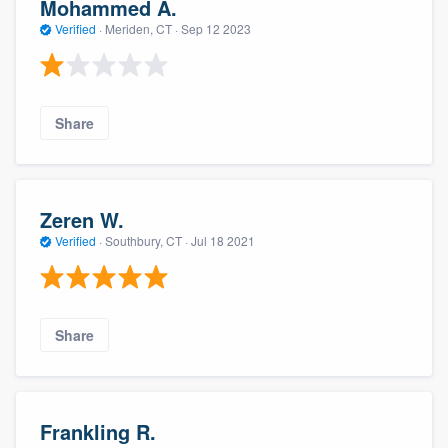
Mohammed A.
Verified
·
Meriden, CT ·
Sep 12 2023
Share
Zeren W.
Verified
·
Southbury, CT ·
Jul 18 2021
Share
Frankling R.