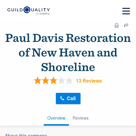
Paul Davis Restoration
of New Haven and
Shoreline
13 Reviews
Call
Overview
Reviews
About this company