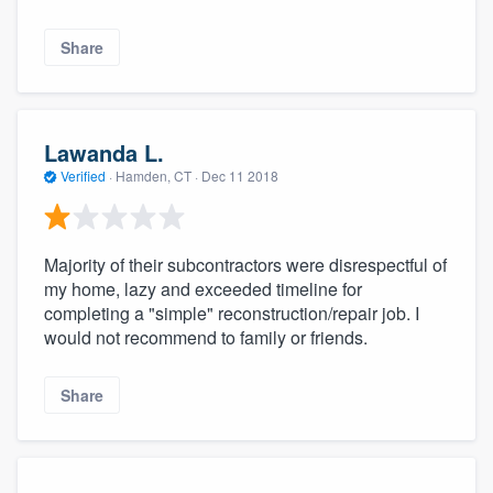
Share
Lawanda L.
Verified
·
Hamden, CT ·
Dec 11 2018
Majority of their subcontractors were disrespectful of
my home, lazy and exceeded timeline for
completing a "simple" reconstruction/repair job. I
would not recommend to family or friends.
Share