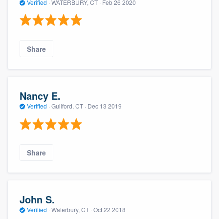
Verified
·
WATERBURY, CT ·
Feb 26 2020
Share
Nancy E.
Verified
·
Guilford, CT ·
Dec 13 2019
Share
John S.
Verified
·
Waterbury, CT ·
Oct 22 2018