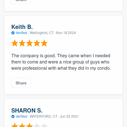
Keith B.
Verified
·
Wallingford, CT ·
Nov 18 2024
The company is good. They came when I needed
them to come and were a nice group of guys who
were professional with what they did in my condo.
Share
SHARON S.
Verified
·
WATERFORD, CT ·
Jun 22 2021