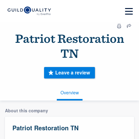
Patriot Restoration
TN
Leave a review
Overview
About this company
Patriot Restoration TN