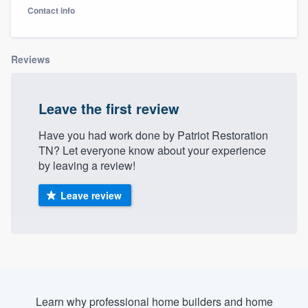
Contact info
Reviews
Leave the first review
Have you had work done by Patriot Restoration
TN? Let everyone know about your experience
by leaving a review!
Leave review
Welcome to our
Learn why professional home builders and home