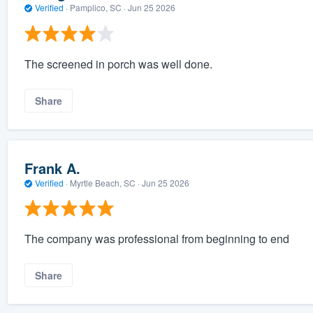
Verified
·
Pamplico, SC ·
Jun 25 2026
The screened in porch was well done.
Share
Frank A.
Verified
·
Myrtle Beach, SC ·
Jun 25 2026
The company was professional from beginning to end
Share