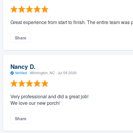
Great experience from start to finish. The entire team was
Share
Nancy D.
Verified
·
Wilmington, NC ·
Jul 09 2026
Very professional and did a great job!
We love our new porch!
Share