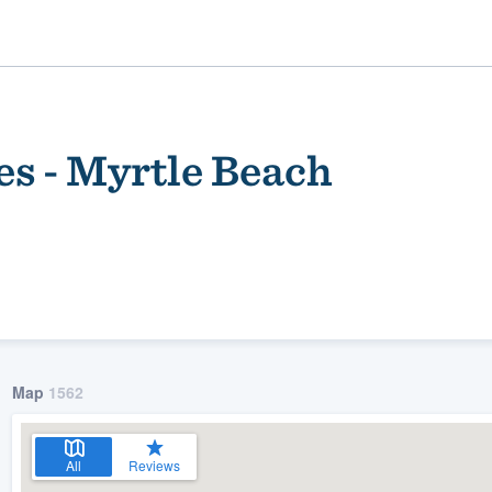
es - Myrtle Beach
ality
Map
1562
All
Reviews