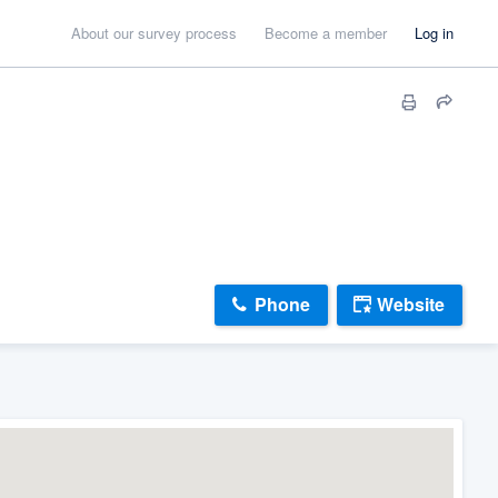
About our survey process
Become a member
Log in
Phone
Website