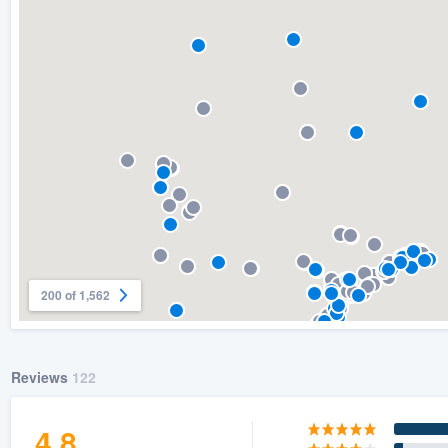
) 355-9223
.
w you a demo,
bility to
nt, without
200 of 1,562
Reviews
122
4.8