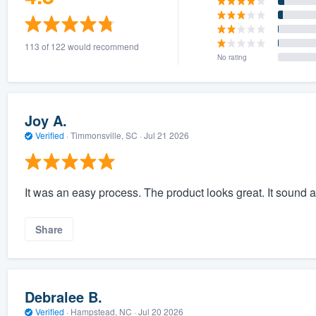
113 of 122 would recommend
No rating
Joy A.
Verified
·
Timmonsville, SC ·
Jul 21 2026
It was an easy process. The product looks great. It sound 
Share
Debralee B.
Verified
·
Hampstead, NC ·
Jul 20 2026