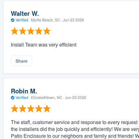
Walter W.
Verified
·
Myrtle Beach, SC ·
Jun 23 2026
Install Team was very efficient
Share
Robin M.
Verified
·
Elizabethtown, NC ·
Jun 23 2026
The staff, customer service and response to every request 
the installers did the job quickly and efficiently! We are 
Patio Enclosure to our neighbors and family and friends!