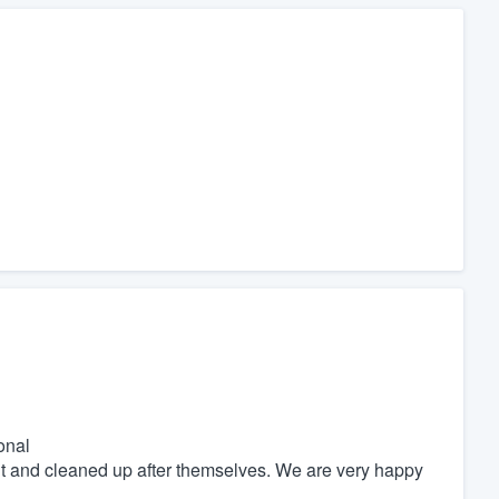
onal
nt and cleaned up after themselves. We are very happy