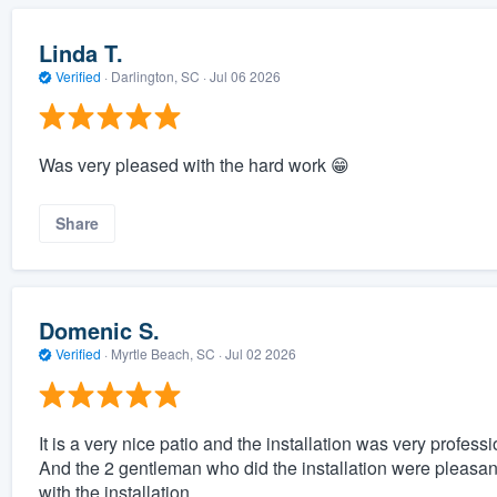
Linda T.
Verified
·
Darlington, SC ·
Jul 06 2026
Was very pleased with the hard work 😁
Share
Domenic S.
Verified
·
Myrtle Beach, SC ·
Jul 02 2026
It is a very nice patio and the installation was very professi
And the 2 gentleman who did the installation were pleasa
with the installation.