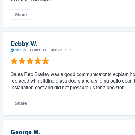
Share
Debby W.
Verified
·
Hubert, NC ·
Jun 26 2026
Sales Rep Brailey was a good communicator to explain ho
replaced with sliding glass doors and a sliding patio door.
installation cost and did not pressure us for a decision.
Share
George M.