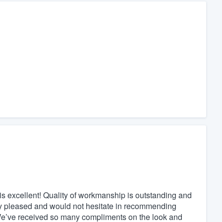
is excellent! Quality of workmanship is outstanding and
very pleased and would not hesitate in recommending
 We’ve received so many compliments on the look and