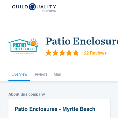
Patio Enclosur
122 Reviews
Overview
Reviews
Map
Welcome to our
community of qu
About this company
Patio Enclosures - Myrtle Beach
Get started