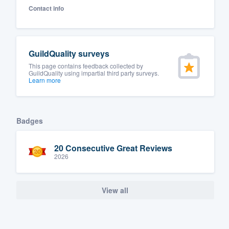
Contact info
Fill out this form, or call us at
(888
We'll answer your questions, sho
and get you started.
GuildQuality surveys
This page contains feedback collected by
Pricing
GuildQuality using impartial third party surveys.
Learn more
Our flat-rate pricing gives you the a
survey who you want, when you wa
Badges
having to worry about overages.
20 Consecutive Great Reviews
2026
View all