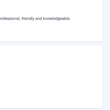
 professional, friendly and knowledgeable.