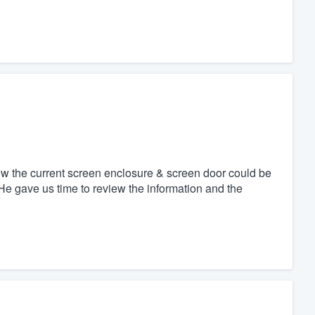
w the current screen enclosure & screen door could be
 He gave us time to review the information and the