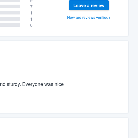
9
Leave a review
7
1
How are reviews verified?
1
0
and sturdy. Everyone was nice