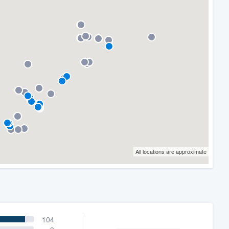
All locations are approximate
104