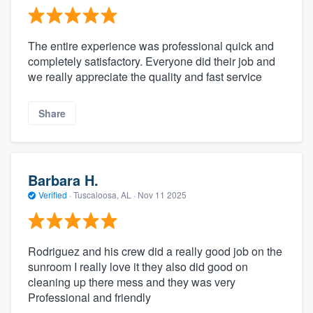
The entire experience was professional quick and
completely satisfactory. Everyone did their job and
we really appreciate the quality and fast service
Share
Barbara H.
Verified
·
Tuscaloosa, AL ·
Nov 11 2025
Rodriguez and his crew did a really good job on the
sunroom I really love it they also did good on
cleaning up there mess and they was very
Professional and friendly