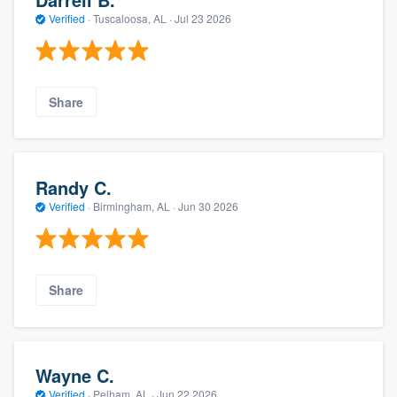
Verified
·
Tuscaloosa, AL ·
Jul 23 2026
Share
Randy C.
Verified
·
Birmingham, AL ·
Jun 30 2026
Share
Wayne C.
Verified
·
Pelham, AL ·
Jun 22 2026