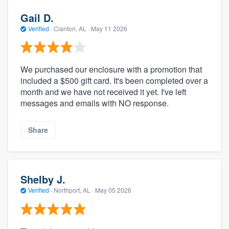
Gail D.
Verified
·
Clanton, AL ·
May 11 2026
We purchased our enclosure with a promotion that
included a $500 gift card. It's been completed over a
month and we have not received it yet. I've left
messages and emails with NO response.
Share
Shelby J.
Verified
·
Northport, AL ·
May 05 2026