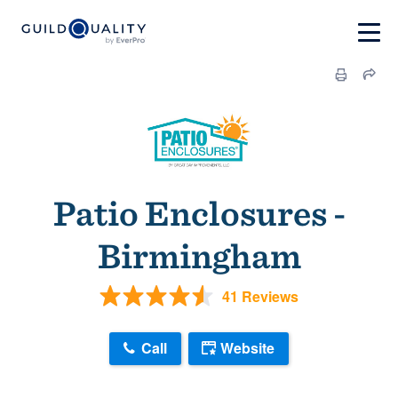
Patio Enclosures -
Birmingham
41 Reviews
Call
Website