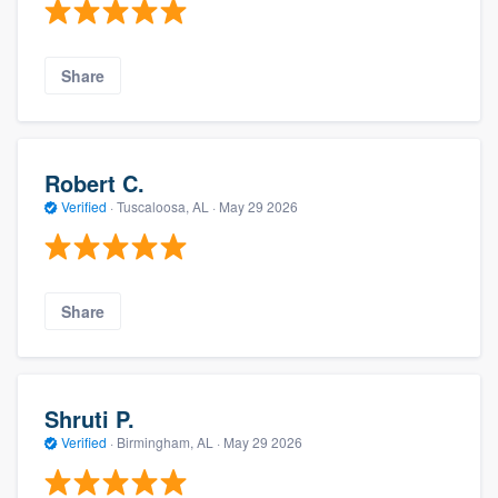
Share
Robert C.
Verified
·
Tuscaloosa, AL ·
May 29 2026
Share
Shruti P.
Verified
·
Birmingham, AL ·
May 29 2026