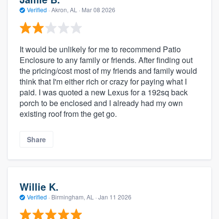
Verified
·
Akron, AL ·
Mar 08 2026
It would be unlikely for me to recommend Patio
Enclosure to any family or friends. After finding out
the pricing/cost most of my friends and family would
think that I'm either rich or crazy for paying what I
paid. I was quoted a new Lexus for a 192sq back
porch to be enclosed and I already had my own
existing roof from the get go.
Share
Willie K.
Verified
·
Birmingham, AL ·
Jan 11 2026