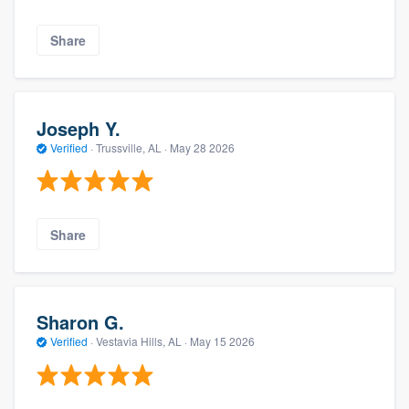
Share
Joseph Y.
Verified
·
Trussville, AL ·
May 28 2026
Share
Sharon G.
Verified
·
Vestavia Hills, AL ·
May 15 2026