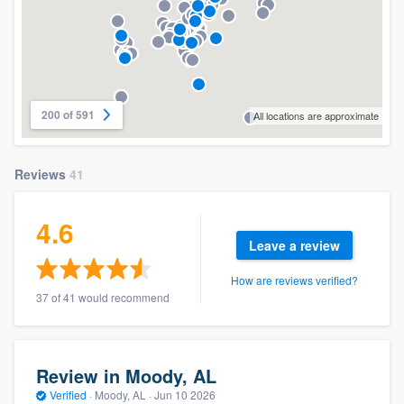
200 of 591
All locations are approximate
Reviews
41
4.6
Leave a review
How are reviews verified?
37 of 41 would recommend
Review in Moody, AL
Verified
·
Moody, AL ·
Jun 10 2026