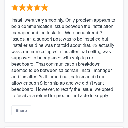
Install went very smoothly. Only problem appears to
be a communication issue between the installation
manager and the installer. We encountered 2
issues. #1 a support post was to be installed but
installer said he was not told about that. #2 actually
was communicating with installer that ceiling was
supposed to be replaced with ship lap or
beadboard. That communication breakdown
seemed to be between salesman, install manager
and installer. As it turned out, salesman did not
allow enough $ for shiplap and we didn't want
beadboard. However, to rectify the issue, we opted
to receive a refund for product not able to supply.
Share