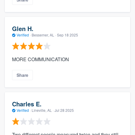
Glen H.
Verified
·
Bessemer, AL ·
Sep 18 2025
MORE COMMUNICATION
Share
Charles E.
Verified
·
Lineville, AL ·
Jul 28 2025
Two different people measured twice and they still