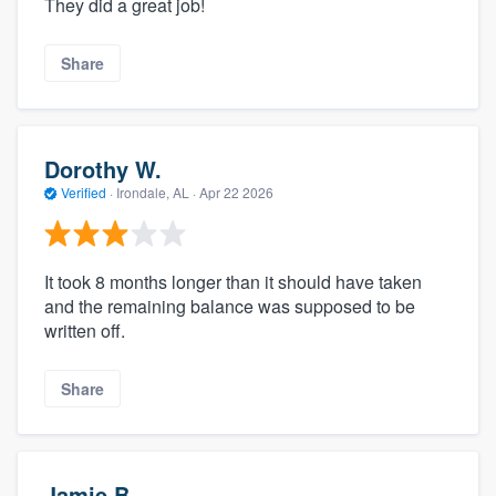
They did a great job!
Share
Dorothy W.
Verified
·
Irondale, AL ·
Apr 22 2026
It took 8 months longer than it should have taken
and the remaining balance was supposed to be
written off.
Share
Jamie B.