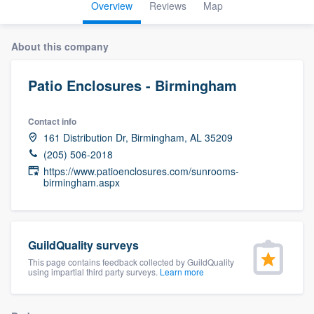
Overview
Reviews
Map
About this company
Patio Enclosures - Birmingham
Contact info
161 Distribution Dr, Birmingham, AL 35209
(205) 506-2018
https://www.patioenclosures.com/sunrooms-
birmingham.aspx
GuildQuality surveys
This page contains feedback collected by GuildQuality
using impartial third party surveys.
Learn more
Welcome to our