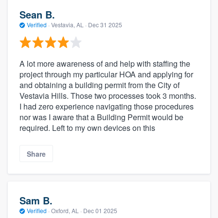
Sean B.
Verified
·
Vestavia, AL ·
Dec 31 2025
A lot more awareness of and help with staffing the
project through my particular HOA and applying for
and obtaining a building permit from the City of
Vestavia Hills. Those two processes took 3 months.
I had zero experience navigating those procedures
nor was I aware that a Building Permit would be
required. Left to my own devices on this
Share
Sam B.
Verified
·
Oxford, AL ·
Dec 01 2025