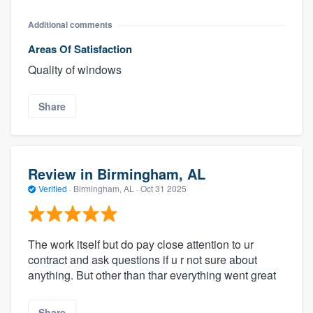
Additional comments
Areas Of Satisfaction
Quality of windows
Share
Review in Birmingham, AL
Verified
·
Birmingham, AL ·
Oct 31 2025
The work itself but do pay close attention to ur
contract and ask questions if u r not sure about
anything. But other than thar everything went great
Share