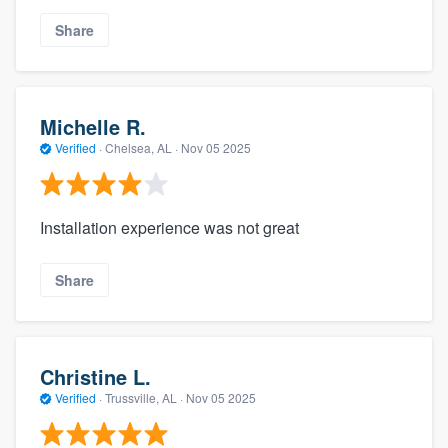
Share
Michelle R.
Verified
·
Chelsea, AL ·
Nov 05 2025
Installation experience was not great
Share
Christine L.
Verified
·
Trussville, AL ·
Nov 05 2025