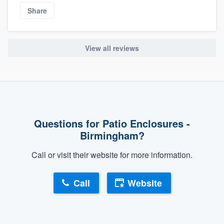
Share
View all reviews
Questions for Patio Enclosures -
Birmingham?
Call or visit their website for more information.
Call
Website
About our survey process