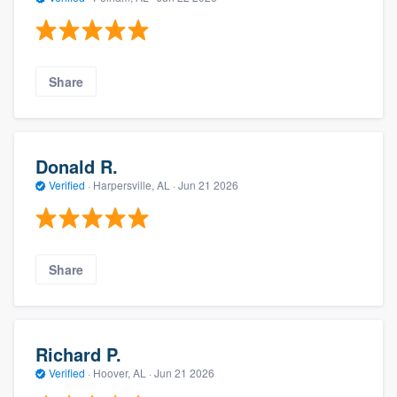
Share
Donald R.
Verified
·
Harpersville, AL ·
Jun 21 2026
Share
Richard P.
Verified
·
Hoover, AL ·
Jun 21 2026