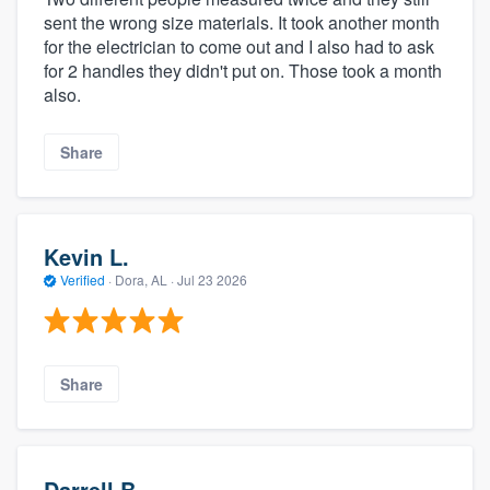
sent the wrong size materials. It took another month
for the electrician to come out and I also had to ask
for 2 handles they didn't put on. Those took a month
also.
Share
Kevin L.
Verified
·
Dora, AL ·
Jul 23 2026
Share
Darrell B.