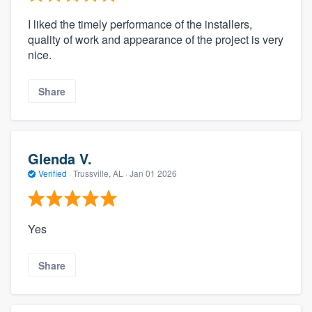
I liked the timely performance of the installers,
quality of work and appearance of the project is very
nice.
Share
Glenda V.
Verified
·
Trussville, AL ·
Jan 01 2026
Yes
Share