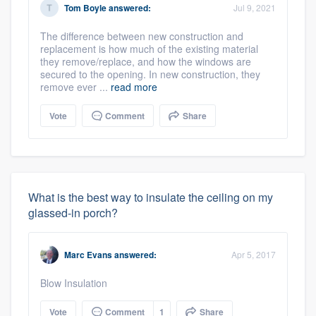
Tom Boyle
answered:
Jul 9, 2021
The difference between new construction and
replacement is how much of the existing material
they remove/replace, and how the windows are
secured to the opening. In new construction, they
remove ever ...
read more
Vote
Comment
Share
What is the best way to insulate the ceiling on my
glassed-in porch?
Marc Evans
answered:
Apr 5, 2017
Blow Insulation
Vote
Comment
1
Share