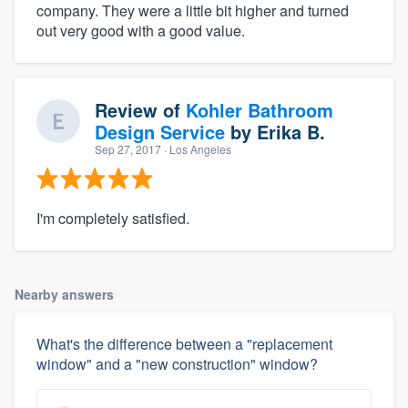
company. They were a little bit higher and turned
out very good with a good value.
Review of
Kohler Bathroom
Design Service
by
Erika B.
Sep 27, 2017
· Los Angeles
I'm completely satisfied.
Nearby answers
What's the difference between a "replacement
window" and a "new construction" window?