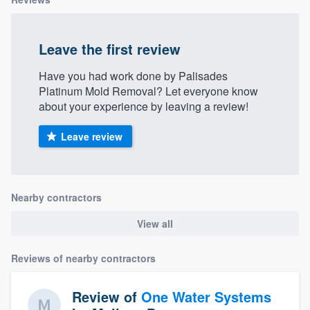
Leave the first review
Have you had work done by Palisades
Platinum Mold Removal? Let everyone know
about your experience by leaving a review!
Leave review
Nearby contractors
View all
Reviews of nearby contractors
Review of
One Water Systems