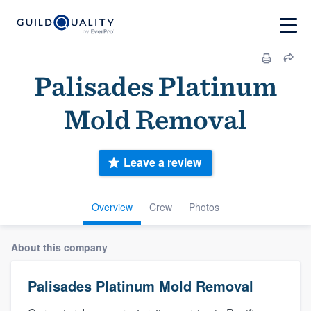
Palisades Platinum
Mold Removal
Leave a review
Overview
Crew
Photos
About this company
Palisades Platinum Mold Removal