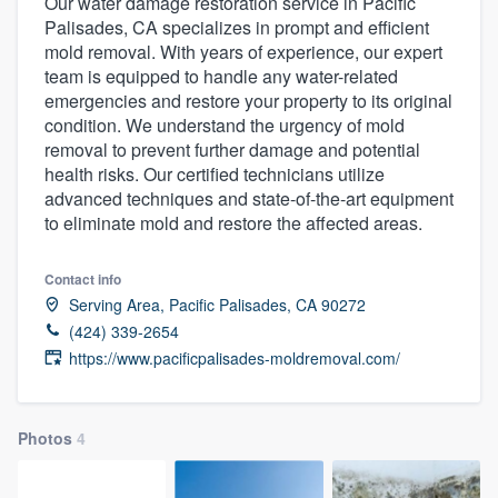
Our water damage restoration service in Pacific
Palisades, CA specializes in prompt and efficient
mold removal. With years of experience, our expert
team is equipped to handle any water-related
emergencies and restore your property to its original
condition. We understand the urgency of mold
removal to prevent further damage and potential
health risks. Our certified technicians utilize
advanced techniques and state-of-the-art equipment
to eliminate mold and restore the affected areas.
Contact info
Serving Area, Pacific Palisades, CA 90272
(424) 339-2654
https://www.pacificpalisades-moldremoval.com/
Photos
4
Welcome to our