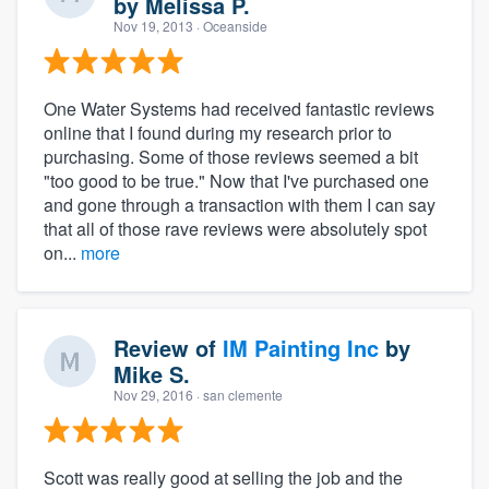
by
Melissa P.
Nov 19, 2013
· Oceanside
One Water Systems had received fantastic reviews
online that I found during my research prior to
purchasing. Some of those reviews seemed a bit
"too good to be true." Now that I've purchased one
and gone through a transaction with them I can say
that all of those rave reviews were absolutely spot
on...
more
Review of
IM Painting Inc
by
Mike S.
Nov 29, 2016
· san clemente
Scott was really good at selling the job and the