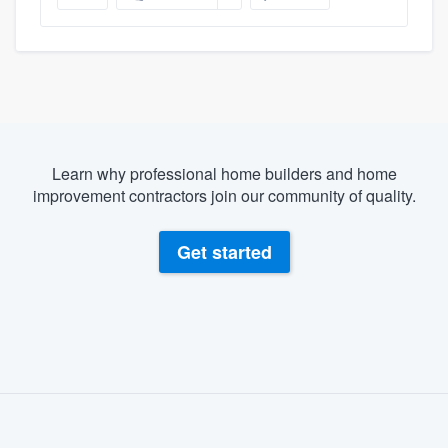
Learn why professional home builders and home
improvement contractors join our community of quality.
Get started
About our survey process
Become a member