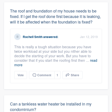
The roof and foundation of my house needs to be
fixed. If I get the roof done first because it is leaking,
will it be affected when the foundation is fixed?
Rochell Smith
answered:
Jan 12, 2019
This is really a tough situation because you have
twice workload at your side but you nither able to
decide the starting of your work. But you have to
consider that if you start the roofing first then ...
read
more
Vote
Comment
1
Share
Can a tankless water heater be installed in my
condominium?