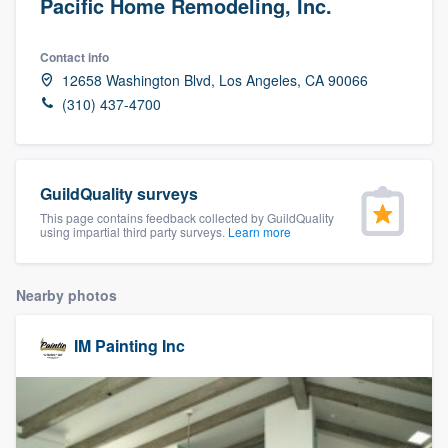
Pacific Home Remodeling, Inc.
Contact info
12658 Washington Blvd, Los Angeles, CA 90066
(310) 437-4700
GuildQuality surveys
This page contains feedback collected by GuildQuality
using impartial third party surveys.
Learn more
Nearby photos
IM Painting Inc
Welcome to our