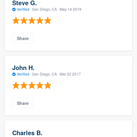
Steve G.
Verified
·
San Diego, CA ·
May 14 2019
Share
John H.
Verified
·
San Diego, CA ·
Mar 22 2017
Share
Charles B.