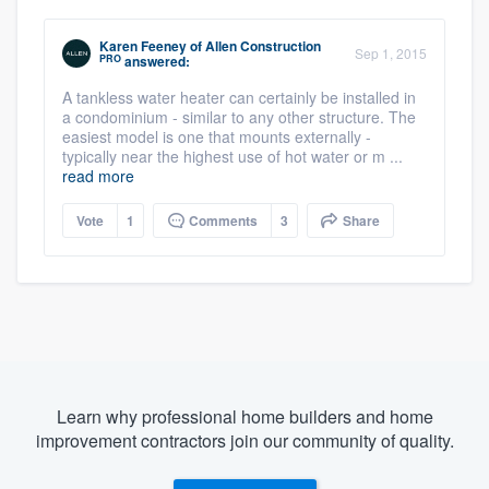
Karen Feeney
of
Allen Construction
Sep 1, 2015
PRO
answered:
A tankless water heater can certainly be installed in
a condominium - similar to any other structure. The
easiest model is one that mounts externally -
typically near the highest use of hot water or m ...
read more
Vote
1
Comments
3
Share
Learn why professional home builders and home
improvement contractors join our community of quality.