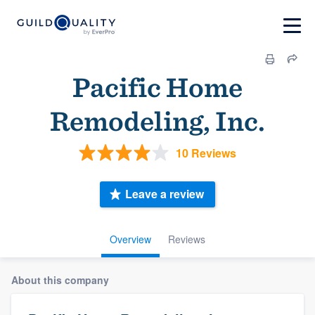
Pacific Home
Remodeling, Inc.
10 Reviews
Leave a review
Overview
Reviews
About this company