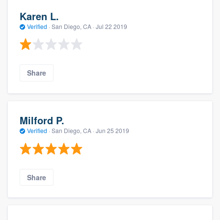
Karen L.
Verified
·
San Diego, CA ·
Jul 22 2019
Share
Milford P.
Verified
·
San Diego, CA ·
Jun 25 2019
Share