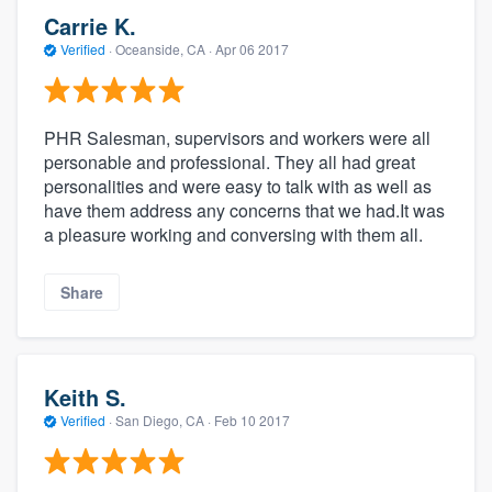
Carrie K.
Verified
·
Oceanside, CA ·
Apr 06 2017
PHR Salesman, supervisors and workers were all
personable and professional. They all had great
personalities and were easy to talk with as well as
have them address any concerns that we had.It was
a pleasure working and conversing with them all.
Share
Keith S.
Verified
·
San Diego, CA ·
Feb 10 2017