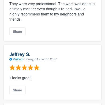
They were very professional. The work was done in
a timely manner even though it rained. I would
highly recommend them to my neighbors and
friends.
Share
Jeffrey S.
Verified
·
Poway, CA ·
Feb 10 2017
It looks great!
Share