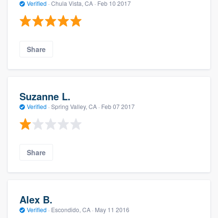
Verified
·
Chula Vista, CA ·
Feb 10 2017
Share
Suzanne L.
Verified
·
Spring Valley, CA ·
Feb 07 2017
Share
Alex B.
Verified
·
Escondido, CA ·
May 11 2016