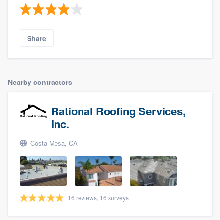
Share
Nearby contractors
Rational Roofing Services,
Inc.
Costa Mesa, CA
16 reviews, 16 surveys