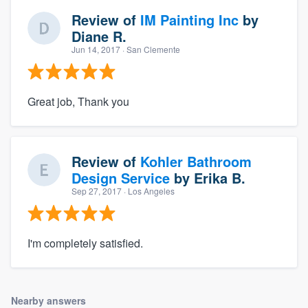
Review of
IM Painting Inc
by
Diane R.
Jun 14, 2017
· San Clemente
Great job, Thank you
Review of
Kohler Bathroom
Design Service
by
Erika B.
Sep 27, 2017
· Los Angeles
I'm completely satisfied.
Nearby answers