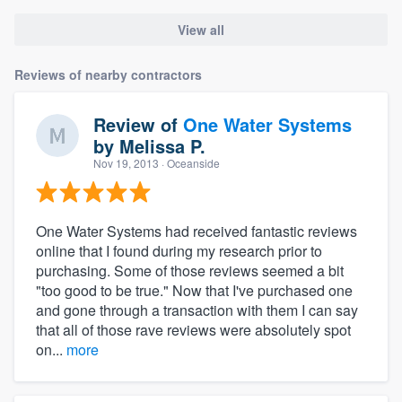
View all
Reviews of nearby contractors
Review of
One Water Systems
by
Melissa P.
Nov 19, 2013
· Oceanside
One Water Systems had received fantastic reviews
online that I found during my research prior to
purchasing. Some of those reviews seemed a bit
"too good to be true." Now that I've purchased one
and gone through a transaction with them I can say
that all of those rave reviews were absolutely spot
on...
more