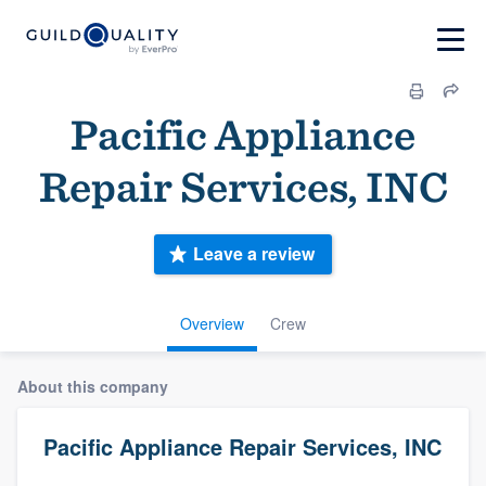
Pacific Appliance
Repair Services, INC
Leave a review
Overview
Crew
About this company
Pacific Appliance Repair Services, INC