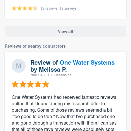
13 reviews, 13 surveys
View all
Reviews of nearby contractors
Review of
One Water Systems
by
Melissa P.
Nov 19, 2013
· Oceanside
One Water Systems had received fantastic reviews
online that I found during my research prior to
purchasing. Some of those reviews seemed a bit
"too good to be true." Now that I've purchased one
and gone through a transaction with them I can say
that all of those rave reviews were absolutely spot