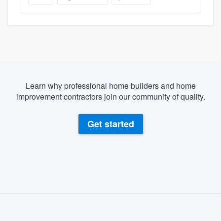
Learn why professional home builders and home
improvement contractors join our community of quality.
Get started
About our survey process
Become a member