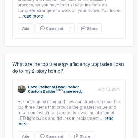
process, as you have to trust your instincts on
complete strangers to work on your home. You incre
...
read more
Vote
Comment
1
Share
What are the top 3 energy efficiency upgrades I can
do to my 2-story home?
Dave Packer
of
Dave Packer
Aug 13, 2016
PRO
Custom Builder
answered:
For both an existing and new construction home, the
top three items that provide the greatest value and
return on investment are as follows: Installation of
LED light bulbs and fixtures in replacment ...
read
more
Vote
Comment
Share