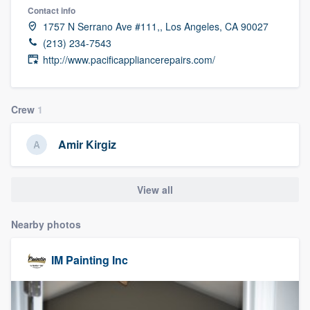
Contact info
1757 N Serrano Ave #111,, Los Angeles, CA 90027
(213) 234-7543
http://www.pacificappliancerepairs.com/
Crew
1
Amir Kirgiz
View all
Nearby photos
IM Painting Inc
Welcome to our