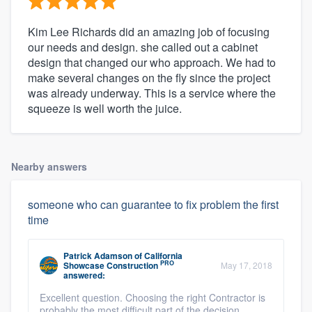
Kim Lee Richards did an amazing job of focusing
our needs and design. she called out a cabinet
design that changed our who approach. We had to
make several changes on the fly since the project
was already underway. This is a service where the
squeeze is well worth the juice.
Nearby answers
someone who can guarantee to fix problem the first
time
Patrick Adamson
of
California
PRO
Showcase Construction
May 17, 2018
answered:
Excellent question. Choosing the right Contractor is
probably the most difficult part of the decision