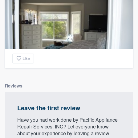
community of quality
Get started
Fill out this form, or call us at
(888) 355-
9223
. We'll answer your questions, show
Like
you a demo, and get you started.
Pricing
Reviews
Our flat-rate pricing gives you the ability
to survey who you want, when you want,
Leave the first review
without having to worry about overages.
Have you had work done by Pacific Appliance
Repair Services, INC? Let everyone know
about your experience by leaving a review!