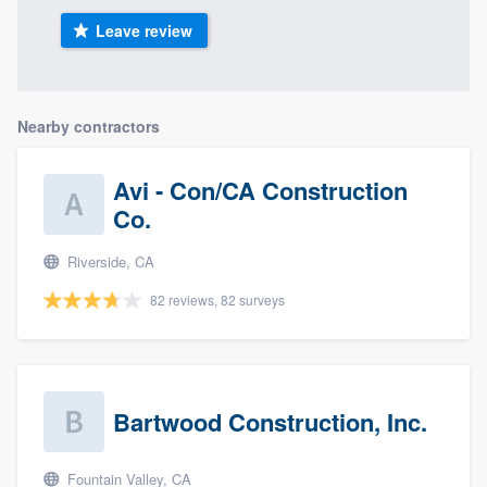
Leave review
Nearby contractors
Avi - Con/CA Construction
Co.
Riverside, CA
82 reviews, 82 surveys
Bartwood Construction, Inc.
Fountain Valley, CA