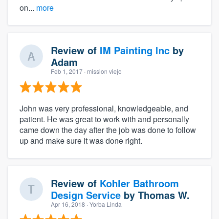
on...
more
Review of
IM Painting Inc
by
Adam
Feb 1, 2017
· mission viejo
John was very professional, knowledgeable, and
patient. He was great to work with and personally
came down the day after the job was done to follow
up and make sure it was done right.
Review of
Kohler Bathroom
Design Service
by
Thomas W.
Apr 16, 2018
· Yorba Linda