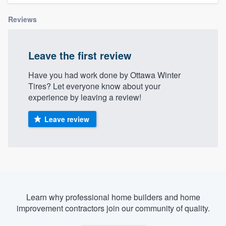
Reviews
Leave the first review
Have you had work done by Ottawa Winter
Tires? Let everyone know about your
experience by leaving a review!
Leave review
Learn why professional home builders and home
improvement contractors join our community of quality.
Welcome to our