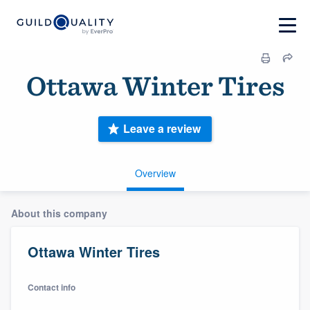
Ottawa Winter Tires
Leave a review
Overview
About this company
Ottawa Winter Tires
Contact info