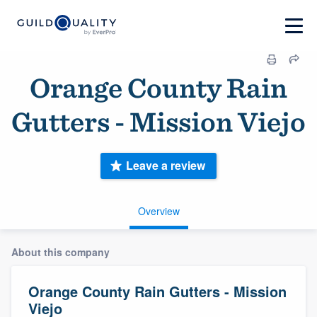
Orange County Rain
Gutters - Mission Viejo
Leave a review
Overview
About this company
Orange County Rain Gutters - Mission
Viejo