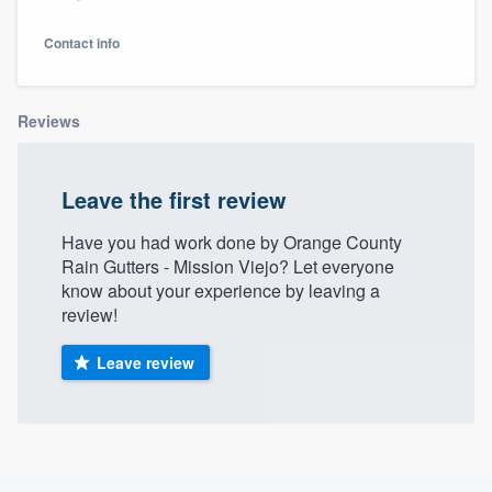
Contact info
Reviews
Leave the first review
Have you had work done by Orange County
Rain Gutters - Mission Viejo? Let everyone
know about your experience by leaving a
review!
Leave review
Welcome to our